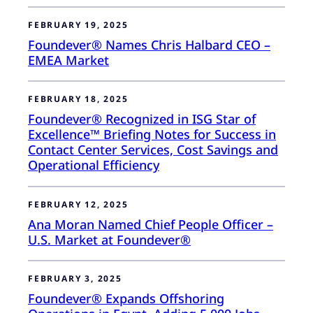
FEBRUARY 19, 2025
Foundever® Names Chris Halbard CEO –
EMEA Market
FEBRUARY 18, 2025
Foundever® Recognized in ISG Star of
Excellence™ Briefing Notes for Success in
Contact Center Services, Cost Savings and
Operational Efficiency
FEBRUARY 12, 2025
Ana Moran Named Chief People Officer –
U.S. Market at Foundever®
FEBRUARY 3, 2025
Foundever® Expands Offshoring