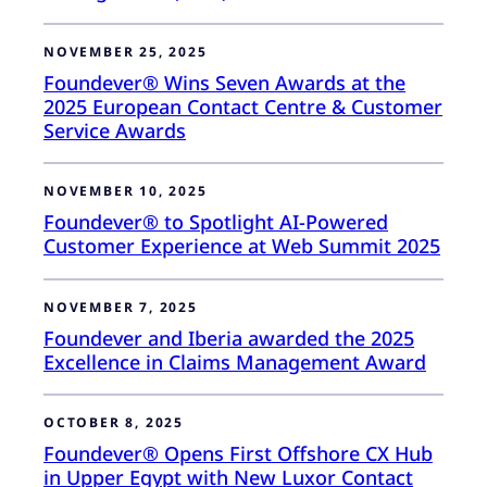
NOVEMBER 25, 2025
Foundever® Wins Seven Awards at the
2025 European Contact Centre & Customer
Service Awards
NOVEMBER 10, 2025
Foundever® to Spotlight AI-Powered
Customer Experience at Web Summit 2025
NOVEMBER 7, 2025
Foundever and Iberia awarded the 2025
Excellence in Claims Management Award
OCTOBER 8, 2025
Foundever® Opens First Offshore CX Hub
in Upper Egypt with New Luxor Contact