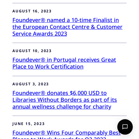
AUGUST 16, 2023
Foundever® named a 10-time Finalist in
the European Contact Centre & Customer
Service Awards 2023
AUGUST 10, 2023
Foundever® in Portugal receives Great
Place to Work Certification
AUGUST 3, 2023
Foundever® donates $6,000 USD to
Libraries Without Borders as part of its
annual wellness challenge for charity
JUNE 15, 2023
Foundever® Wins Four Comparably Best