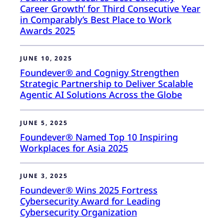
Career Growth’ for Third Consecutive Year
in Comparably’s Best Place to Work
Awards 2025
JUNE 10, 2025
Foundever® and Cognigy Strengthen
Strategic Partnership to Deliver Scalable
Agentic AI Solutions Across the Globe
JUNE 5, 2025
Foundever® Named Top 10 Inspiring
Workplaces for Asia 2025
JUNE 3, 2025
Foundever® Wins 2025 Fortress
Cybersecurity Award for Leading
Cybersecurity Organization