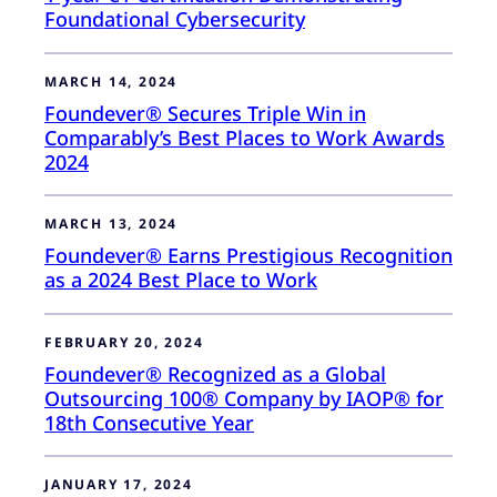
Foundational Cybersecurity
MARCH 14, 2024
Foundever® Secures Triple Win in
Comparably’s Best Places to Work Awards
2024
MARCH 13, 2024
Foundever® Earns Prestigious Recognition
as a 2024 Best Place to Work
FEBRUARY 20, 2024
Foundever® Recognized as a Global
Outsourcing 100® Company by IAOP® for
18th Consecutive Year
JANUARY 17, 2024