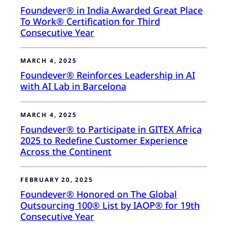
Foundever® in India Awarded Great Place
To Work® Certification for Third
Consecutive Year
MARCH 4, 2025
Foundever® Reinforces Leadership in AI
with AI Lab in Barcelona
MARCH 4, 2025
Foundever® to Participate in GITEX Africa
2025 to Redefine Customer Experience
Across the Continent
FEBRUARY 20, 2025
Foundever® Honored on The Global
Outsourcing 100® List by IAOP® for 19th
Consecutive Year