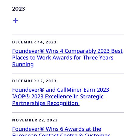
2023
DECEMBER 14, 2023
Foundever® Wins 4 Comparably 2023 Best
Places to Work Awards for Three Years
Running
DECEMBER 12, 2023
Foundever® and CallMiner Earn 2023
IAOP® 2023 Excellence In Strategic
Partnerships Recognition
NOVEMBER 22, 2023
Foundever® Wins 6 Awards at the
European Contact Centre & Customer