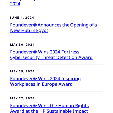
2024
JUNE 4, 2024
Foundever® Announces the Opening of a
New Hub in Egypt
MAY 30, 2024
Foundever® Wins 2024 Fortress
Cybersecurity Threat Detection Award
MAY 29, 2024
Foundever® Wins 2024 Inspiring
Workplaces in Europe Award
MAY 22, 2024
Foundever® Wins the Human Rights
Award at the HP Sustainable Impact