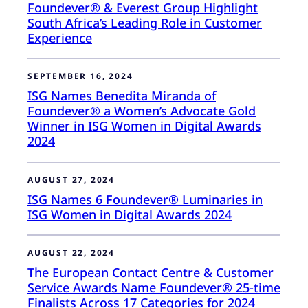
Foundever® & Everest Group Highlight
South Africa’s Leading Role in Customer
Experience
SEPTEMBER 16, 2024
ISG Names Benedita Miranda of
Foundever® a Women’s Advocate Gold
Winner in ISG Women in Digital Awards
2024
AUGUST 27, 2024
ISG Names 6 Foundever® Luminaries in
ISG Women in Digital Awards 2024
AUGUST 22, 2024
The European Contact Centre & Customer
Service Awards Name Foundever® 25-time
Finalists Across 17 Categories for 2024