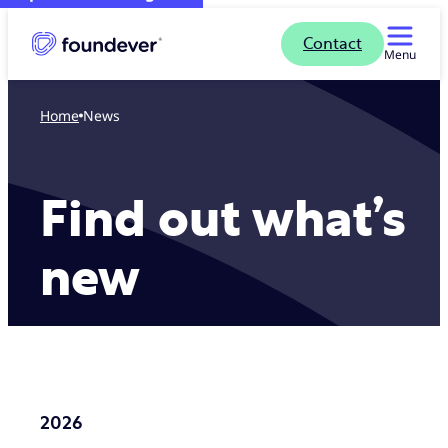
Contact
Menu
Home
News
Find out what’s
new
2026