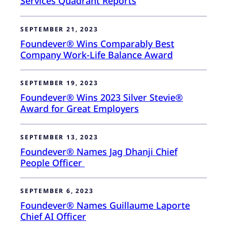
Services Quadrant Reports
SEPTEMBER 21, 2023
Foundever® Wins Comparably Best
Company Work-Life Balance Award
SEPTEMBER 19, 2023
Foundever® Wins 2023 Silver Stevie®
Award for Great Employers
SEPTEMBER 13, 2023
Foundever® Names Jag Dhanji Chief
People Officer
SEPTEMBER 6, 2023
Foundever® Names Guillaume Laporte
Chief AI Officer