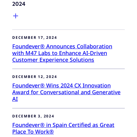
2024
DECEMBER 17, 2024
Foundever® Announces Collaboration
with M47 Labs to Enhance AI-Driven
Customer Experience Solutions
DECEMBER 12, 2024
Foundever® Wins 2024 CX Innovation
Award for Conversational and Generative
AI
DECEMBER 3, 2024
Foundever® in Spain Certified as Great
Place To Work®