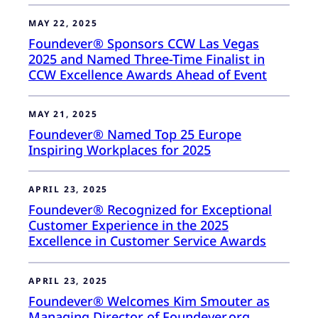
MAY 22, 2025
Foundever® Sponsors CCW Las Vegas
2025 and Named Three-Time Finalist in
CCW Excellence Awards Ahead of Event
MAY 21, 2025
Foundever® Named Top 25 Europe
Inspiring Workplaces for 2025
APRIL 23, 2025
Foundever® Recognized for Exceptional
Customer Experience in the 2025
Excellence in Customer Service Awards
APRIL 23, 2025
Foundever® Welcomes Kim Smouter as
Managing Director of Foundever.org,