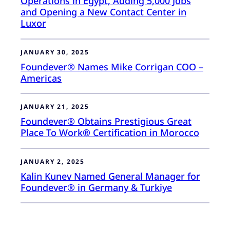
Operations in Egypt, Adding 5,000 Jobs
and Opening a New Contact Center in
Luxor
JANUARY 30, 2025
Foundever® Names Mike Corrigan COO –
Americas
JANUARY 21, 2025
Foundever® Obtains Prestigious Great
Place To Work® Certification in Morocco
JANUARY 2, 2025
Kalin Kunev Named General Manager for
Foundever® in Germany & Turkiye