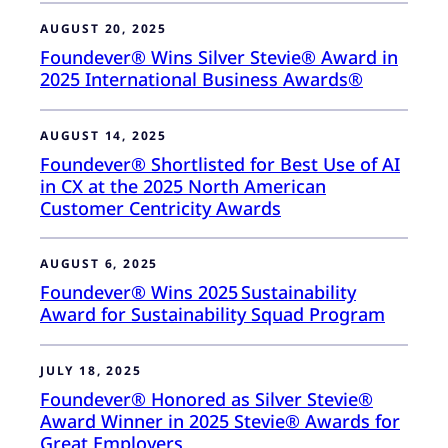
AUGUST 20, 2025
Foundever® Wins Silver Stevie® Award in
2025 International Business Awards®
AUGUST 14, 2025
Foundever® Shortlisted for Best Use of AI
in CX at the 2025 North American
Customer Centricity Awards
AUGUST 6, 2025
Foundever® Wins 2025 Sustainability
Award for Sustainability Squad Program
JULY 18, 2025
Foundever® Honored as Silver Stevie®
Award Winner in 2025 Stevie® Awards for
Great Employers