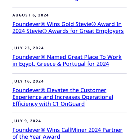
AUGUST 6, 2024
Foundever® Wins Gold Stevie® Award In
2024 Stevie® Awards for Great Employers
JULY 23, 2024
Foundever® Named Great Place To Work
in Egypt, Greece & Portugal for 2024
JULY 16, 2024
Foundever® Elevates the Customer
Experience and Increases Operational
Efficiency with C1 OnGuard
JULY 9, 2024
Foundever® Wins CallMiner 2024 Partner
of the Year Award