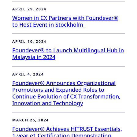
APRIL 29, 2024
Women in CX Partners with Foundever®
to Host Event in Stockholm
APRIL 10, 2024
Foundever® to Launch Multilingual Hub in
Malaysia in 2024
APRIL 4, 2024
Foundever® Announces Organizational
Promotions and Expanded Roles to
Continue Evolution of CX Transformation,
Innovation and Technology
MARCH 25, 2024
Foundever® Achieves HITRUST Essentials,
1-year e1 Certification Demonstrating