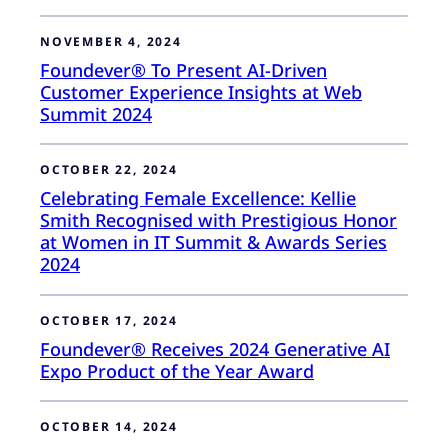
NOVEMBER 4, 2024
Foundever® To Present AI-Driven
Customer Experience Insights at Web
Summit 2024
OCTOBER 22, 2024
Celebrating Female Excellence: Kellie
Smith Recognised with Prestigious Honor
at Women in IT Summit & Awards Series
2024
OCTOBER 17, 2024
Foundever® Receives 2024 Generative AI
Expo Product of the Year Award
OCTOBER 14, 2024