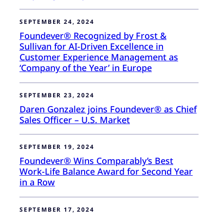
SEPTEMBER 24, 2024
Foundever® Recognized by Frost &
Sullivan for AI-Driven Excellence in
Customer Experience Management as
‘Company of the Year’ in Europe
SEPTEMBER 23, 2024
Daren Gonzalez joins Foundever® as Chief
Sales Officer – U.S. Market
SEPTEMBER 19, 2024
Foundever® Wins Comparably’s Best
Work-Life Balance Award for Second Year
in a Row
SEPTEMBER 17, 2024