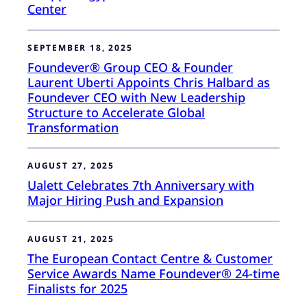
Center
SEPTEMBER 18, 2025
Foundever® Group CEO & Founder
Laurent Uberti Appoints Chris Halbard as
Foundever CEO with New Leadership
Structure to Accelerate Global
Transformation
AUGUST 27, 2025
Ualett Celebrates 7th Anniversary with
Major Hiring Push and Expansion
AUGUST 21, 2025
The European Contact Centre & Customer
Service Awards Name Foundever® 24-time
Finalists for 2025