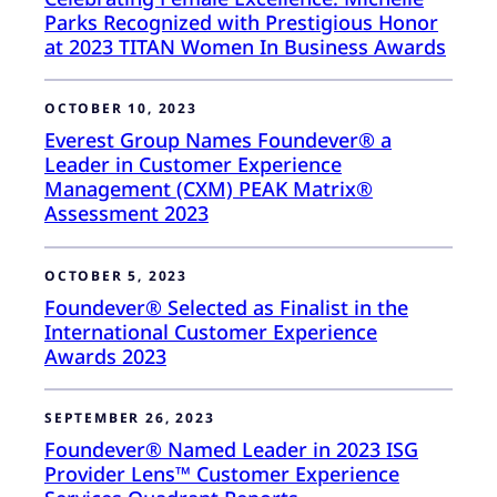
Parks Recognized with Prestigious Honor
at 2023 TITAN Women In Business Awards
OCTOBER 10, 2023
Everest Group Names Foundever® a
Leader in Customer Experience
Management (CXM) PEAK Matrix®
Assessment 2023
OCTOBER 5, 2023
Foundever® Selected as Finalist in the
International Customer Experience
Awards 2023
SEPTEMBER 26, 2023
Foundever® Named Leader in 2023 ISG
Provider Lens™ Customer Experience