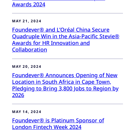
Awards 2024
MAY 21, 2024
Foundever® and L’Oréal China Secure
Quadruple Win in the Asia-Pacific Stevie®
Awards for HR Innovation and
Collaboration
MAY 20, 2024
Foundever® Announces Opening of New
Location in South Africa in Cape Town,
Pledging to Bring 3,800 Jobs to Region by
2026
MAY 14, 2024
Foundever® is Platinum Sponsor of
London Fintech Week 2024