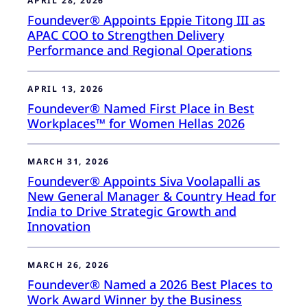
APRIL 28, 2026
Foundever® Appoints Eppie Titong III as
APAC COO to Strengthen Delivery
Performance and Regional Operations
APRIL 13, 2026
Foundever® Named First Place in Best
Workplaces™ for Women Hellas 2026
MARCH 31, 2026
Foundever® Appoints Siva Voolapalli as
New General Manager & Country Head for
India to Drive Strategic Growth and
Innovation
MARCH 26, 2026
Foundever® Named a 2026 Best Places to
Work Award Winner by the Business