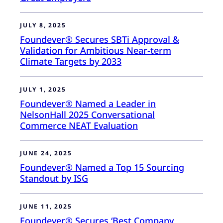
JULY 8, 2025
Foundever® Secures SBTi Approval &
Validation for Ambitious Near-term
Climate Targets by 2033
JULY 1, 2025
Foundever® Named a Leader in
NelsonHall 2025 Conversational
Commerce NEAT Evaluation
JUNE 24, 2025
Foundever® Named a Top 15 Sourcing
Standout by ISG
JUNE 11, 2025
Foundever® Secures ‘Best Company