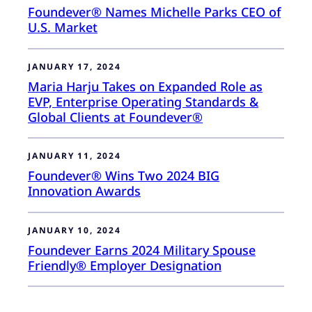
Foundever® Names Michelle Parks CEO of
U.S. Market
JANUARY 17, 2024
Maria Harju Takes on Expanded Role as
EVP, Enterprise Operating Standards &
Global Clients at Foundever®
JANUARY 11, 2024
Foundever® Wins Two 2024 BIG
Innovation Awards
JANUARY 10, 2024
Foundever Earns 2024 Military Spouse
Friendly® Employer Designation