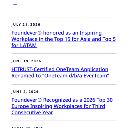
JULY 21, 2026
Foundever® honored as an Inspiring
Workplace in the Top 15 for Asia and Top 5
for LATAM
JUNE 19, 2026
HITRUST-Certified OneTeam Application
Renamed to “OneTeam d/b/a EverTeam”
JUNE 2, 2026
Foundever® Recognized as a 2026 Top 30
Europe Inspiring Workplaces for Third
Consecutive Year