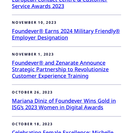
Service Awards 2023
NOVEMBER 10, 2023
Foundever® Earns 2024 Military Friendly®
Employer Designation
NOVEMBER 1, 2023
Foundever® and Zenarate Announce
Strategic Partnership to Revolutionize
Customer Experience Training
OCTOBER 26, 2023
Mariana Diniz of Foundever Wins Gold in
ISG’s 2023 Women in Digital Awards
OCTOBER 18, 2023
Celebrating Female Excellence: Michelle