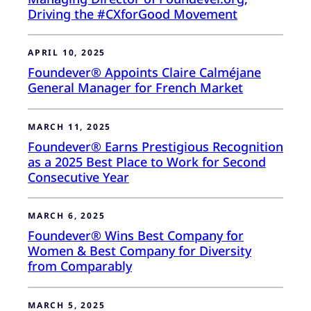
Driving the #CXforGood Movement
APRIL 10, 2025
Foundever® Appoints Claire Calméjane
General Manager for French Market
MARCH 11, 2025
Foundever® Earns Prestigious Recognition
as a 2025 Best Place to Work for Second
Consecutive Year
MARCH 6, 2025
Foundever® Wins Best Company for
Women & Best Company for Diversity
from Comparably
MARCH 5, 2025