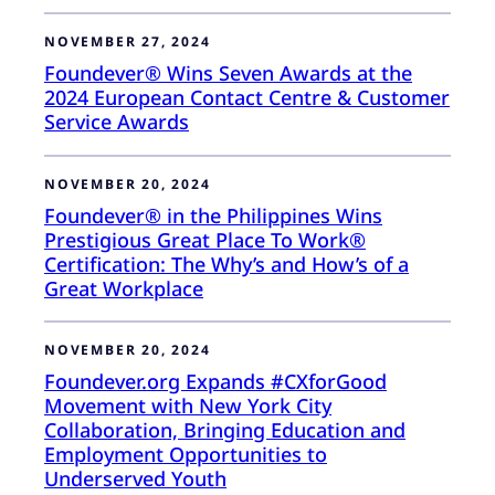
NOVEMBER 27, 2024
Foundever® Wins Seven Awards at the
2024 European Contact Centre & Customer
Service Awards
NOVEMBER 20, 2024
Foundever® in the Philippines Wins
Prestigious Great Place To Work®
Certification: The Why’s and How’s of a
Great Workplace
NOVEMBER 20, 2024
Foundever.org Expands #CXforGood
Movement with New York City
Collaboration, Bringing Education and
Employment Opportunities to
Underserved Youth