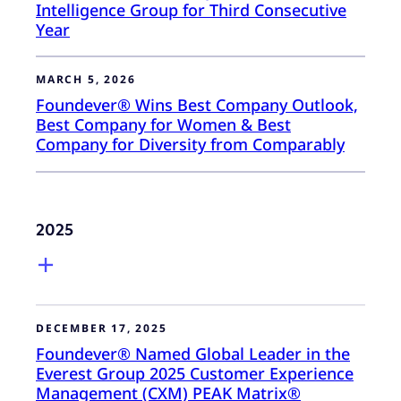
Intelligence Group for Third Consecutive
Year
MARCH 5, 2026
Foundever® Wins Best Company Outlook,
Best Company for Women & Best
Company for Diversity from Comparably
2025
DECEMBER 17, 2025
Foundever® Named Global Leader in the
Everest Group 2025 Customer Experience
Management (CXM) PEAK Matrix®