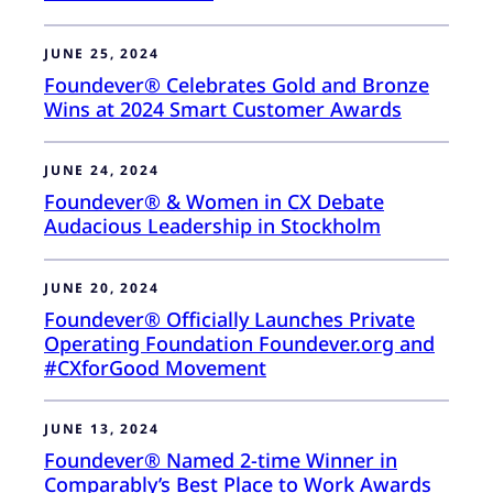
JUNE 25, 2024
Foundever® Celebrates Gold and Bronze
Wins at 2024 Smart Customer Awards
JUNE 24, 2024
Foundever® & Women in CX Debate
Audacious Leadership in Stockholm
JUNE 20, 2024
Foundever® Officially Launches Private
Operating Foundation Foundever.org and
#CXforGood Movement
JUNE 13, 2024
Foundever® Named 2-time Winner in
Comparably’s Best Place to Work Awards