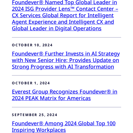
Foundever® Named Top Global Leader in
2024 ISG Provider Lens™ Contact Center –
CX Services Global Report for Intelligent
Agent Experience and Intelligent CX and
Global Leader in Digital Operations
OCTOBER 10, 2024
Foundever® Further Invests in AI Strategy
with New Senior Hire; Provides Update on
Strong Progress with AI Transformation
OCTOBER 1, 2024
Everest Group Recognizes Foundever® in
2024 PEAK Matrix for Americas
SEPTEMBER 25, 2024
Foundever® Among 2024 Global Top 100
Inspiring Workplaces