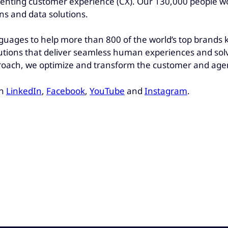
venting customer experience (CX). Our 130,000 people wo
ons and data solutions.
nguages to help more than 800 of the world’s top brands
utions that deliver seamless human experiences and solv
oach, we optimize and transform the customer and agen
on
LinkedIn
,
Facebook
,
YouTube
and
Instagram
.