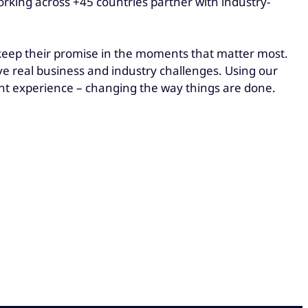
rking across +45 countries partner with industry-
 keep their promise in the moments that matter most.
e real business and industry challenges. Using our
t experience – changing the way things are done.