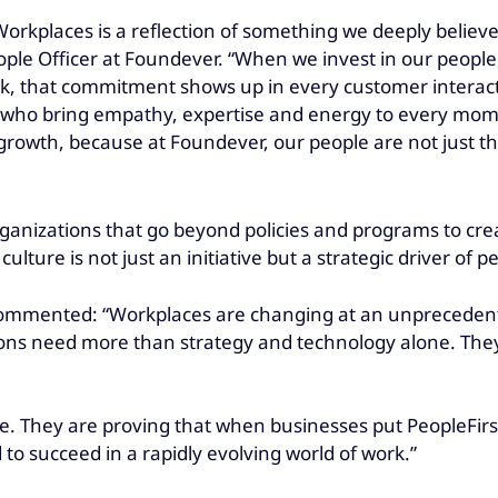
orkplaces is a reflection of something we deeply believ
ople Officer at Foundever. “When we invest in our people,
 that commitment shows up in every customer interactio
 who bring empathy, expertise and energy to every mome
rowth, because at Foundever, our people are not just t
ganizations that go beyond policies and programs to cr
ture is not just an initiative but a strategic driver of 
ommented: “Workplaces are changing at an unprecedente
tions need more than strategy and technology alone. The
 They are proving that when businesses put PeopleFirst 
 to succeed in a rapidly evolving world of work.”