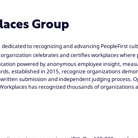
laces Group
 dedicated to recognizing and advancing PeopleFirst cult
organization celebrates and certifies workplaces where 
fication powered by anonymous employee insight, measur
rds, established in 2015, recognize organizations demons
written submission and independent judging process. Op
ng Workplaces has recognized thousands of organizations 