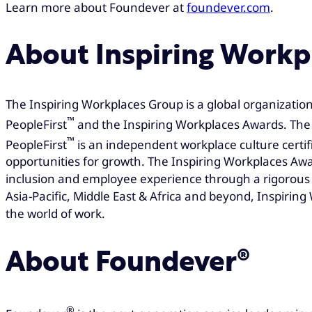
Learn more about Foundever at
foundever.com
.
About Inspiring Workp
The Inspiring Workplaces Group is a global organization
™
PeopleFirst
and the Inspiring Workplaces Awards. The 
™
PeopleFirst
is an independent workplace culture certi
opportunities for growth. The Inspiring Workplaces Awa
inclusion and employee experience through a rigorous 
Asia-Pacific, Middle East & Africa and beyond, Inspiri
the world of work.
About Foundever®
®