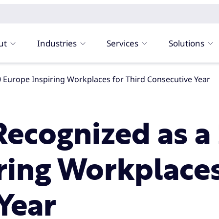
ut
Industries
Services
Solutions
 Europe Inspiring Workplaces for Third Consecutive Year
ecognized as a
ring Workplaces
Year