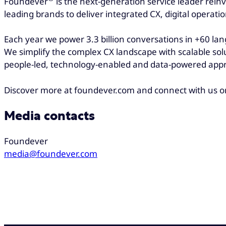
Foundever
is the next-generation service leader rein
leading brands to deliver integrated CX, digital operati
Each year we power 3.3 billion conversations in +60 la
We simplify the complex CX landscape with scalable sol
people-led, technology-enabled and data-powered appr
Discover more at foundever.com and connect with us 
Media contacts
Foundever
media@foundever.com