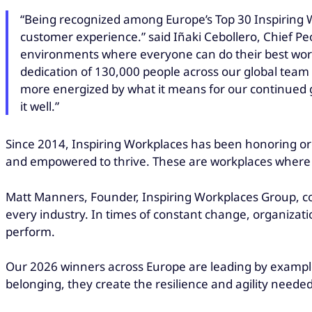
“Being recognized among Europe’s Top 30 Inspiring W
customer experience.” said Iñaki Cebollero, Chief Pe
environments where everyone can do their best work,
dedication of 130,000 people across our global team
more energized by what it means for our continued g
it well.”
Since 2014, Inspiring Workplaces has been honoring or
and empowered to thrive. These are workplaces where cul
Matt Manners, Founder, Inspiring Workplaces Group, c
every industry. In times of constant change, organiza
perform.
Our 2026 winners across Europe are leading by example.
belonging, they create the resilience and agility needed