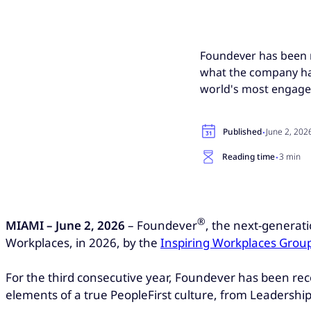
Foundever has been n
what the company has
world's most engage
·
Published
June 2, 202
·
Reading time
3 min
®
MIAMI – June 2, 2026
– Foundever
, the next-generat
Workplaces, in 2026, by the
Inspiring Workplaces Grou
For the third consecutive year, Foundever has been re
elements of a true PeopleFirst culture, from Leadershi