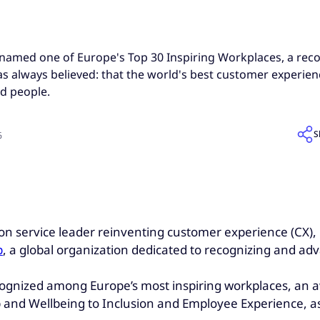
amed one of Europe's Top 30 Inspiring Workplaces, a recog
 always believed: that the world's best customer experienc
d people.
S
6
ion service leader reinventing customer experience (CX)
p
, a global organization dedicated to recognizing and adv
cognized among Europe’s most inspiring workplaces, an a
p and Wellbeing to Inclusion and Employee Experience, a