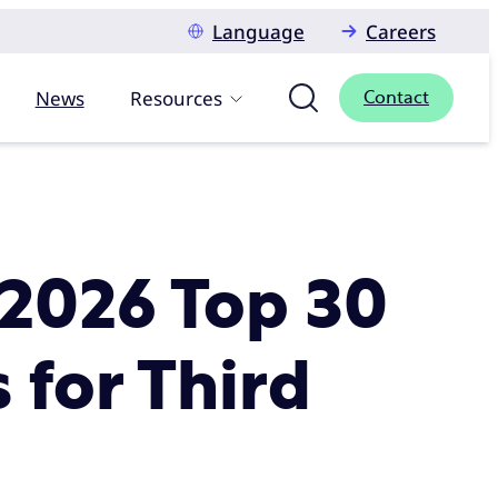
Language
Careers
News
Resources
Contact
 2026 Top 30
 for Third