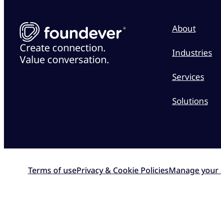
About
Create connection.
Industries
Value conversation.
Services
Solutions
Terms of use
Privacy & Cookie Policies
Manage your 