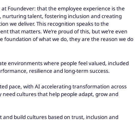
e at Foundever: that the employee experience is the
 nurturing talent, fostering inclusion and creating
n we deliver. This recognition speaks to the
nt that matters. We’re proud of this, but we’re even
he foundation of what we do, they are the reason we do
eate environments where people feel valued, included
performance, resilience and long-term success.
d pace, with AI accelerating transformation across
y need cultures that help people adapt, grow and
and build cultures based on trust, inclusion and