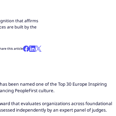
nition that affirms
es are built by the
hare this article
, has been named one of the Top 30 Europe Inspiring
ancing PeopleFirst culture.
ward that evaluates organizations across foundational
ssessed independently by an expert panel of judges.