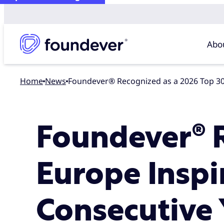
Abo
Home
news
Foundever® Recognized as a 2026 Top 30
Foundever® R
Europe Inspi
Consecutive 