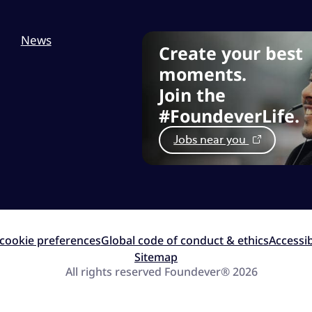
News
Create your best
moments.
Join the
#FoundeverLife.
Jobs near you
cookie preferences
Global code of conduct & ethics
Accessib
Sitemap
All rights reserved Foundever® 2026