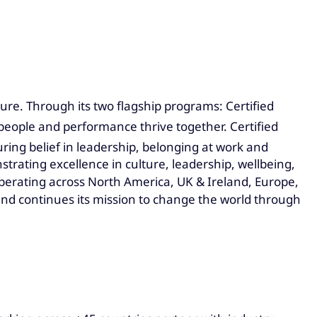
ure. Through its two flagship programs: Certified
people and performance thrive together. Certified
ing belief in leadership, belonging at work and
trating excellence in culture, leadership, wellbeing,
erating across North America, UK & Ireland, Europe,
and continues its mission to change the world through