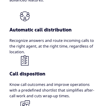
advanced features.
Automatic call distribution
Recognize answers and route incoming calls to
the right agent, at the right time, regardless of
location.
Call disposition
Know call outcomes and improve operations
with a predefined shortlist that simplifies after-
call work and cuts wrap-up times.