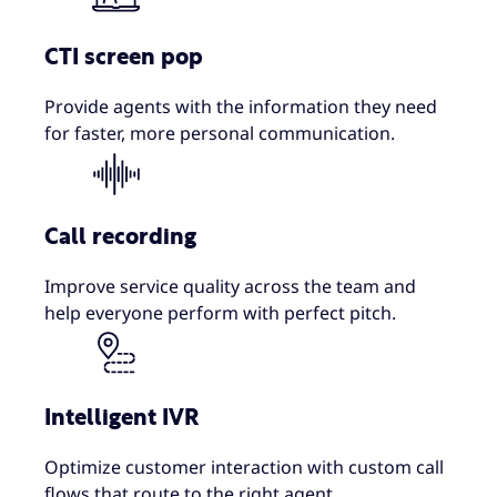
CTI screen pop
Provide agents with the information they need
for faster, more personal communication.
Call recording
Improve service quality across the team and
help everyone perform with perfect pitch.
Intelligent IVR
Optimize customer interaction with custom call
flows that route to the right agent.