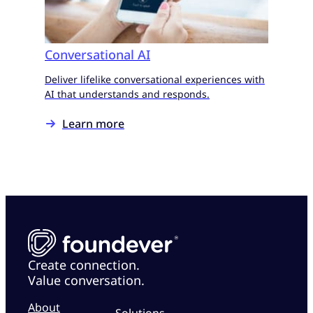
Conversational AI
Deliver lifelike conversational experiences with
AI that understands and responds.
Learn more
Create connection.
Value conversation.
About
Solutions