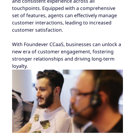
and consistent experience across all
touchpoints. Equipped with a comprehensive
set of features, agents can effectively manage
customer interactions, leading to increased
customer satisfaction.
With Foundever CCaaS, businesses can unlock a
new era of customer engagement, fostering
stronger relationships and driving long-term
loyalty.