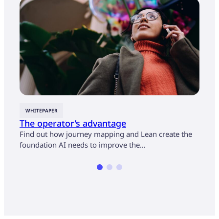
WHITEPAPER
CASE
The operator’s advantage
U.S.
cust
Find out how journey mapping and Lean create the
mon
foundation AI needs to improve the…
Find 
opera