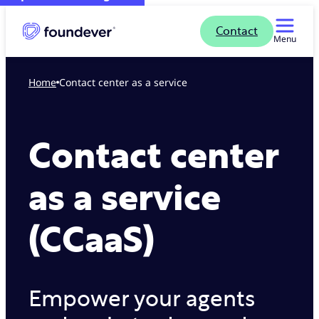
Contact
Menu
Home
Contact center as a service
Contact center
as a service
(CCaaS)
Empower your agents