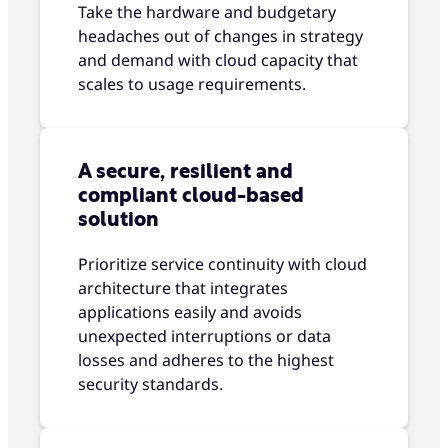
Take the hardware and budgetary
headaches out of changes in strategy
and demand with cloud capacity that
scales to usage requirements.
A secure, resilient and
compliant cloud-based
solution
Prioritize service continuity with cloud
architecture that integrates
applications easily and avoids
unexpected interruptions or data
losses and adheres to the highest
security standards.