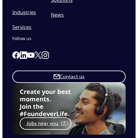
Industries
News
Services
Follow us
Link to our Facebook page
Link to our Linkedin page
Link to our X page
Link to our Instagram page
Link to our Youtube page
Contact us
Create your best
moments.
Join the
#FoundeverLife.
Jobs near you