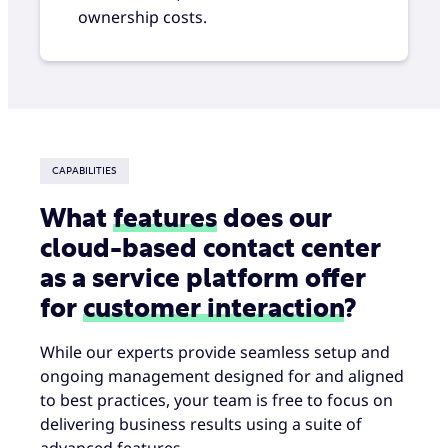
ownership costs.
CAPABILITIES
What
features
does our
cloud-based contact center
as a service platform offer
for
customer interaction
?
While our experts provide seamless setup and
ongoing management designed for and aligned
to best practices, your team is free to focus on
delivering business results using a suite of