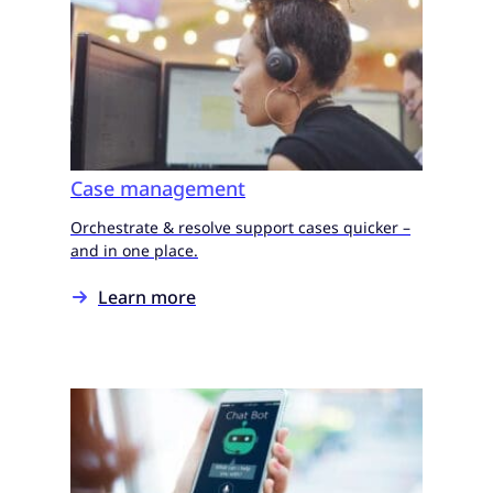
Case management
Orchestrate & resolve support cases quicker –
and in one place.
Learn more