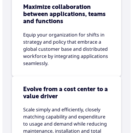
Maximize collaboration
between applications, teams
and functions
Equip your organization for shifts in
strategy and policy that embrace a
global customer base and distributed
workforce by integrating applications
seamlessly.
Evolve from a cost center to a
value driver
Scale simply and efficiently, closely
matching capability and expenditure
to usage and demand while reducing
maintenance, installation and total