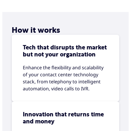
How it works
Tech that disrupts the market
but not your organization
Enhance the flexibility and scalability
of your contact center technology
stack, from telephony to intelligent
automation, video calls to IVR.
Innovation that returns time
and money