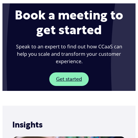
Book a meeting to
get started
Speak to an expert to find out how CCaaS can
help you scale and transform your customer
experience.
Get started
Insights