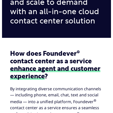
and scale to demand
with an all-in-one cloud
contact center solution
How does Foundever®
contact center as a service
enhance agent and customer
experience
?
By integrating diverse communication channels
— including phone, email, chat, text and social
®
media — into a unified platform, Foundever
contact center as a service ensures a seamless