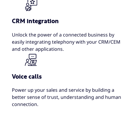
CRM integration
Unlock the power of a connected business by
easily integrating telephony with your CRM/CEM
and other applications.
Voice calls
Power up your sales and service by building a
better sense of trust, understanding and human
connection.