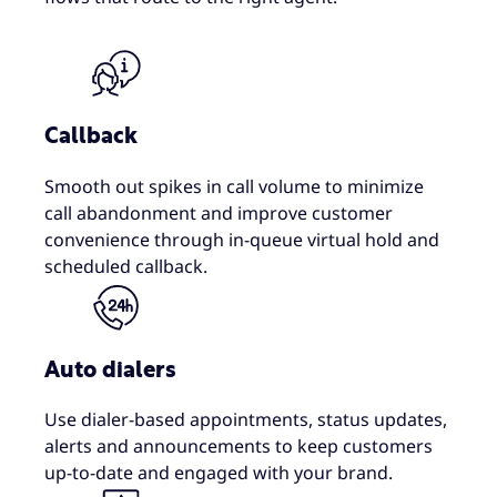
Callback
Smooth out spikes in call volume to minimize
call abandonment and improve customer
convenience through in-queue virtual hold and
scheduled callback.
Auto dialers
Use dialer-based appointments, status updates,
alerts and announcements to keep customers
up-to-date and engaged with your brand.