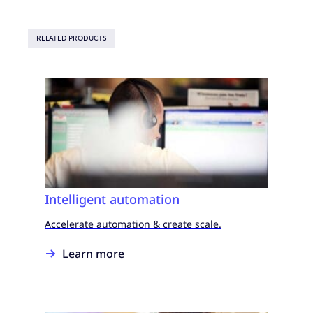
RELATED PRODUCTS
Intelligent automation
Accelerate automation & create scale.
Learn more