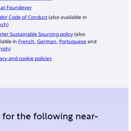
 at Foundever
dor Code of Conduct
(also available in
nch
)
rter Sustainable Sourcing policy
(also
lable in
French
,
German
,
Portuguese
and
nish
)
acy and cookie policies
m for the following near-