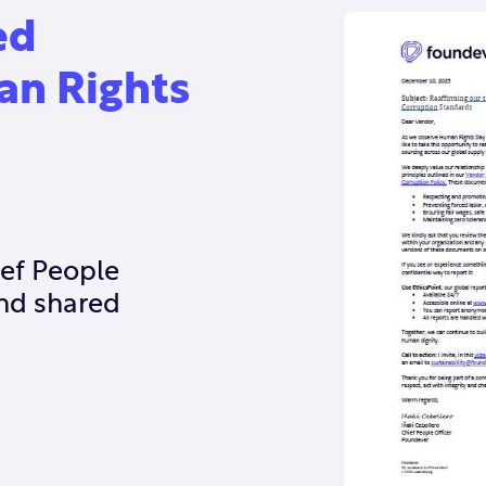
ed
n Rights
ief People
and shared