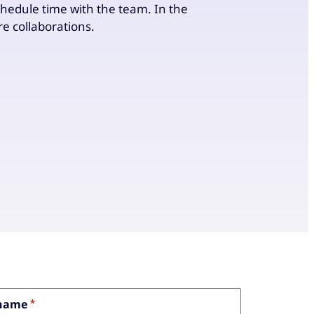
chedule time with the team. In the
uture collaborations.
 name
*