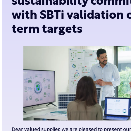
sustainability comm
with SBTi validation 
term targets
Dear valued supplier, we are pleased to present ou