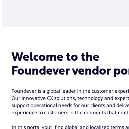
Welcome to the
Foundever vendor po
Foundever is a global leader in the customer experi
Our innovative CX solutions, technology and expert
support operational needs for our clients and deliv
experience to customers in the moments that matt
In this portal you’ll find global and localized terms 