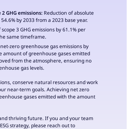
e 2 GHG emissions:
Reduction of absolute
 54.6% by 2033 from a 2023 base year.
 scope 3 GHG emissions by 61.1% per
 the same timeframe.
net-zero greenhouse gas emissions by
the amount of greenhouse gases emitted
oved from the atmosphere, ensuring no
enhouse gas levels.
sions, conserve natural resources and work
ur near-term goals. Achieving net zero
eenhouse gases emitted with the amount
 and thriving future. If you and your team
ESG strategy, please reach out to