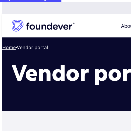
Abo
Home
Vendor portal
Vendor por