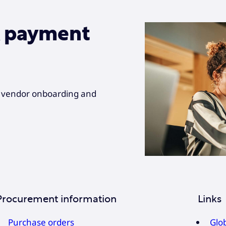
& payment
r vendor onboarding and
Procurement information
Links
Purchase orders
Glo