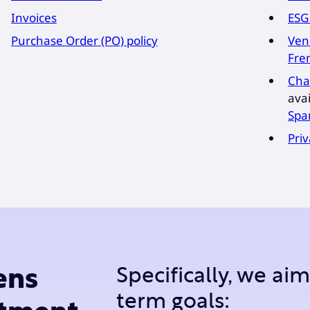
Invoices
ESG
Purchase Order (PO) policy
Ven
Fre
Cha
avai
Spa
Priv
Specifically, we ai
ens
term goals: