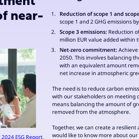
itment
of near-
Reduction of scope 1 and scop
scope 1 and 2 GHG emissions by
Scope 3 emissions:
Reduction of
million EUR value added within
Net-zero commitment:
Achieve 
2050. This involves balancing 
with an equivalent amount rem
net increase in atmospheric gre
The need is to reduce carbon emis
with our stakeholders on meeting o
means balancing the amount of gr
removed from the atmosphere.
Together, we can create a resilient
would like to know more about our 
r
2024 ESG Report
,