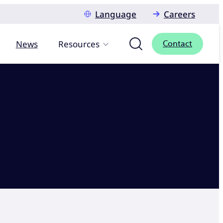
Language
Careers
News
Resources
Contact