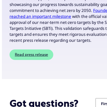
showcasing our progress towards sustainability goal
commitment to achieving net zero by 2050.
Founde
reached an important milestone
with the official v
approval of our near-term net-zero targets by the 
Targets Initiative (SBTi). This validation safeguards 
targets and ensures they meet rigorous evaluation 
recent press release regarding our targets.
Read press release
"
" in
Got questions?
*
Fi