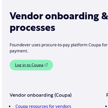
Vendor onboarding 
processes
Foundever uses procure-to-pay platform Coupa fo
payment.
Log in to Coupa
Vendor onboarding (Coupa)
Coupa resources for vendors