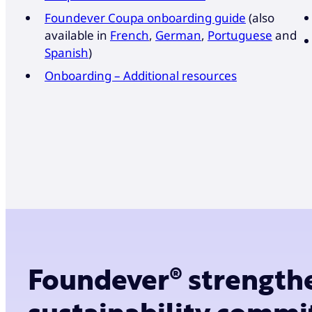
Foundever Coupa onboarding guide
(also
available in
French
,
German
,
Portuguese
and
Spanish
)
Onboarding – Additional resources
Foundever® strength