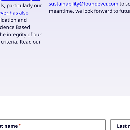
sustainability@foundever.com
to s
s, particularly our
meantime, we look forward to f
ver has also
alidation and
Science Based
the integrity of our
criteria. Read our
dicates required fields
rst name
*
Last