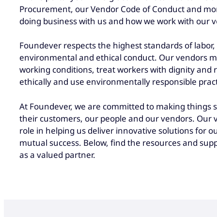
Procurement, our Vendor Code of Conduct and mo
doing business with us and how we work with our 
Foundever respects the highest standards of labor,
environmental and ethical conduct. Our vendors mu
working conditions, treat workers with dignity and r
ethically and use environmentally responsible pract
At Foundever, we are committed to making things si
their customers, our people and our vendors. Our v
role in helping us deliver innovative solutions for o
mutual success. Below, find the resources and supp
as a valued partner.