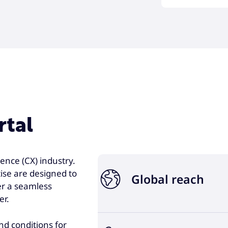
rtal
ence (CX) industry.
ise are designed to
Global reach
er a seamless
er.
Joining forces with Foundever 
and conditions for