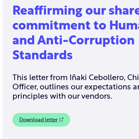
Reaffirming our shar
commitment to Huma
and Anti-Corruption
Standards
This letter from Iñaki Cebollero, Ch
Officer, outlines our expectations 
principles with our vendors.
Download letter