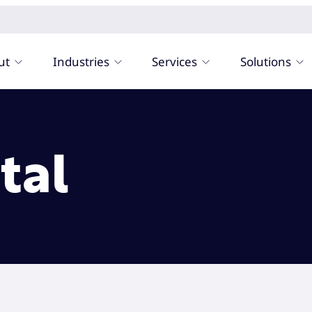
ut
Industries
Services
Solutions
tal