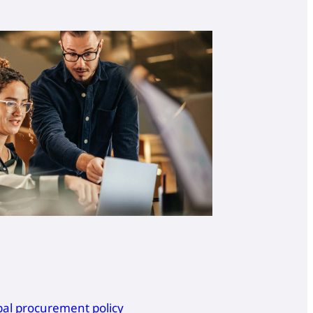
bal procurement policy