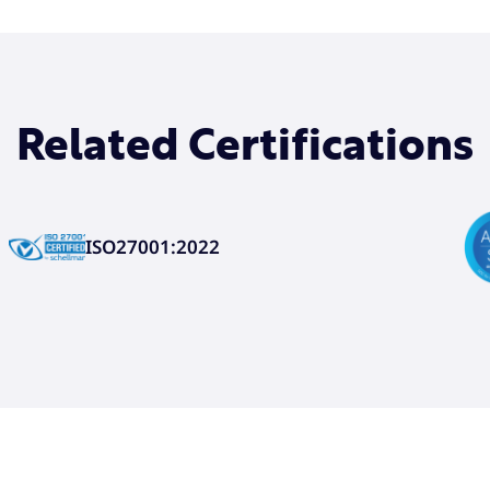
Related Certifications
ISO27001:2022