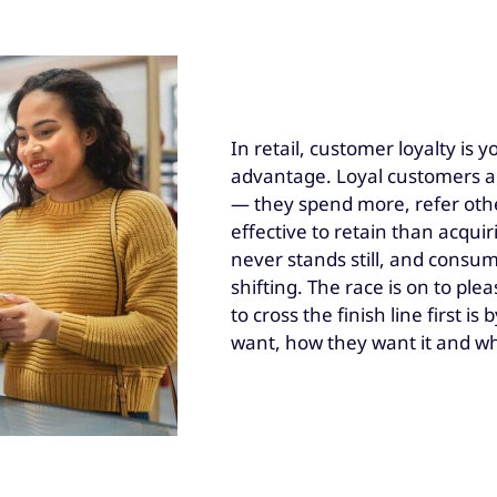
In retail, customer loyalty is 
advantage. Loyal customers ar
— they spend more, refer othe
effective to retain than acqui
never stands still, and consu
shifting. The race is on to pl
to cross the finish line first i
want, how they want it and wh