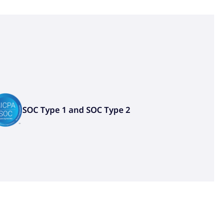
SOC Type 1 and SOC Type 2