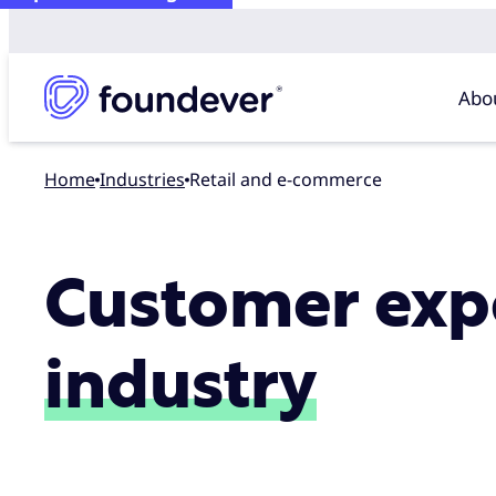
Abo
Home
industries
Retail and e-commerce
Customer expe
industry