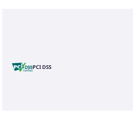
PCI DSS