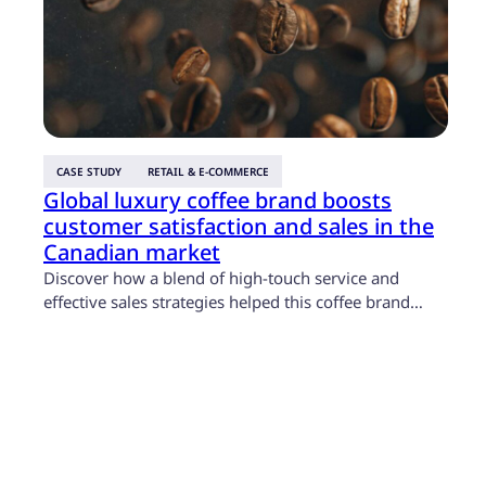
T
s
T
p
B
p
t
l
CASE STUDY
RETAIL & E-COMMERCE
Global luxury coffee brand boosts
customer satisfaction and sales in the
Canadian market
Discover how a blend of high-touch service and
effective sales strategies helped this coffee brand…