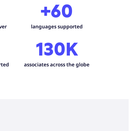
+60
ver
languages supported
130K
rted
associates across the globe