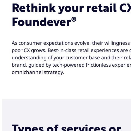
Rethink your retail C
Foundever®
As consumer expectations evolve, their willingness 
poor CX grows. Best-in-class retail experiences are
understanding of your customer base and their rel
brand, guided by tech-powered frictionless experie
omnichannel strategy.
Types of services or