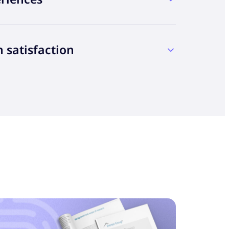
 ML to improve CX
n satisfaction
 they would receive great customer
connect with customers and operate behind
rocessing to AI, AR, VR and CV, today’s
cutting spend
t tools make every interaction smarter and
individual has their own definition of a
alty
ing your customers, but behavioral patterns