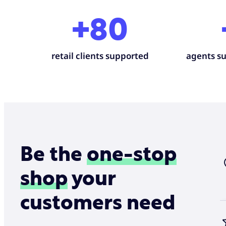
+80
retail clients supported
agents su
Be the
one-stop
shop
your
customers need