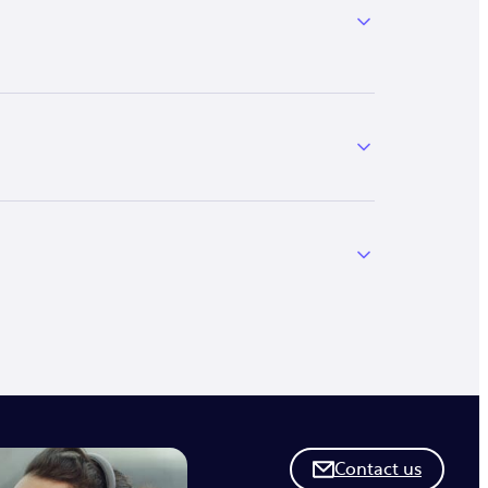
Contact us