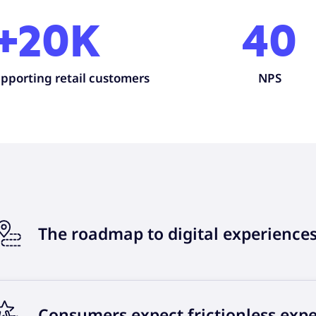
+20K
40
pporting retail customers
NPS
The roadmap to digital experience
Consumers expect frictionless exp