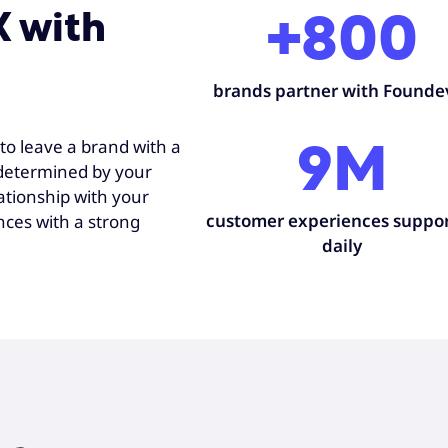
X with
+800
brands partner with Founde
to leave a brand with a
9M
 determined by your
ationship with your
customer experiences suppo
nces with a strong
daily