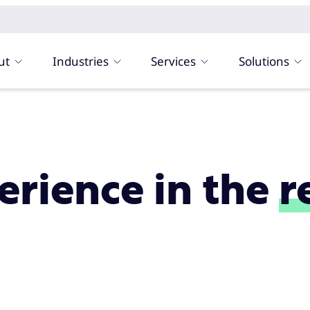
ut
Industries
Services
Solutions
rience in the
r