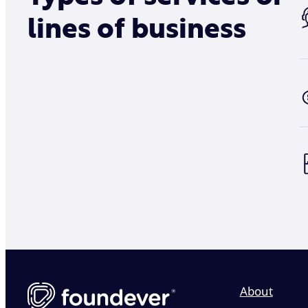
lines of business
About