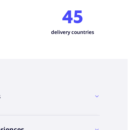
45
delivery countries
s
eriences