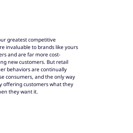
your greatest competitive
e invaluable to brands like yours
rs and are far more cost-
ring new customers. But retail
mer behaviors are continually
ease consumers, and the only way
s by offering customers what they
en they want it.