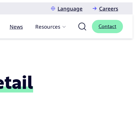
Language
Careers
News
Resources
Contact
etail