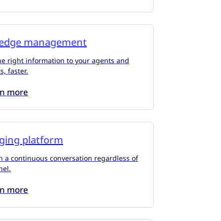
edge management
he right information to your agents and
, faster.
rn more
ging platform
n a continuous conversation regardless of
nel.
rn more