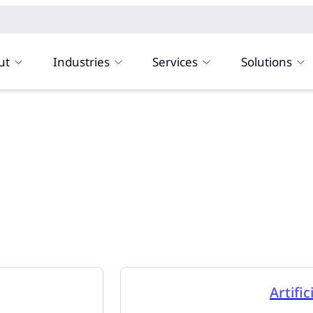
ut
Industries
Services
Solutions
Artific