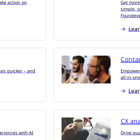
ake action on
Get more
simple, 
Foundev
Lea
Contac
ses quicker – and
Empower 
all-in-on
Lea
CX ana
periences with AI
Drive qua