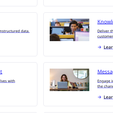
Knowl
unstructured data.
Deliver t
customers
Lea
t
Messa
lves with
Engage i
the chan
Lea