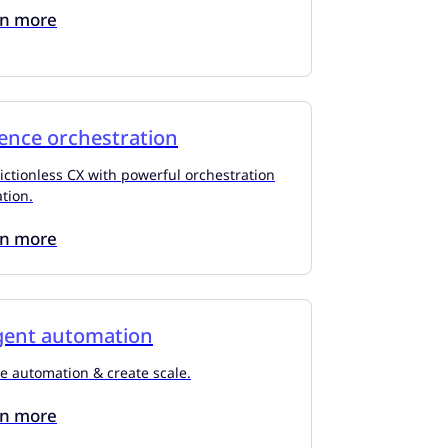
rn more
ence orchestration
rictionless CX with powerful orchestration
tion.
rn more
igent automation
e automation & create scale.
rn more