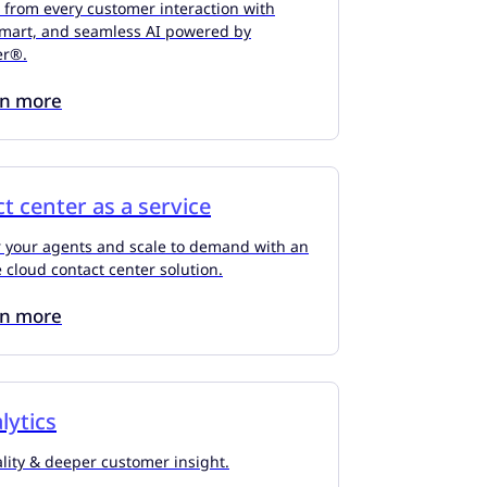
 from every customer interaction with
smart, and seamless AI powered by
er®.
rn more
t center as a service
your agents and scale to demand with an
e cloud contact center solution.
rn more
lytics
lity & deeper customer insight.