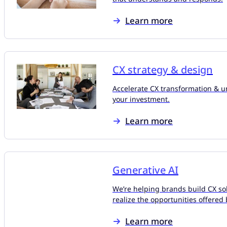
Learn more
CX strategy & design
Accelerate CX transformation & un
your investment.
Learn more
Generative AI
We’re helping brands build CX sol
realize the opportunities offered 
Learn more