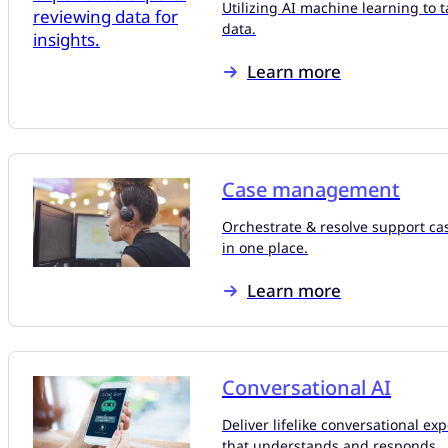
Utilizing AI machine learning to t
data.
Learn more
Case management
Orchestrate & resolve support ca
in one place.
Learn more
Conversational AI
Deliver lifelike conversational ex
that understands and responds.