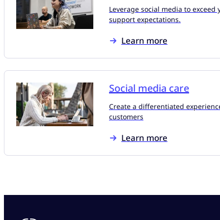
Leverage social media to exceed 
support expectations.
Learn more
Social media care
Create a differentiated experienc
customers
Learn more