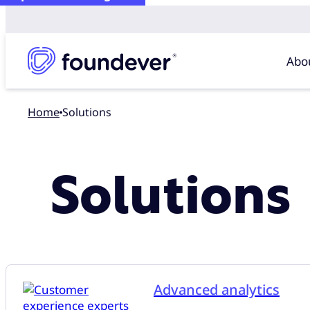
Abo
Home
Solutions
Solutions
Advanced analytics