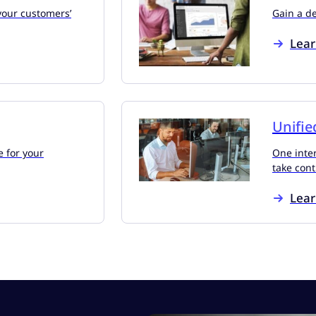
your customers’
Gain a d
Lea
Unifie
e for your
One inter
take cont
Lea