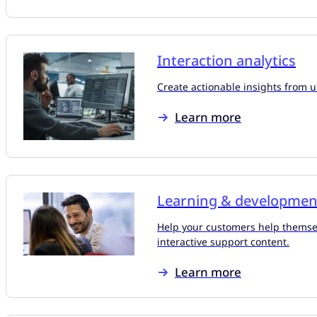
Interaction analytics
Create actionable insights from 
Learn more
Learning & developmen
Help your customers help themse
interactive support content.
Learn more