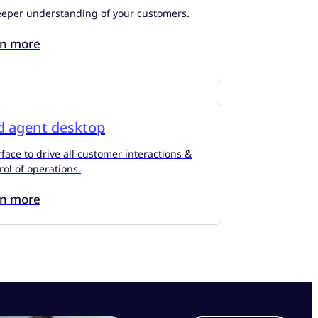
eeper understanding of your customers.
rn more
d agent desktop
face to drive all customer interactions &
rol of operations.
rn more