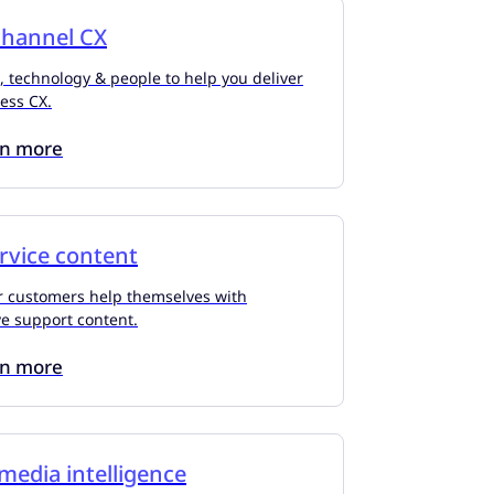
hannel CX
, technology & people to help you deliver
less CX.
rn more
ervice content
r customers help themselves with
ve support content.
rn more
 media intelligence