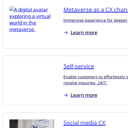
Metaverse as a CX chan
Immersive experience for deeper
Learn more
Self-service
Enable customers to effortlessly 
resolve inquiries, 24/7.
Learn more
Social media CX