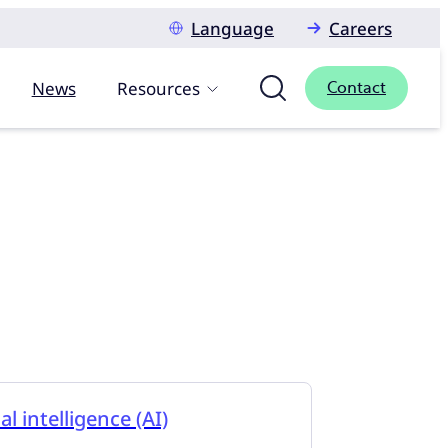
Language
Careers
News
Resources
Contact
ial intelligence (AI)