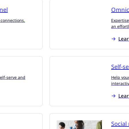
nel
Omnic
 connections.
Expertise
an effort
Lea
Self-s
self-serve and
Help you
interacti
Lea
Social