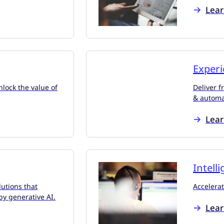
Lea
Experi
lock the value of
Deliver f
& automa
Lea
Intell
utions that
Accelerat
by generative AI.
Lea