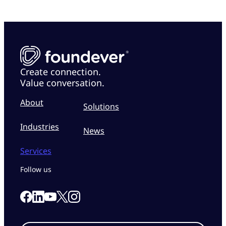
Create connection.
Value conversation.
About
Solutions
Industries
News
Services
Follow us
Link to our Facebook page
Link to our Linkedin page
Link to our X page
Link to our Instagram page
Link to our Youtube page