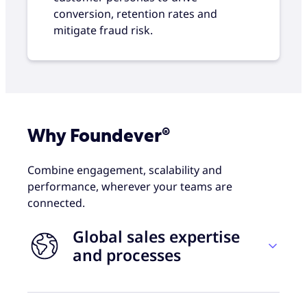
conversion, retention rates and
mitigate fraud risk.
Why Foundever®
Combine engagement, scalability and
performance, wherever your teams are
connected.
Global sales expertise
and processes
Foundever combines proven sales practices