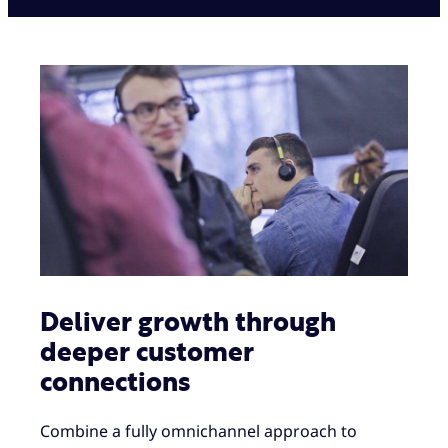
Deliver growth through
deeper customer
connections
Combine a fully omnichannel approach to