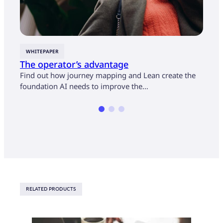
WHITEPAPER
CASE
The operator’s advantage
U.S.
cust
Find out how journey mapping and Lean create the
mon
foundation AI needs to improve the…
Find 
opera
RELATED PRODUCTS