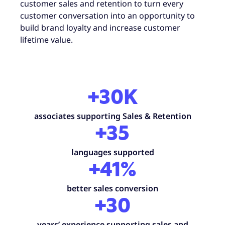
customer sales and retention to turn every
customer conversation into an opportunity to
build brand loyalty and increase customer
lifetime value.
+30K
associates supporting Sales & Retention
+35
languages supported
+41%
better sales conversion
+30
years’ experience supporting sales and