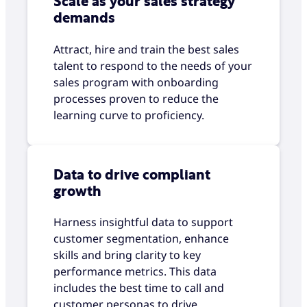
Scale as your sales strategy
demands
Attract, hire and train the best sales
talent to respond to the needs of your
sales program with onboarding
processes proven to reduce the
learning curve to proficiency.
Data to drive compliant
growth
Harness insightful data to support
customer segmentation, enhance
skills and bring clarity to key
performance metrics. This data
includes the best time to call and
customer personas to drive