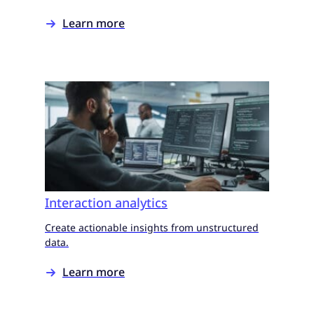
Learn more
Interaction analytics
Create actionable insights from unstructured
data.
Learn more