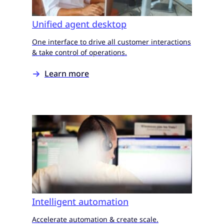
Unified agent desktop
One interface to drive all customer interactions
& take control of operations.
Learn more
Intelligent automation
Accelerate automation & create scale.