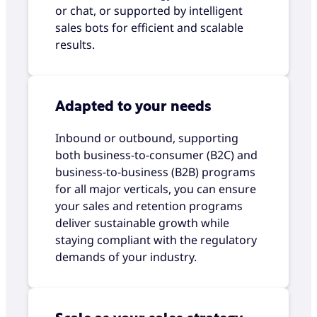
or chat, or supported by intelligent
sales bots for efficient and scalable
results.
Adapted to your needs
Inbound or outbound, supporting
both business-to-consumer (B2C) and
business-to-business (B2B) programs
for all major verticals, you can ensure
your sales and retention programs
deliver sustainable growth while
staying compliant with the regulatory
demands of your industry.