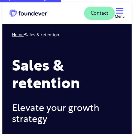
Contact
Menu
Home
Sales & retention
Sales &
retention
Elevate your growth
strategy