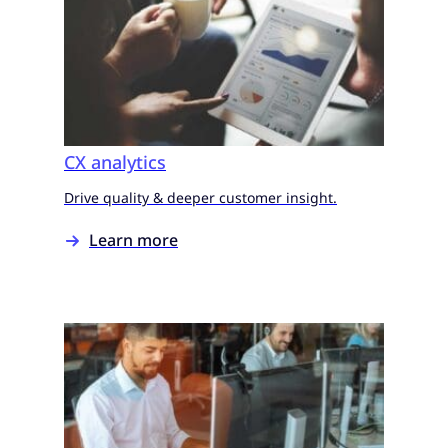
CX analytics
Drive quality & deeper customer insight.
Learn more