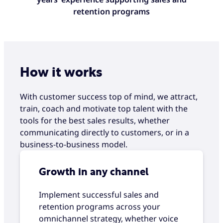
retention programs
How it works
With customer success top of mind, we attract,
train, coach and motivate top talent with the
tools for the best sales results, whether
communicating directly to customers, or in a
business-to-business model.
Growth in any channel
Implement successful sales and
retention programs across your
omnichannel strategy, whether voice