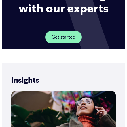
customers in the languages you need.
with our experts
Get started
Insights