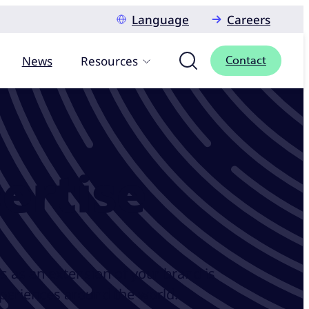
Language
Careers
News
Resources
Contact
ertise
s as an extension of your brand is
xperiences around the world.