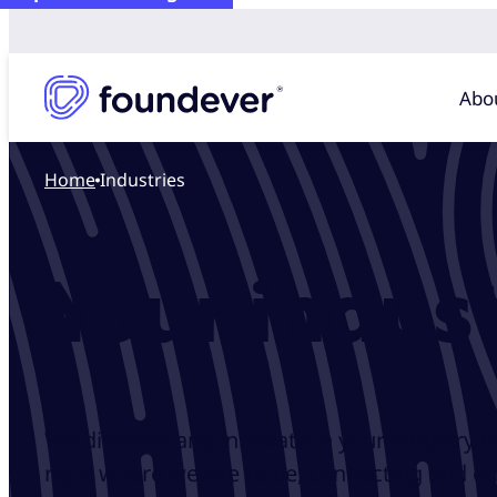
Abo
Home
Industries
Your indust
We discover and innovate in your industry t
right where we like to be, connecting and e