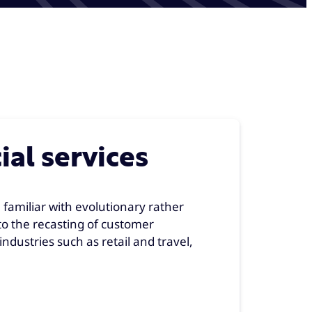
ial services
 familiar with evolutionary rather
to the recasting of customer
ndustries such as retail and travel,