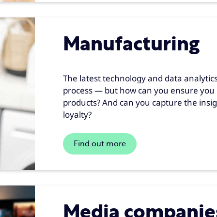
Manufacturing
The latest technology and data analytics
process — but how can you ensure you 
products? And can you capture the insig
loyalty?
Find out more
Media companie