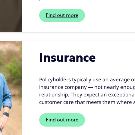
Find out more
Insurance
Policyholders typically use an average o
insurance company — not nearly enough 
relationship. They expect an exceptiona
customer care that meets them where a
Find out more