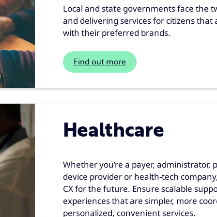
Local and state governments face the twi
and delivering services for citizens that
with their preferred brands.
Find out more
Healthcare
Whether you’re a payer, administrator, 
device provider or health-tech company,
CX for the future. Ensure scalable supp
experiences that are simpler, more coo
personalized, convenient services.