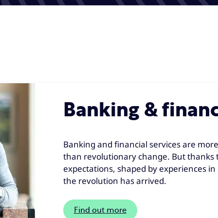
Banking & financ
Banking and financial services are more
than revolutionary change. But thanks 
expectations, shaped by experiences in i
the revolution has arrived.
Find out more