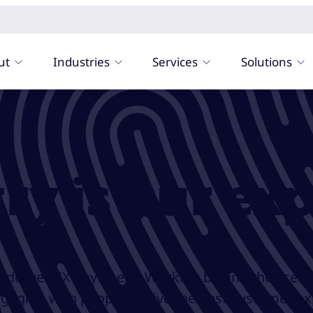
ut
Industries
Services
Solutions
ry is our exp
o deliver CX anywhere. Working behind the scene
ngaging with people to give the best customer e