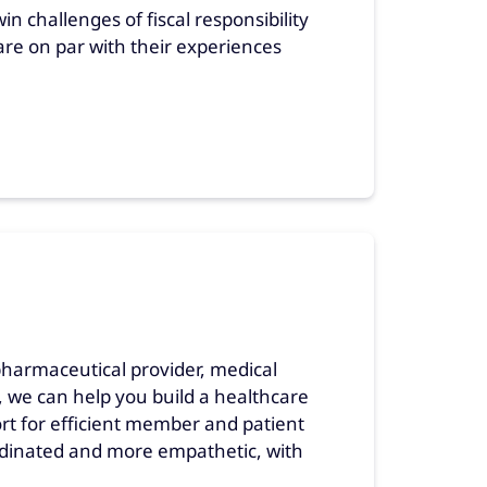
n challenges of fiscal responsibility
 are on par with their experiences
pharmaceutical provider, medical
 we can help you build a healthcare
ort for efficient member and patient
rdinated and more empathetic, with