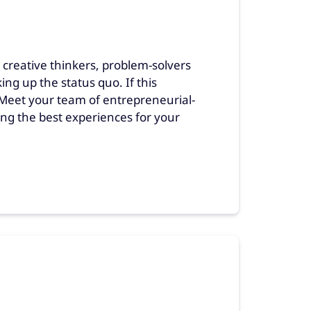
reative thinkers, problem-solvers
g up the status quo. If this
. Meet your team of entrepreneurial-
ng the best experiences for your