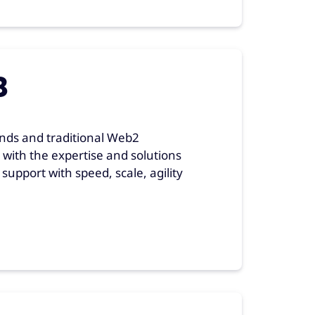
3
nds and traditional Web2
with the expertise and solutions
upport with speed, scale, agility