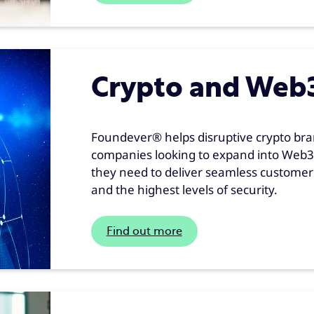
Crypto and Web
Foundever® helps disruptive crypto bra
companies looking to expand into Web3 
they need to deliver seamless customer s
and the highest levels of security.
Find out more