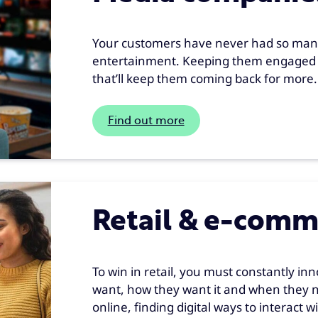
Your customers have never had so many
entertainment. Keeping them engaged 
that’ll keep them coming back for more.
Find out more
Retail & e-comm
To win in retail, you must constantly in
want, how they want it and when they n
online, finding digital ways to interact 