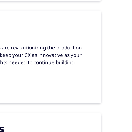
 are revolutionizing the production
keep your CX as innovative as your
hts needed to continue building
s