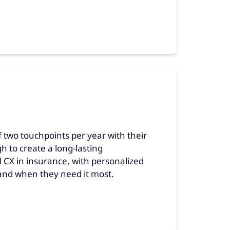
f two touchpoints per year with their
to create a long-lasting
l CX in insurance, with personalized
nd when they need it most.