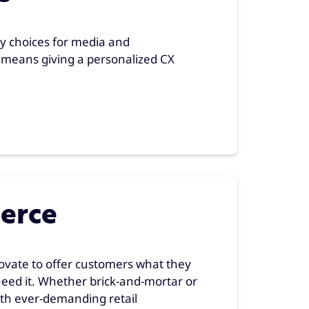
 choices for media and
means giving a personalized CX
erce
novate to offer customers what they
eed it. Whether brick-and-mortar or
with ever-demanding retail