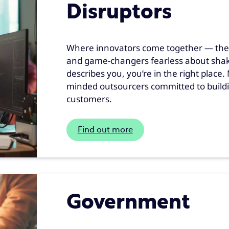
Disruptors
Where innovators come together — the c
and game-changers fearless about shakin
describes you, you’re in the right place
minded outsourcers committed to buildi
customers.
Find out more
Government