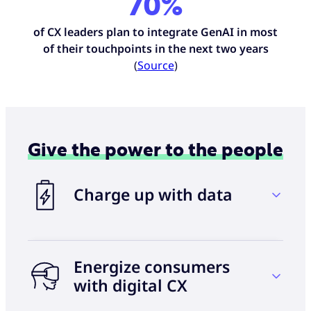
70%
of CX leaders plan to integrate GenAI in most
of their touchpoints in the next two years
(
Source
)
Give the power to the people
Charge up with data
Energize consumers
60%
with digital CX
of consumers now expect some level