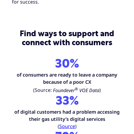
for success.
Find ways to support and
connect with consumers
30%
of consumers
are ready to leave a company
because of a poor CX
®
(Source:
Foundever
VOE Data
)
33%
of digital customers had a problem accessing
their gas utility’s digital services
(
Source
)