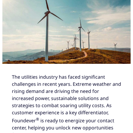
The utilities industry has faced significant
challenges in recent years. Extreme weather and
rising demand are driving the need for
increased power, sustainable solutions and
strategies to combat soaring utility costs. As
customer experience is a key differentiator,
®
Foundever
is ready to energize your contact
center, helping you unlock new opportunities