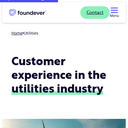
Contact
Menu
Home
Utilities
Customer
experience in the
utilities industry