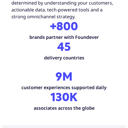
determined by understanding your customers,
actionable data, tech-powered tools and a
strong omnichannel strategy.
+800
brands partner with Foundever
45
delivery countries
9M
customer experiences supported daily
130K
associates across the globe