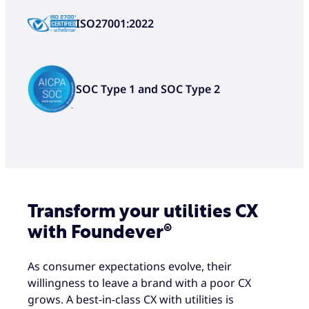
Unique playbooks ensure our
ISO27001:2022
solutions deliver for your business
from day one, thanks to our
expertise in the utilities industry
Innovative technology ensures
SOC Type 1 and SOC Type 2
your CX is never left to chance,
including prompting the next-best
action
Transform your utilities CX
with Foundever®
As consumer expectations evolve, their
willingness to leave a brand with a poor CX
grows. A best-in-class CX with utilities is