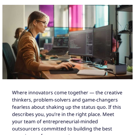
Where innovators come together — the creative
thinkers, problem-solvers and game-changers
fearless about shaking up the status quo. If this
describes you, you’re in the right place. Meet
your team of entrepreneurial-minded
outsourcers committed to building the best