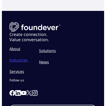
Create connection.
Value conversation.
About
Solutions
Industries
News
Services
Follow us
Link to our Facebook page
Link to our Linkedin page
Link to our X page
Link to our Instagram page
Link to our Youtube page