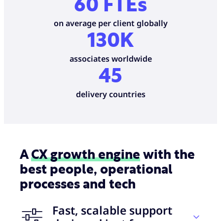
60 FTEs
on average per client globally
130K
associates worldwide
45
delivery countries
A
CX growth engine
with the
best people, operational
processes and tech
Fast, scalable support