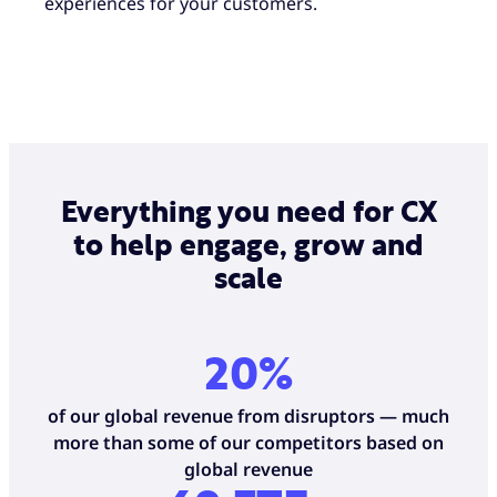
experiences for your customers.
Everything you need for CX
to help engage, grow and
scale
20%
of our global revenue from disruptors — much
more than some of our competitors based on
global revenue