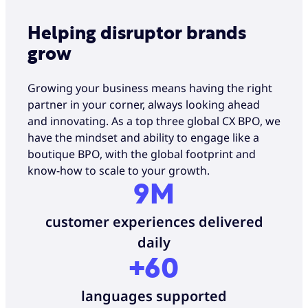
Helping disruptor brands
grow
Growing your business means having the right
partner in your corner, always looking ahead
and innovating. As a top three global CX BPO, we
have the mindset and ability to engage like a
boutique BPO, with the global footprint and
know-how to scale to your growth.
9M
customer experiences delivered
daily
+60
languages supported