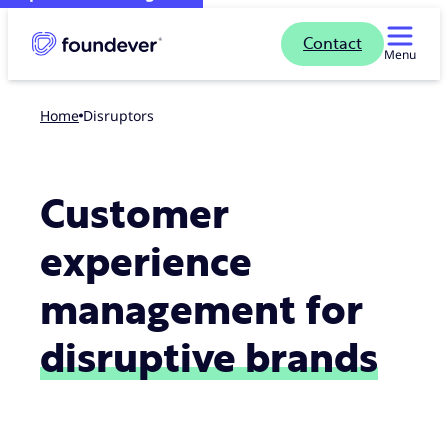
Contact
Menu
Home
Disruptors
Customer
experience
management for
disruptive brands