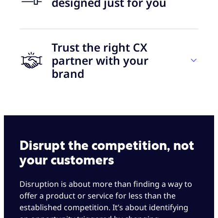
designed just for you
Trust the right CX
30 days
partner with your
brand
to go live
Let’s grow together
+50
With Foundever, you get the best of both worlds
eNPS for two consecutive years
Disrupt the competition, not
— +40 years of BPO industry experience and
your customers
collaboration with some of the world’s leading
disruptor brands. All with a completely
Always on brand
Disruption is about more than finding a way to
personalized touch.
offer a product or service for less than the
Customer enthusiasm is the defining metric. It’s
established competition. It’s about identifying
We can customize our solutions to start small
all about the culture-bearer you choose and the