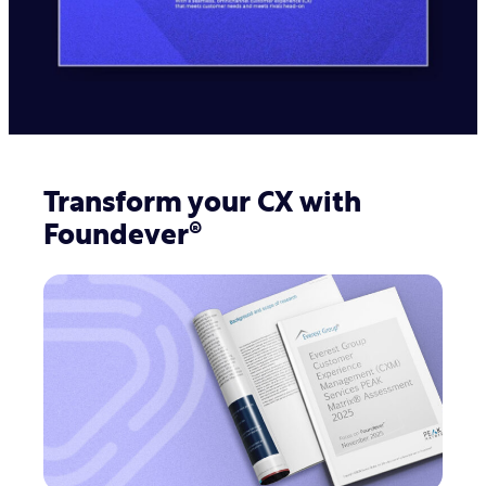
deliver a fast, 24/7 experience
experience because we truly
believe the employee experience is
the customer experience
Global hybrid work environments
provide access to greater talent
with the skills needed to support
your customers
Transform your CX with
Foundever®