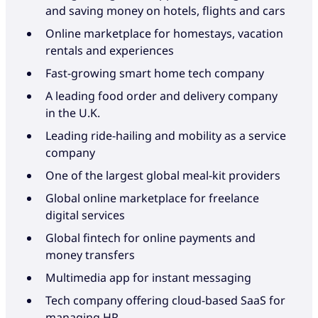
and saving money on hotels, flights and cars
Online marketplace for homestays, vacation
rentals and experiences
Fast-growing smart home tech company
A leading food order and delivery company
in the U.K.
Leading ride-hailing and mobility as a service
company
One of the largest global meal-kit providers
Global online marketplace for freelance
digital services
Global fintech for online payments and
money transfers
Multimedia app for instant messaging
Tech company offering cloud-based SaaS for
managing HR