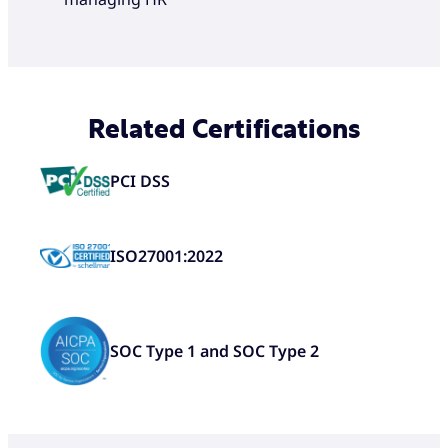
Related Certifications
PCI DSS
ISO27001:2022
SOC Type 1 and SOC Type 2