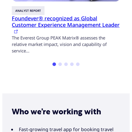
ANALYST REPORT
GUID
Foundever® recognized as Global
Disr
Customer Experience Management Leader
hyp
In th
The Everest Group PEAK Matrix® assesses the
take 
relative market impact, vision and capability of
service…
Who we’re working with
Fast-growing travel app for booking travel