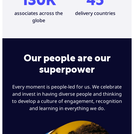
130K
45
associates across the
delivery countries
globe
Our people are our
superpower
Every moment is people-led for us. We celebrate
and invest in having diverse people and thinking
to develop a culture of engagement, recognition
and learning in everything we do.