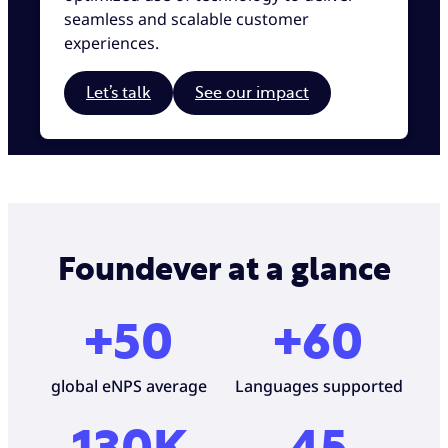
seamless and scalable customer
experiences.
Let’s talk
See our impact
Foundever at a glance
+50
+60
global eNPS average
Languages supported