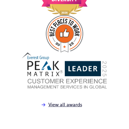
View all awards