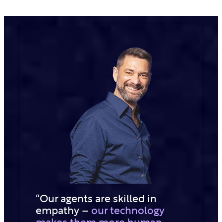
“Our agents are skilled in
empathy –
our technology