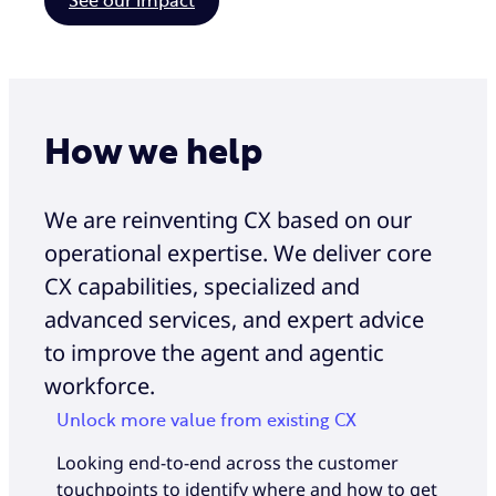
See our impact
How we help
We are reinventing CX based on our
operational expertise. We deliver core
CX capabilities, specialized and
advanced services, and expert advice
to improve the agent and agentic
workforce.
Unlock more value from existing CX
Looking end-to-end across the customer
touchpoints to identify where and how to get