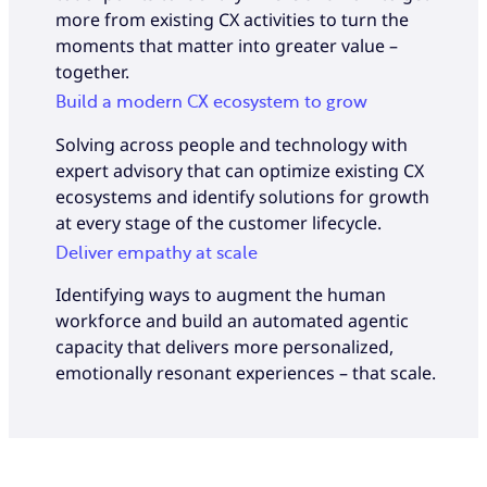
more from existing CX activities to turn the
moments that matter into greater value –
together.
Build a modern CX ecosystem to grow
Solving across people and technology with
expert advisory that can optimize existing CX
ecosystems and identify solutions for growth
at every stage of the customer lifecycle.
Deliver empathy at scale
Identifying ways to augment the human
workforce and build an automated agentic
capacity that delivers more personalized,
emotionally resonant experiences – that scale.