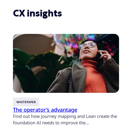
this complicated space easier for clients. We do
the hard work of bringing together leading
CX insights
third-party partners with proprietary
technology and foundational digital capabilities
so technology is working for you to deliver end-
to-end CX growth.
WHITEPAPER
CASE 
The operator’s advantage
U.S. 
custo
Find out how journey mapping and Lean create the
mont
foundation AI needs to improve the…
Find o