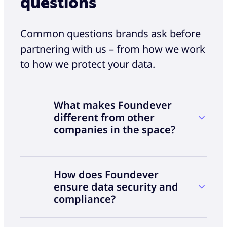
questions
Common questions brands ask before
partnering with us – from how we work
to how we protect your data.
What makes Foundever
different from other
companies in the space?
While many technology companies and system
How does Foundever
integrators are expanding into the CX space,
ensure data security and
delivering great customer experience requires
compliance?
more than software. It requires deep
operational expertise. We combine high-quality
talent, proven CX operations and a solution-