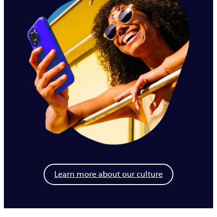
Learn more about our culture