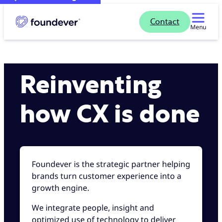
Contact
Menu
Reinventing
how CX is done
Foundever is the strategic partner helping
brands turn customer experience into a
growth engine.
We integrate people, insight and
optimized use of technology to deliver