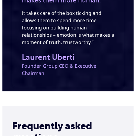
makes them more human.
It takes care of the box ticking and
allows them to spend more time
focusing on building human
relationships – emotion is what makes a
moment of truth, trustworthy.”
Laurent Uberti
Founder, Group CEO & Executive
Chairman
Frequently asked