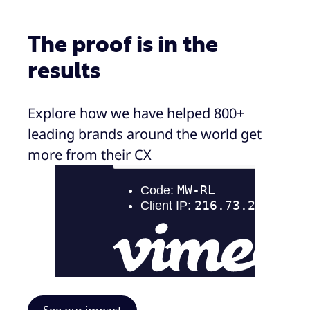
The proof is in the
results
Explore how we have helped 800+
leading brands around the world get
more from their CX