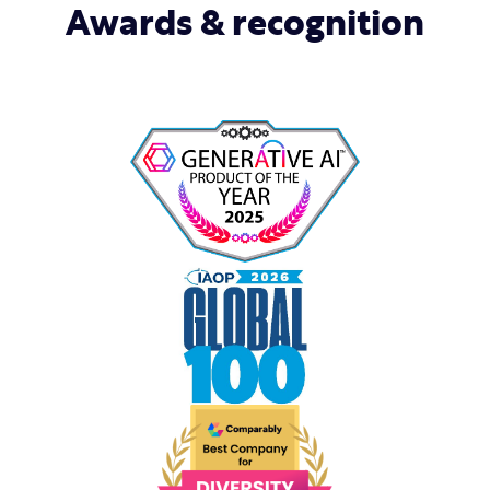
Awards & recognition