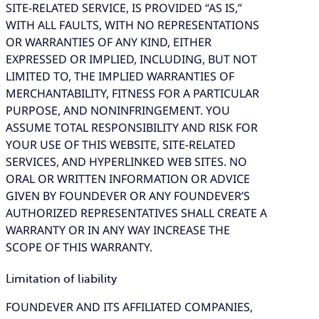
SITE-RELATED SERVICE, IS PROVIDED “AS IS,”
WITH ALL FAULTS, WITH NO REPRESENTATIONS
OR WARRANTIES OF ANY KIND, EITHER
EXPRESSED OR IMPLIED, INCLUDING, BUT NOT
LIMITED TO, THE IMPLIED WARRANTIES OF
MERCHANTABILITY, FITNESS FOR A PARTICULAR
PURPOSE, AND NONINFRINGEMENT. YOU
ASSUME TOTAL RESPONSIBILITY AND RISK FOR
YOUR USE OF THIS WEBSITE, SITE-RELATED
SERVICES, AND HYPERLINKED WEB SITES. NO
ORAL OR WRITTEN INFORMATION OR ADVICE
GIVEN BY FOUNDEVER OR ANY FOUNDEVER’S
AUTHORIZED REPRESENTATIVES SHALL CREATE A
WARRANTY OR IN ANY WAY INCREASE THE
SCOPE OF THIS WARRANTY.
Limitation of liability
FOUNDEVER AND ITS AFFILIATED COMPANIES,