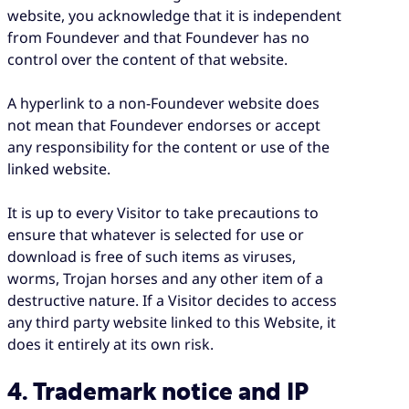
website, you acknowledge that it is independent
from Foundever and that Foundever has no
control over the content of that website.
A hyperlink to a non-Foundever website does
not mean that Foundever endorses or accept
any responsibility for the content or use of the
linked website.
It is up to every Visitor to take precautions to
ensure that whatever is selected for use or
download is free of such items as viruses,
worms, Trojan horses and any other item of a
destructive nature. If a Visitor decides to access
any third party website linked to this Website, it
does it entirely at its own risk.
4. Trademark notice and IP