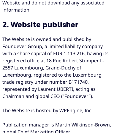
Website and do not download any associated
information.
2. Website publisher
The Website is owned and published by
Foundever Group, a limited liability company
with a share capital of EUR 1.113.216, having its
registered office at 18 Rue Robert Stumper L-
2557 Luxembourg, Grand-Duchy of
Luxembourg, registered to the Luxembourg
trade registry under number B171740,
represented by Laurent UBERTI, acting as
Chairman and global CEO (“Foundever”).
The Website is hosted by WPEngine, Inc.
Publication manager is Martin Wilkinson-Brown,
global Chief Marketing Officer.