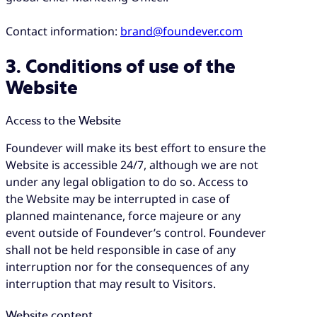
Contact information:
brand@foundever.com
3. Conditions of use of the
Website
Access to the Website
Foundever will make its best effort to ensure the
Website is accessible 24/7, although we are not
under any legal obligation to do so. Access to
the Website may be interrupted in case of
planned maintenance, force majeure or any
event outside of Foundever’s control. Foundever
shall not be held responsible in case of any
interruption nor for the consequences of any
interruption that may result to Visitors.
Website content