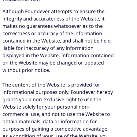
Although Foundever attempts to ensure the
integrity and accurateness of the Website, it
makes no guarantees whatsoever as to the
correctness or accuracy of the information
contained in the Website, and shall not be held
liable for inaccuracy of any information
displayed in the Website. Information contained
on the Website may be changed or updated
without prior notice.
The content of the Website is provided for
informational purposes only. Foundever hereby
grants you a non-exclusive right to use the
Website solely for your personal non-
commercial use, and not to use the Website to
obtain materials, data or information for
purposes of gaining a competitive advantage.
As a condition of your use of the Website, you