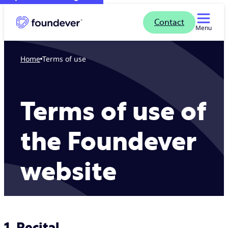
Contact
Menu
Home
Terms of use
Terms of use of
the Foundever
website