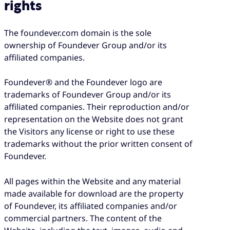
rights
The foundever.com domain is the sole
ownership of Foundever Group and/or its
affiliated companies.
Foundever® and the Foundever logo are
trademarks of Foundever Group and/or its
affiliated companies. Their reproduction and/or
representation on the Website does not grant
the Visitors any license or right to use these
trademarks without the prior written consent of
Foundever.
All pages within the Website and any material
made available for download are the property
of Foundever, its affiliated companies and/or
commercial partners. The content of the