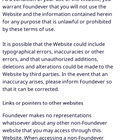
warrant Foundever that you will not use the
Website and the information contained herein
for any purpose that is unlawful or prohibited
by these terms of use.
It is possible that the Website could include
typographical errors, inaccuracies or other
errors, and that unauthorized additions,
deletions and alterations could be made to the
Website by third parties. In the event that an
inaccuracy arises, please inform Foundever so
that it can be corrected.
Links or pointers to other websites
Foundever makes no representations
whatsoever about any other non-Foundever
website that you may access through this
Website. When accessing a non-Foundever