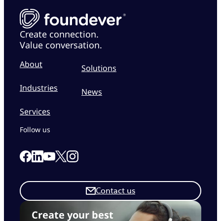
Create connection.
Value conversation.
About
Solutions
Industries
News
Services
Follow us
Link to our Facebook page
Link to our Linkedin page
Link to our X page
Link to our Instagram page
Link to our Youtube page
Contact us
Create your best