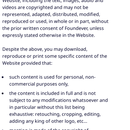
Website, including the text, images, audio and
videos are copyrighted and may not be
represented, adapted, distributed, modified,
reproduced or used, in whole or in part, without
the prior written consent of Foundever, unless
expressly stated otherwise in the Website.
Despite the above, you may download,
reproduce or print some specific content of the
Website provided that:
such content is used for personal, non-
commercial purposes only,
the content is included in full and is not
subject to any modifications whatsoever and
in particular without this list being
exhaustive: retouching, cropping, editing,
adding any king of other logo, etc…