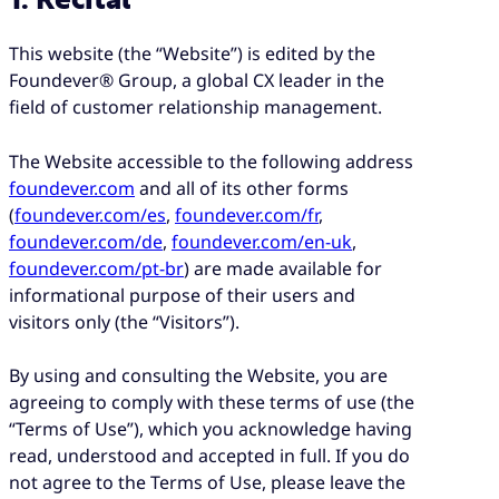
1. Recital
This website (the “Website”) is edited by the
Foundever® Group, a global CX leader in the
field of customer relationship management.
The Website accessible to the following address
foundever.com
and all of its other forms
(
foundever.com/es
,
foundever.com/fr
,
foundever.com/de
,
foundever.com/en-uk
,
foundever.com/pt-br
) are made available for
informational purpose of their users and
visitors only (the “Visitors”).
By using and consulting the Website, you are
agreeing to comply with these terms of use (the
“Terms of Use”), which you acknowledge having
read, understood and accepted in full. If you do
not agree to the Terms of Use, please leave the