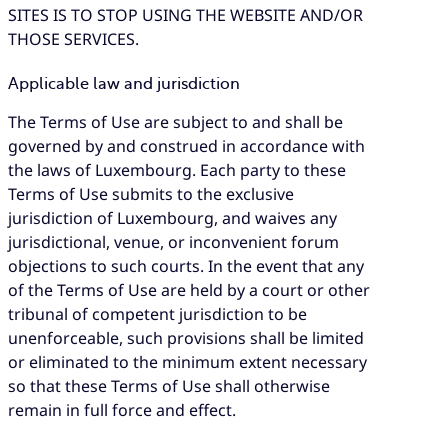
SITES IS TO STOP USING THE WEBSITE AND/OR
THOSE SERVICES.
Applicable law and jurisdiction
The Terms of Use are subject to and shall be
governed by and construed in accordance with
the laws of Luxembourg. Each party to these
Terms of Use submits to the exclusive
jurisdiction of Luxembourg, and waives any
jurisdictional, venue, or inconvenient forum
objections to such courts. In the event that any
of the Terms of Use are held by a court or other
tribunal of competent jurisdiction to be
unenforceable, such provisions shall be limited
or eliminated to the minimum extent necessary
so that these Terms of Use shall otherwise
remain in full force and effect.