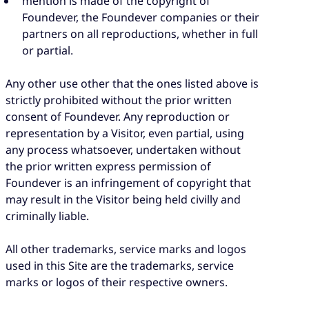
mention is made of the copyright of
Foundever, the Foundever companies or their
partners on all reproductions, whether in full
or partial.
Any other use other that the ones listed above is
strictly prohibited without the prior written
consent of Foundever. Any reproduction or
representation by a Visitor, even partial, using
any process whatsoever, undertaken without
the prior written express permission of
Foundever is an infringement of copyright that
may result in the Visitor being held civilly and
criminally liable.
All other trademarks, service marks and logos
used in this Site are the trademarks, service
marks or logos of their respective owners.