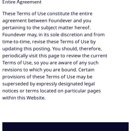
Entire Agreement
These Terms of Use constitute the entire
agreement between Foundever and you
pertaining to the subject matter hereof.
Foundever may, in its sole discretion and from
time-to-time, revise these Terms of Use by
updating this posting. You should, therefore,
periodically visit this page to review the current
Terms of Use, so you are aware of any such
revisions to which you are bound. Certain
provisions of these Terms of Use may be
superseded by expressly designated legal
notices or terms located on particular pages
within this Website.