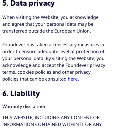
5. Data privacy
When visiting the Website, you acknowledge
and agree that your personal data may be
transferred outside the European Union.
Foundever has taken all necessary measures in
order to ensure adequate level of protection of
your personal data. By visiting the Website, you
acknowledge and accept the Foundever privacy
terms, cookies policies and other privacy
policies that can be consulted
here
.
6. Liability
Warranty disclaimer
THIS WEBSITE, INCLUDING ANY CONTENT OR
INFORMATION CONTAINED WITHIN IT OR ANY