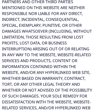
PARTNERS AND OTHER THIRD PARTIES
MENTIONED ON THIS WEBSITE ARE NEITHER
RESPONSIBLE NOR LIABLE FOR ANY DIRECT,
INDIRECT, INCIDENTAL, CONSEQUENTIAL,
SPECIAL, EXEMPLARY, PUNITIVE, OR OTHER
DAMAGES WHATSOEVER (INCLUDING, WITHOUT
LIMITATION, THOSE RESULTING FROM LOST
PROFITS, LOST DATA, OR BUSINESS
INTERRUPTION) ARISING OUT OF OR RELATING
IN ANY WAY TO THE WEBSITE, WEBSITE-RELATED
SERVICES AND PRODUCTS, CONTENT OR
INFORMATION CONTAINED WITHIN THE
WEBSITE, AND/OR ANY HYPERLINKED WEB SITE,
WHETHER BASED ON WARRANTY, CONTRACT,
TORT, OR ANY OTHER LEGAL THEORY AND
WHETHER OR NOT ADVISED OF THE POSSIBILITY
OF SUCH DAMAGES. YOUR SOLE REMEDY FOR
DISSATISFACTION WITH THE WEBSITE, WEBSITE-
RELATED SERVICES, AND/OR HYPERLINKED WEB