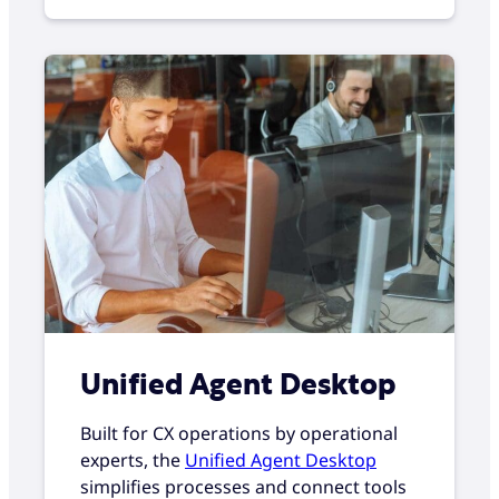
Unified Agent Desktop
Built for CX operations by operational
experts, the
Unified Agent Desktop
simplifies processes and connect tools