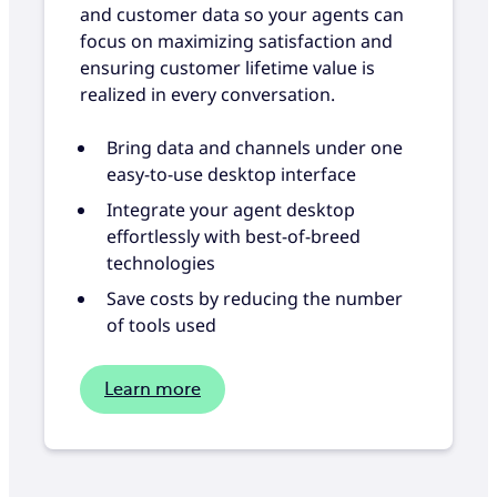
and customer data so your agents can
focus on maximizing satisfaction and
ensuring customer lifetime value is
realized in every conversation.
Bring data and channels under one
easy-to-use desktop interface
Integrate your agent desktop
effortlessly with best-of-breed
technologies
Save costs by reducing the number
of tools used
Learn more