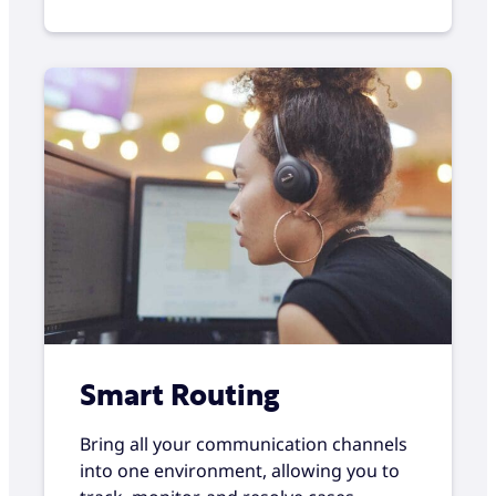
Smart Routing
Bring all your communication channels
into one environment, allowing you to