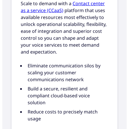
Scale to demand with a
Contact center
as a service (CCaaS)
platform that uses
available resources most effectively to
unlock operational scalability, flexibility,
ease of integration and superior cost
control so you can shape and adapt
your voice services to meet demand
and expectation.
Eliminate communication silos by
scaling your customer
communications network
Build a secure, resilient and
compliant cloud-based voice
solution
Reduce costs to precisely match
usage