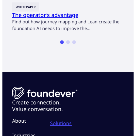
WHITEPAPER
CASE
The operator’s advantage
U.S.
cust
Find out how journey mapping and Lean create the
mon
foundation AI needs to improve the…
Find 
opera
Create connection.
Value conversation.
About
Solutions
Industries