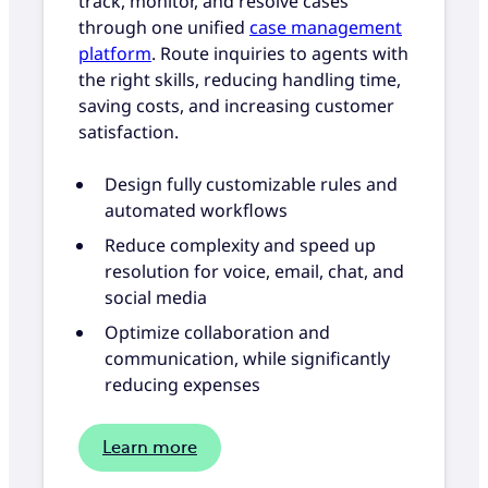
track, monitor, and resolve cases
through one unified
case management
platform
. Route inquiries to agents with
the right skills, reducing handling time,
saving costs, and increasing customer
satisfaction.
Design fully customizable rules and
automated workflows
Reduce complexity and speed up
resolution for voice, email, chat, and
social media
Optimize collaboration and
communication, while significantly
reducing expenses
Learn more