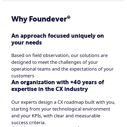
Why Foundever®
An approach focused uniquely on
your needs
Based on field observation, our solutions are
designed to meet the challenges of your
operational teams and the expectations of your
customers
An organization with +40 years of
expertise in the CX industry
Our experts design a CX roadmap built with you,
starting from your technological environment
and your KPIs, with clear and measurable
success criteria.