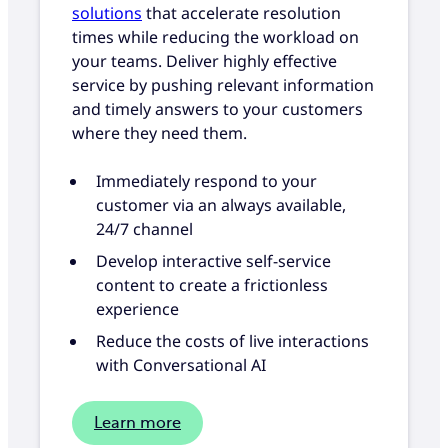
solutions
that accelerate resolution
times while reducing the workload on
your teams. Deliver highly effective
service by pushing relevant information
and timely answers to your customers
where they need them.
Immediately respond to your
customer via an always available,
24/7 channel
Develop interactive self-service
content to create a frictionless
experience
Reduce the costs of live interactions
with Conversational AI
Learn more