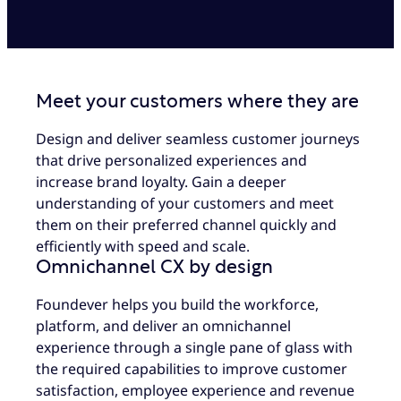
Meet your customers where they are
Design and deliver seamless customer journeys
that drive personalized experiences and
increase brand loyalty. Gain a deeper
understanding of your customers and meet
them on their preferred channel quickly and
efficiently with speed and scale.
Omnichannel CX by design
Foundever helps you build the workforce,
platform, and deliver an omnichannel
experience through a single pane of glass with
the required capabilities to improve customer
satisfaction, employee experience and revenue