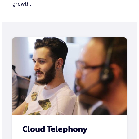
growth.
Cloud Telephony