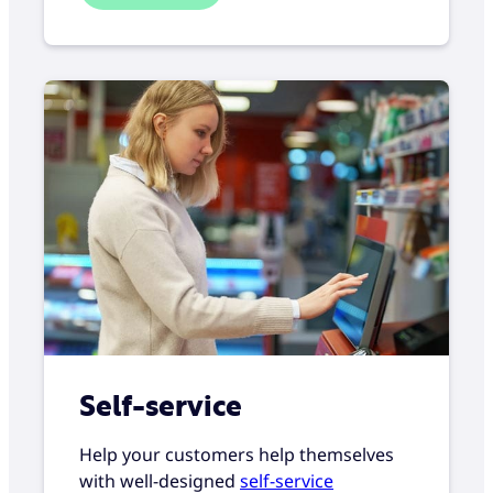
Self-service
Help your customers help themselves
with well-designed
self-service