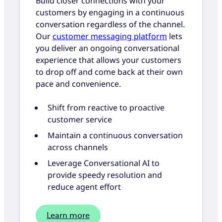
Build closer connections with your
customers by engaging in a continuous
conversation regardless of the channel.
Our
customer messaging platform
lets
you deliver an ongoing conversational
experience that allows your customers
to drop off and come back at their own
pace and convenience.
Shift from reactive to proactive
customer service
Maintain a continuous conversation
across channels
Leverage Conversational AI to
provide speedy resolution and
reduce agent effort
Learn more