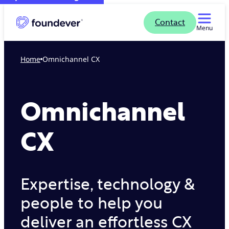
Contact
Menu
Home
Omnichannel CX
Omnichannel
CX
Expertise, technology &
people to help you
deliver an effortless CX