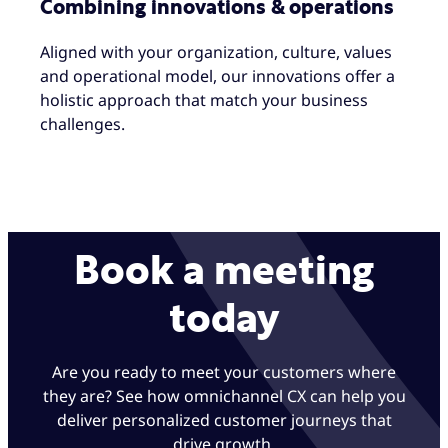
Combining innovations & operations
Aligned with your organization, culture, values
and operational model, our innovations offer a
holistic approach that match your business
challenges.
Book a meeting
today
Are you ready to meet your customers where
they are? See how omnichannel CX can help you
deliver personalized customer journeys that
drive growth.