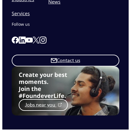
News
Services
Follow us
Link to our Facebook page
Link to our Linkedin page
Link to our X page
Link to our Instagram page
Link to our Youtube page
Contact us
Create your best
moments.
Join the
#FoundeverLife.
Jobs near you