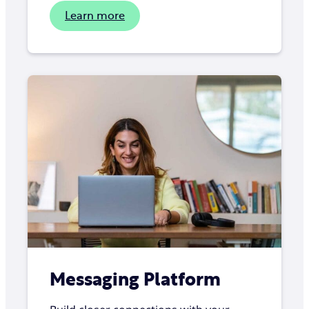
Learn more
Messaging Platform