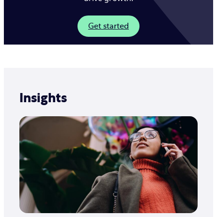
Get started
Insights