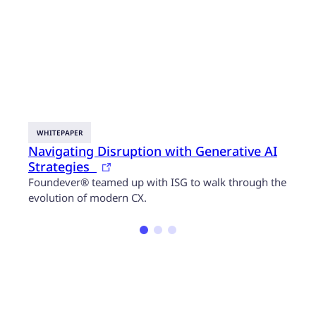
WHITEPAPER
BLOG
Navigating Disruption with Generative AI
3 wa
Strategies
cust
Foundever® teamed up with ISG to walk through the
Artif
evolution of modern CX.
servi
insig