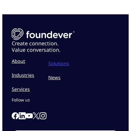
Create connection.
Value conversation.
About
Solutions
Industries
News
Services
Follow us
Link to our Facebook page
Link to our Linkedin page
Link to our X page
Link to our Instagram page
Link to our Youtube page