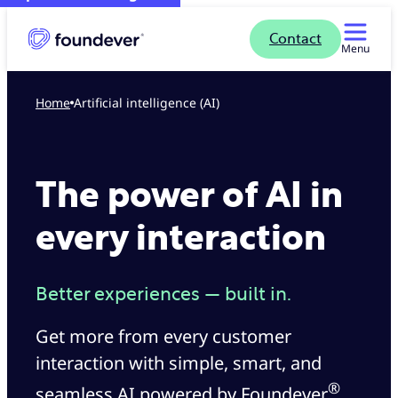
Contact
Menu
Home
Artificial intelligence (AI)
The power of AI in
every interaction
Better experiences — built in.
Get more from every customer
interaction with simple, smart, and
®
seamless AI powered by Foundever
.