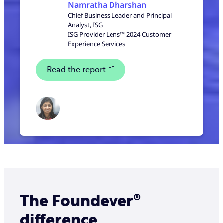
Namratha Dharshan
Chief Business Leader and Principal
Analyst, ISG
ISG Provider Lens™ 2024 Customer
Experience Services
Read the report
The Foundever®
difference