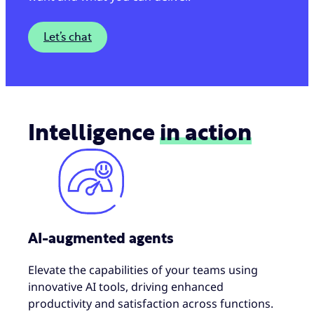
Let’s chat
Intelligence
in action
AI-augmented agents
Elevate the capabilities of your teams using
innovative AI tools, driving enhanced
productivity and satisfaction across functions.