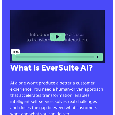
What is EverSuite AI?
AI alone won’t produce a better a customer
experience. You need a human-driven approach
that accelerates transformation, enables
intelligent self-service, solves real challenges
and closes the gap between what customers
want and what you can deliver.