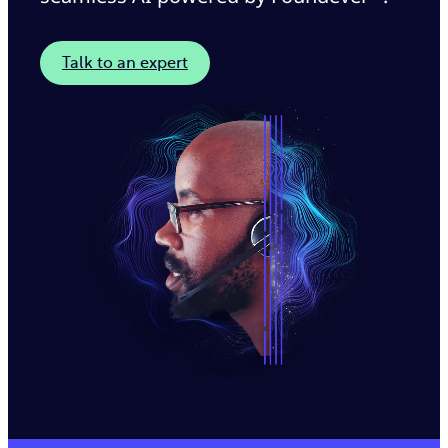
Talk to an expert