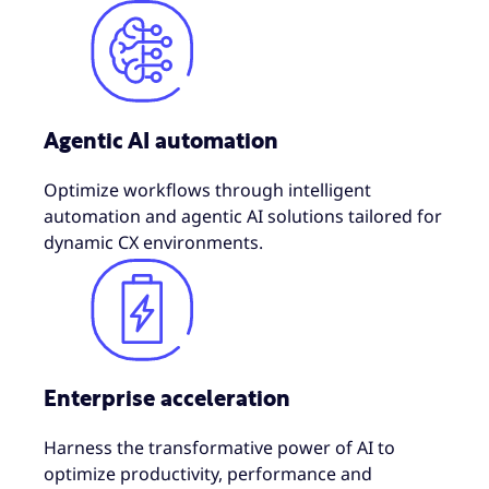
Agentic AI automation
Optimize workflows through intelligent
automation and agentic AI solutions tailored for
dynamic CX environments.
Enterprise acceleration
Harness the transformative power of AI to
optimize productivity, performance and