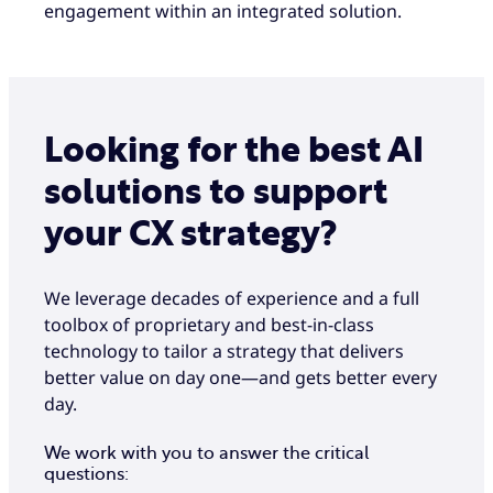
engagement within an integrated solution.
Looking for the best AI
solutions to support
your CX strategy?
We leverage decades of experience and a full
toolbox of proprietary and best-in-class
technology to tailor a strategy that delivers
better value on day one—and gets better every
day.
We work with you to answer the critical
questions: