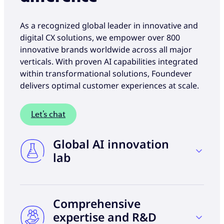
As a recognized global leader in innovative and
digital CX solutions, we empower over 800
innovative brands worldwide across all major
verticals. With proven AI capabilities integrated
within transformational solutions, Foundever
delivers optimal customer experiences at scale.
Let’s chat
Global AI innovation
lab
Harness the power of data, testing, and
Comprehensive
learning from over 9 million customer
interactions daily to develop global best
expertise and R&D