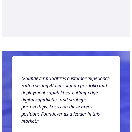
“Foundever prioritizes customer experience
with a strong AI-led solution portfolio and
deployment capabilities, cutting-edge
digital capabilities and strategic
partnerships. Focus on these areas
positions Foundever as a leader in this
market.”