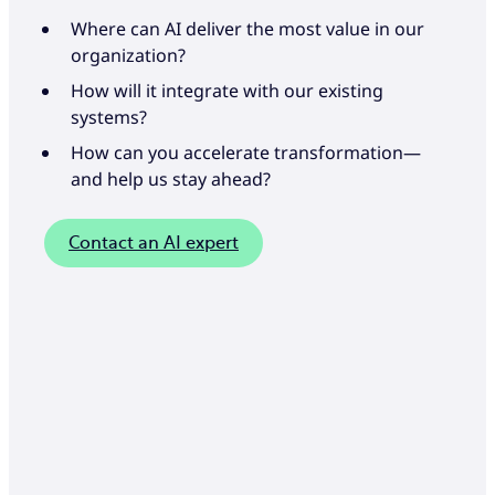
Where can AI deliver the most value in our
organization?
How will it integrate with our existing
systems?
How can you accelerate transformation—
and help us stay ahead?
Contact an AI expert