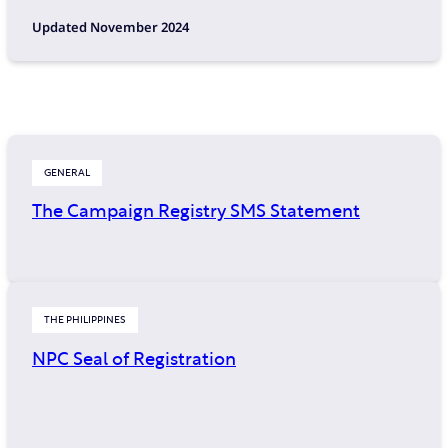
Updated November 2024
GENERAL
The Campaign Registry SMS Statement
THE PHILIPPINES
NPC Seal of Registration