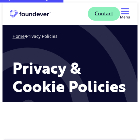
Contact
Menu
Home
Privacy Policies
Privacy &
Cookie Policies