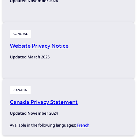
Updated November 2024
GENERAL
Website Privacy Notice
Updated March 2025
CANADA
Canada Privacy Statement
Updated November 2024
Available in the following languages:
French