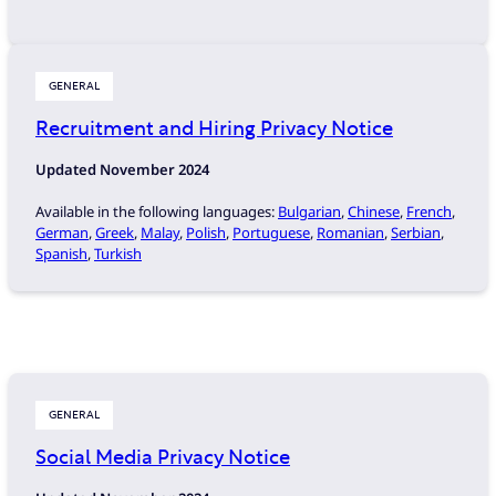
GENERAL
Recruitment and Hiring Privacy Notice
Updated November 2024
Available in the following languages:
Bulgarian
,
Chinese
,
French
,
German
,
Greek
,
Malay
,
Polish
,
Portuguese
,
Romanian
,
Serbian
,
Spanish
,
Turkish
GENERAL
Social Media Privacy Notice