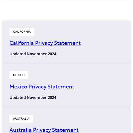
CALIFORNIA
California Privacy Statement
Updated November 2024
MEXICO
Mexico Privacy Statement
Updated November 2024
AUSTRALIA
Australia Privacy Statement