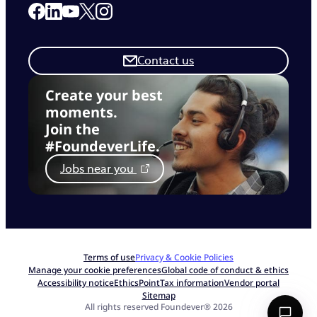
Link to our Facebook page
Link to our Linkedin page
Link to our X page
Link to our Instagram page
Link to our Youtube page
Contact us
Create your best
moments.
Join the
#FoundeverLife.
Jobs near you
Terms of use
Privacy & Cookie Policies
Manage your cookie preferences
Global code of conduct & ethics
Accessibility notice
EthicsPoint
Tax information
Vendor portal
Sitemap
All rights reserved Foundever® 2026