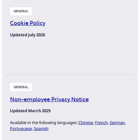
GENERAL
Cookie Policy
Updated July 2026
GENERAL
Non-employee Privacy Notice
Updated March
2025
Available in the following languages:
Chinese
,
French
,
German
,
Portuguese
,
Spanish