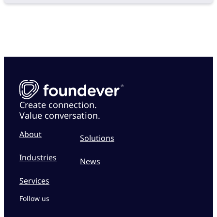
Create connection.
Value conversation.
About
Solutions
Industries
News
Services
Follow us