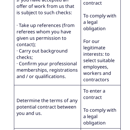
contract
offer of work from us that
is subject to such checks:
To comply with
a legal
· Take up references (from
obligation
referees whom you have
given us permission to
For our
contact);
legitimate
· Carry out background
interests: to
checks;
select suitable
· Confirm your professional
employees,
memberships, registrations
workers and
and / or qualifications.
contractors
To enter a
contract
Determine the terms of any
potential contract between
To comply with
you and us.
a legal
obligation