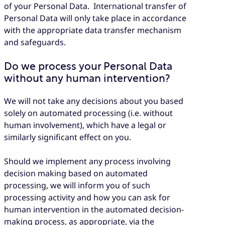
of your Personal Data. International transfer of
Personal Data will only take place in accordance
with the appropriate data transfer mechanism
and safeguards.
Do we process your Personal Data
without any human intervention?
We will not take any decisions about you based
solely on automated processing (i.e. without
human involvement), which have a legal or
similarly significant effect on you.
Should we implement any process involving
decision making based on automated
processing, we will inform you of such
processing activity and how you can ask for
human intervention in the automated decision-
making process, as appropriate, via the