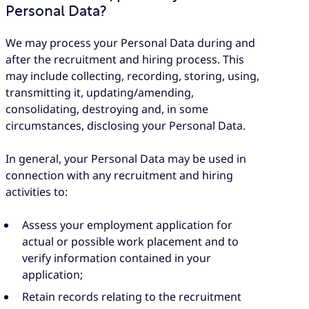
Personal Data?
We may process your Personal Data during and
after the recruitment and hiring process. This
may include collecting, recording, storing, using,
transmitting it, updating/amending,
consolidating, destroying and, in some
circumstances, disclosing your Personal Data.
In general, your Personal Data may be used in
connection with any recruitment and hiring
activities to:
Assess your employment application for
actual or possible work placement and to
verify information contained in your
application;
Retain records relating to the recruitment