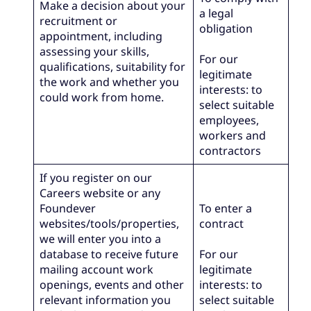
Make a decision about your
a legal
recruitment or
obligation
appointment, including
assessing your skills,
For our
qualifications, suitability for
legitimate
the work and whether you
interests: to
could work from home.
select suitable
employees,
workers and
contractors
If you register on our
Careers website or any
Foundever
To enter a
websites/tools/properties,
contract
we will enter you into a
database to receive future
For our
mailing account work
legitimate
openings, events and other
interests: to
relevant information you
select suitable