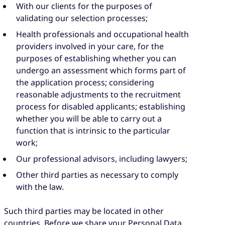
With our clients for the purposes of
validating our selection processes;
Health professionals and occupational health
providers involved in your care, for the
purposes of establishing whether you can
undergo an assessment which forms part of
the application process; considering
reasonable adjustments to the recruitment
process for disabled applicants; establishing
whether you will be able to carry out a
function that is intrinsic to the particular
work;
Our professional advisors, including lawyers;
Other third parties as necessary to comply
with the law.
Such third parties may be located in other
countries. Before we share your Personal Data,