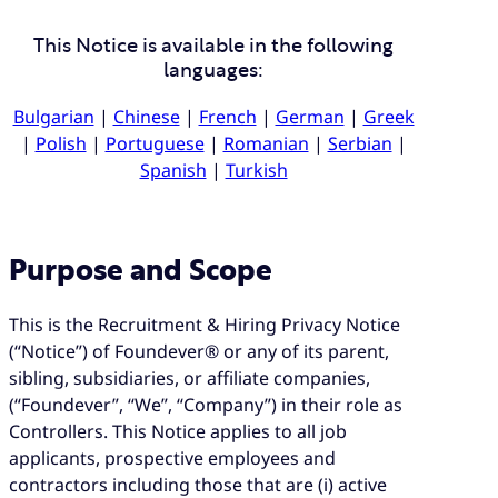
This Notice is available in the following
languages:
Bulgarian
|
Chinese
|
French
|
German
|
Greek
|
Polish
|
Portuguese
|
Romanian
|
Serbian
|
Spanish
|
Turkish
Purpose and Scope
This is the Recruitment & Hiring Privacy Notice
(“Notice”) of Foundever® or any of its parent,
sibling, subsidiaries, or affiliate companies,
(“Foundever”, “We”, “Company”) in their role as
Controllers. This Notice applies to all job
applicants, prospective employees and
contractors including those that are (i) active