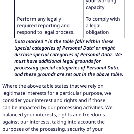
your working
capacity
Perform any legally
To comply with
required reporting and
a legal
respond to legal process.
obligation
Data marked * in the table falls within these
‘special categories of Personal Data’ or might
disclose special categories of Personal Data. We
must have additional legal grounds for
processing special categories of Personal Data,
and these grounds are set out in the above table.
Where the above table states that we rely on
legitimate interests for a particular purpose, we
consider your interest and rights and if those
can be impacted by our processing activities. We
balanced your interests, rights and freedoms
against our interests, taking into account the
purposes of the processing, security of your