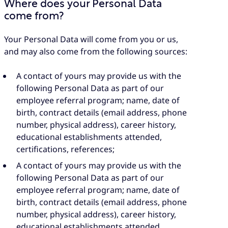
Where does your Personal Data
come from?
Your Personal Data will come from you or us,
and may also come from the following sources:
A contact of yours may provide us with the
following Personal Data as part of our
employee referral program; name, date of
birth, contract details (email address, phone
number, physical address), career history,
educational establishments attended,
certifications, references;
A contact of yours may provide us with the
following Personal Data as part of our
employee referral program; name, date of
birth, contract details (email address, phone
number, physical address), career history,
educational establishments attended,