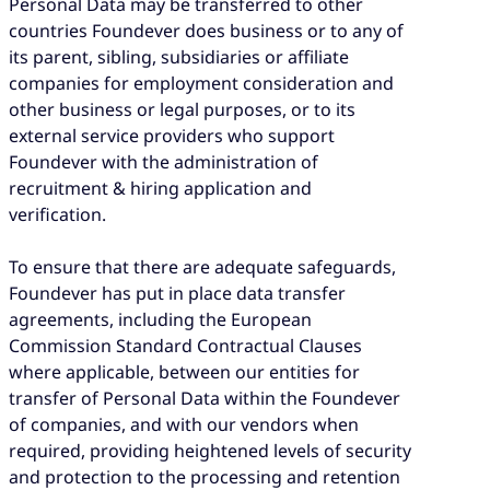
Personal Data may be transferred to other
countries Foundever does business or to any of
its parent, sibling, subsidiaries or affiliate
companies for employment consideration and
other business or legal purposes, or to its
external service providers who support
Foundever with the administration of
recruitment & hiring application and
verification.
To ensure that there are adequate safeguards,
Foundever has put in place data transfer
agreements, including the European
Commission Standard Contractual Clauses
where applicable, between our entities for
transfer of Personal Data within the Foundever
of companies, and with our vendors when
required, providing heightened levels of security
and protection to the processing and retention