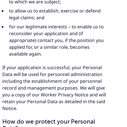
to which we are subject;
to allow us to establish, exercise or defend
legal claims; and
for our legitimate interests – to enable us to
reconsider your application and (if
appropriate) contact you, if the position you
applied for, or a similar role, becomes
available again.
If your application is successful, your Personal
Data will be used for personnel administration
including the establishment of your personnel
record and management purposes. We will give
you a copy of our Worker Privacy Notice and will
retain your Personal Data as detailed in the said
Notice.
How do we protect your Personal