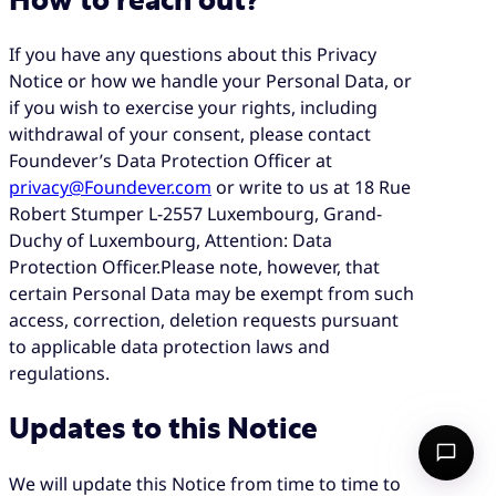
How to reach out?
If you have any questions about this Privacy
Notice or how we handle your Personal Data, or
if you wish to exercise your rights, including
withdrawal of your consent, please contact
Foundever’s Data Protection Officer at
privacy@Foundever.com
or write to us at 18 Rue
Robert Stumper L-2557 Luxembourg, Grand-
Duchy of Luxembourg, Attention: Data
Protection Officer.Please note, however, that
certain Personal Data may be exempt from such
access, correction, deletion requests pursuant
to applicable data protection laws and
regulations.
Updates to this Notice
We will update this Notice from time to time to