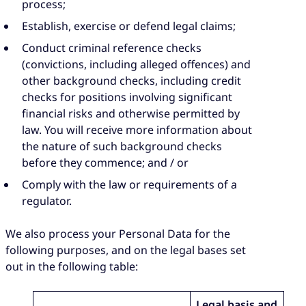
process;
Establish, exercise or defend legal claims;
Conduct criminal reference checks
(convictions, including alleged offences) and
other background checks, including credit
checks for positions involving significant
financial risks and otherwise permitted by
law. You will receive more information about
the nature of such background checks
before they commence; and / or
Comply with the law or requirements of a
regulator.
We also process your Personal Data for the
following purposes, and on the legal bases set
out in the following table:
Legal basis and