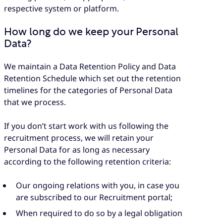
respective system or platform.
How long do we keep your Personal
Data?
We maintain a Data Retention Policy and Data
Retention Schedule which set out the retention
timelines for the categories of Personal Data
that we process.
If you don’t start work with us following the
recruitment process, we will retain your
Personal Data for as long as necessary
according to the following retention criteria:
Our ongoing relations with you, in case you
are subscribed to our Recruitment portal;
When required to do so by a legal obligation