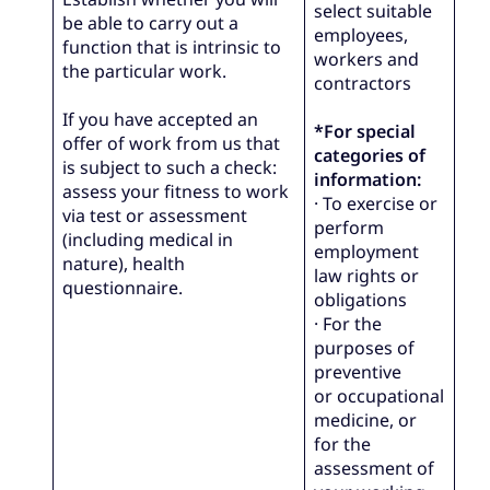
select suitable
be able to carry out a
employees,
function that is intrinsic to
workers and
the particular work.
contractors
If you have accepted an
*For special
offer of work from us that
categories of
is subject to such a check:
information:
assess your fitness to work
· To exercise or
via test or assessment
perform
(including medical in
employment
nature), health
law rights or
questionnaire.
obligations
· For the
purposes of
preventive
or occupational
medicine, or
for the
assessment of