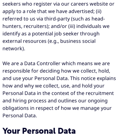
seekers who register via our careers website or
apply to a role that we have advertised; (ii)
referred to us via third-party (such as head-
hunters, recruiters); and/or (iii) individuals we
identify as a potential job seeker through
external resources (e.g., business social
network).
We are a Data Controller which means we are
responsible for deciding how we collect, hold,
and use your Personal Data. This notice explains
how and why we collect, use, and hold your
Personal Data in the context of the recruitment
and hiring process and outlines our ongoing
obligations in respect of how we manage your
Personal Data.
Your Personal Data