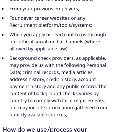
From your previous employers;
Foundever career websites or any
Recruitment platform/tools/systems;
When you apply or reach out to us through
our official social media channels (where
allowed by applicable law)
Background check providers, as applicable,
may provide us with the following Personal
Data; criminal records, media articles,
address history, credit history, account
payment history and any public record. The
content of background checks varies by
country to comply with local requirements,
but may include information gathered from
publicly available sources;
How do we use/process your