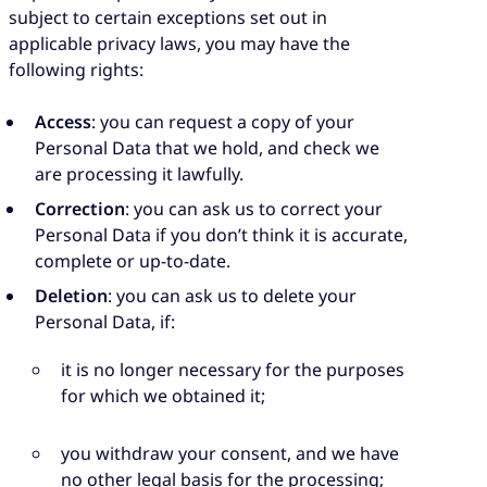
subject to certain exceptions set out in
applicable privacy laws, you may have the
following rights:
Access
: you can request a copy of your
Personal Data that we hold, and check we
are processing it lawfully.
Correction
: you can ask us to correct your
Personal Data if you don’t think it is accurate,
complete or up-to-date.
Deletion
: you can ask us to delete your
Personal Data, if:
it is no longer necessary for the purposes
for which we obtained it;
you withdraw your consent, and we have
no other legal basis for the processing;