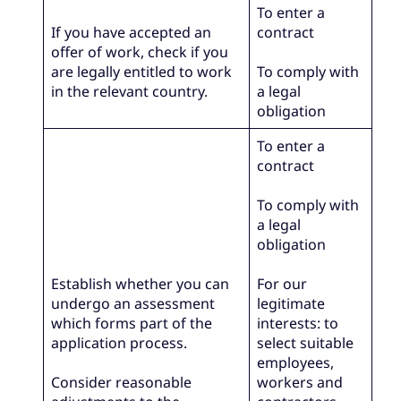
To enter a
If you have accepted an
contract
offer of work, check if you
are legally entitled to work
To comply with
in the relevant country.
a legal
obligation
To enter a
contract
To comply with
a legal
obligation
Establish whether you can
For our
undergo an assessment
legitimate
which forms part of the
interests: to
application process.
select suitable
employees,
Consider reasonable
workers and