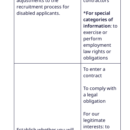
adjustments to the
contractors
recruitment process for
disabled applicants.
*
For special
categories of
information
: to
exercise or
perform
employment
law rights or
obligations
To enter a
contract
To comply with
a legal
obligation
For our
legitimate
interests: to
Establish whether you will