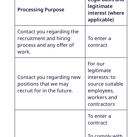
legitimate
Processing Purpose
interest (where
applicable)
Contact you regarding the
recruitment and hiring
To enter a
process and any offer of
contract
work.
For our
legitimate
Contact you regarding new
interests: to
positions that we may
source suitable
recruit for in the future.
employees,
workers and
contractors
To enter a
contract
To comply with