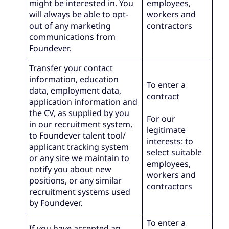
might be interested in. You
employees,
will always be able to opt-
workers and
out of any marketing
contractors
communications from
Foundever.
Transfer your contact
information, education
To enter a
data, employment data,
contract
application information and
the CV, as supplied by you
For our
in our recruitment system,
legitimate
to Foundever talent tool/
interests: to
applicant tracking system
select suitable
or any site we maintain to
employees,
notify you about new
workers and
positions, or any similar
contractors
recruitment systems used
by Foundever.
To enter a
If you have accepted an