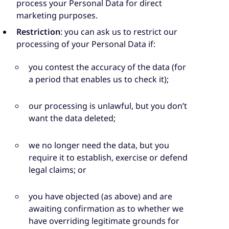
process your Personal Data for direct
marketing purposes.
Restriction
: you can ask us to restrict our
processing of your Personal Data if:
you contest the accuracy of the data (for
a period that enables us to check it);
our processing is unlawful, but you don’t
want the data deleted;
we no longer need the data, but you
require it to establish, exercise or defend
legal claims; or
you have objected (as above) and are
awaiting confirmation as to whether we
have overriding legitimate grounds for