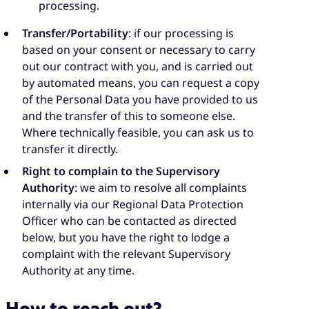
processing.
Transfer/Portability
: if our processing is
based on your consent or necessary to carry
out our contract with you, and is carried out
by automated means, you can request a copy
of the Personal Data you have provided to us
and the transfer of this to someone else.
Where technically feasible, you can ask us to
transfer it directly.
Right to complain to the Supervisory
Authority
: we aim to resolve all complaints
internally via our Regional Data Protection
Officer who can be contacted as directed
below, but you have the right to lodge a
complaint with the relevant Supervisory
Authority at any time.