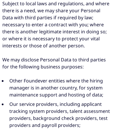
Subject to local laws and regulations, and where
there is a need, we may share your Personal
Data with third parties if required by law;
necessary to enter a contract with you; where
there is another legitimate interest in doing so;
or where it is necessary to protect your vital
interests or those of another person.
We may disclose Personal Data to third parties
for the following business purposes:
Other Foundever entities where the hiring
manager is in another country, for system
maintenance support and hosting of data;
Our service providers, including applicant
tracking system providers, talent assessment
providers, background check providers, test
providers and payroll providers;