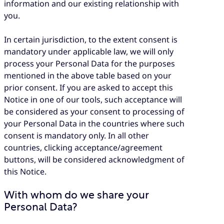
information and our existing relationship with
you.
In certain jurisdiction, to the extent consent is
mandatory under applicable law, we will only
process your Personal Data for the purposes
mentioned in the above table based on your
prior consent. If you are asked to accept this
Notice in one of our tools, such acceptance will
be considered as your consent to processing of
your Personal Data in the countries where such
consent is mandatory only. In all other
countries, clicking acceptance/agreement
buttons, will be considered acknowledgment of
this Notice.
With whom do we share your
Personal Data?