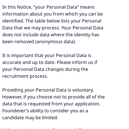
In this Notice, “your Personal Data” means
information about you from which you can be
identified. The table below lists your Personal
Data that we may process. Your Personal Data
does not include data where the identity has
been removed (anonymous data).
It is important that your Personal Data is
accurate and up to date. Please inform us if
your Personal Data changes during the
recruitment process.
Providing your Personal Data is voluntary.
However, if you choose not to provide all of the
data that is requested from your application,
Foundever’s ability to consider you as a
candidate may be limited.