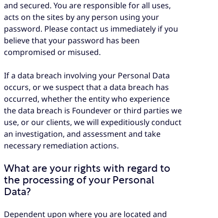
and secured. You are responsible for all uses,
acts on the sites by any person using your
password. Please contact us immediately if you
believe that your password has been
compromised or misused.
If a data breach involving your Personal Data
occurs, or we suspect that a data breach has
occurred, whether the entity who experience
the data breach is Foundever or third parties we
use, or our clients, we will expeditiously conduct
an investigation, and assessment and take
necessary remediation actions.
What are your rights with regard to
the processing of your Personal
Data?
Dependent upon where you are located and