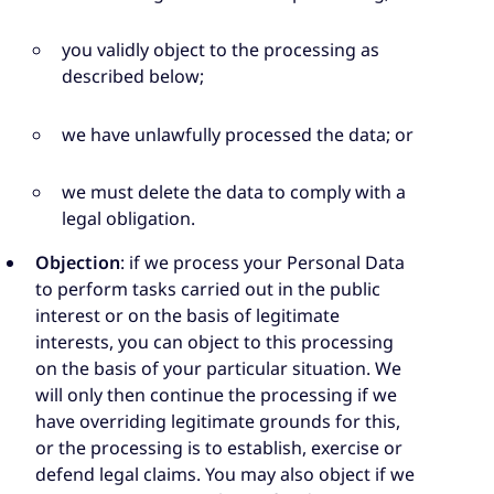
you validly object to the processing as
described below;
we have unlawfully processed the data; or
we must delete the data to comply with a
legal obligation.
Objection
: if we process your Personal Data
to perform tasks carried out in the public
interest or on the basis of legitimate
interests, you can object to this processing
on the basis of your particular situation. We
will only then continue the processing if we
have overriding legitimate grounds for this,
or the processing is to establish, exercise or
defend legal claims. You may also object if we