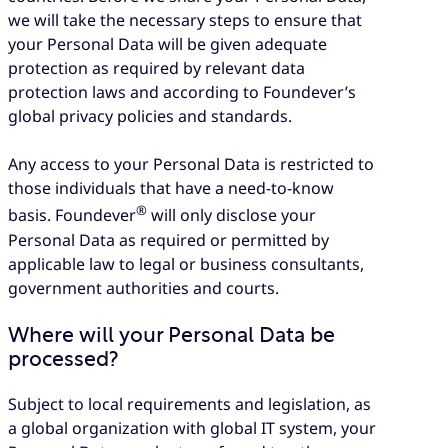
we will take the necessary steps to ensure that
your Personal Data will be given adequate
protection as required by relevant data
protection laws and according to Foundever’s
global privacy policies and standards.
Any access to your Personal Data is restricted to
those individuals that have a need-to-know
®
basis. Foundever
will only disclose your
Personal Data as required or permitted by
applicable law to legal or business consultants,
government authorities and courts.
Where will your Personal Data be
processed?
Subject to local requirements and legislation, as
a global organization with global IT system, your