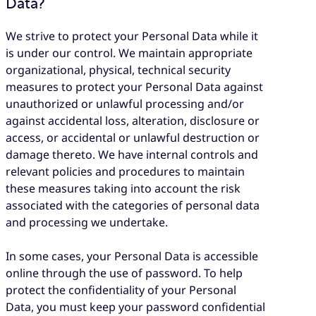
Data?
We strive to protect your Personal Data while it
is under our control. We maintain appropriate
organizational, physical, technical security
measures to protect your Personal Data against
unauthorized or unlawful processing and/or
against accidental loss, alteration, disclosure or
access, or accidental or unlawful destruction or
damage thereto. We have internal controls and
relevant policies and procedures to maintain
these measures taking into account the risk
associated with the categories of personal data
and processing we undertake.
In some cases, your Personal Data is accessible
online through the use of password. To help
protect the confidentiality of your Personal
Data, you must keep your password confidential