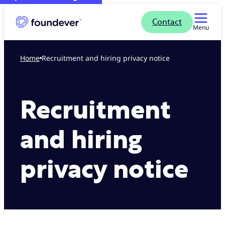
Contact
Menu
Home
Recruitment and hiring privacy notice
Recruitment
and hiring
privacy notice