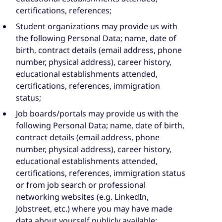
certifications, references;
Student organizations may provide us with
the following Personal Data; name, date of
birth, contract details (email address, phone
number, physical address), career history,
educational establishments attended,
certifications, references, immigration
status;
Job boards/portals may provide us with the
following Personal Data; name, date of birth,
contract details (email address, phone
number, physical address), career history,
educational establishments attended,
certifications, references, immigration status
or from job search or professional
networking websites (e.g. LinkedIn,
Jobstreet, etc.) where you may have made
data about yourself publicly available;