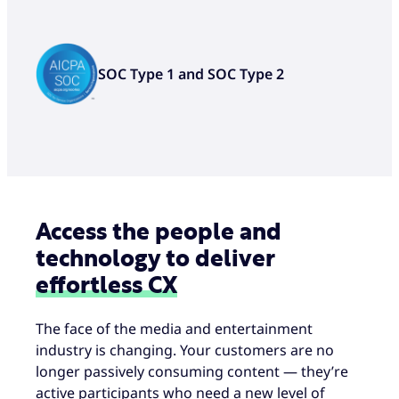
AI and analytics-powered social
engineering and fraud prevention
to spot bad actors in real time
SOC Type 1 and SOC Type 2
Access the people and
technology to deliver
effortless CX
The face of the media and entertainment
industry is changing. Your customers are no
longer passively consuming content — they’re
active participants who need a new level of