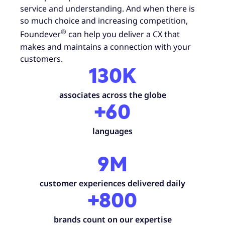
service and understanding. And when there is
so much choice and increasing competition,
®
Foundever
can help you deliver a CX that
makes and maintains a connection with your
customers.
130K
associates across the globe
+60
languages
9M
customer experiences delivered daily
+800
brands count on our expertise