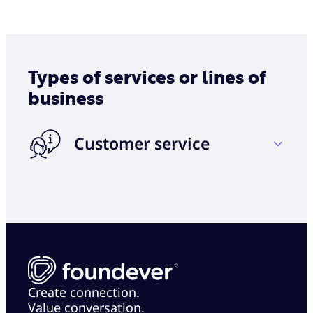
Types of services or lines of
business
Customer service
Account billing and inquiry
Inbound and outbound phone
Complaint/issue resolution
Email and chat support
Product activation and registration
Create connection.
Value conversation.
Acquisition