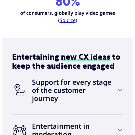
80%
of consumers, globally play video games
(
Source
)
Entertaining
new CX ideas
to
keep the audience engaged
Support for every stage
of the customer
journey
Entertainment in
$3.4 trillion
moderation