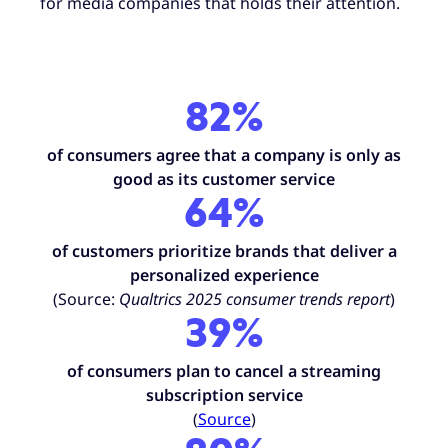
for media companies that holds their attention.
82%
of consumers agree that a company is only as
good as its customer service
64%
of customers prioritize brands that deliver a
personalized experience
(Source:
Qualtrics 2025 consumer trends report
)
39
%
of consumers plan to cancel a streaming
subscription service
(
Source
)