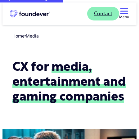
Contact
Menu
Home
Media
CX for
media,
entertainment and
gaming companies