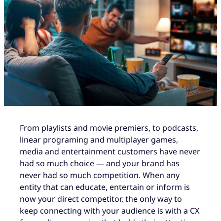
From playlists and movie premiers, to podcasts,
linear programing and multiplayer games,
media and entertainment customers have never
had so much choice — and your brand has
never had so much competition. When any
entity that can educate, entertain or inform is
now your direct competitor, the only way to
keep connecting with your audience is with a CX