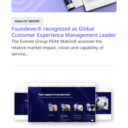
ANALYST REPORT
Foundever® recognized as Global
Customer Experience Management Leader
The Everest Group PEAK Matrix® assesses the
relative market impact, vision and capability of
service…