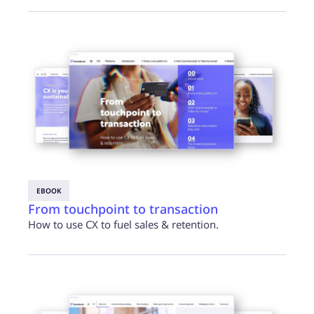
EBOOK
From touchpoint to transaction
How to use CX to fuel sales & retention.