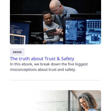
EBOOK
The truth about Trust & Safety
In this ebook, we break down the five biggest
misconceptions about trust and safety.