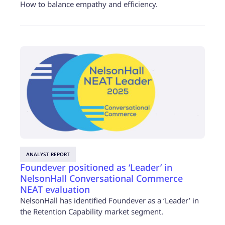
How to balance empathy and efficiency.
ANALYST REPORT
Foundever positioned as ‘Leader’ in
NelsonHall Conversational Commerce
NEAT evaluation
NelsonHall has identified Foundever as a ‘Leader’ in
the Retention Capability market segment.