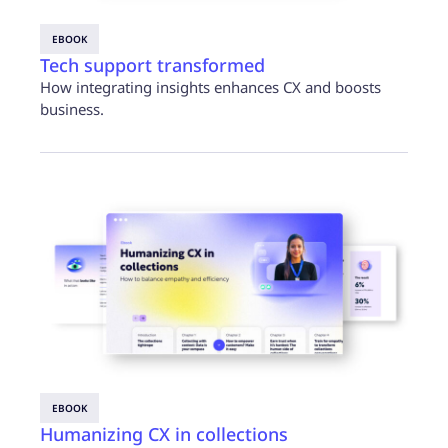
EBOOK
Tech support transformed
How integrating insights enhances CX and boosts
business.
EBOOK
Humanizing CX in collections