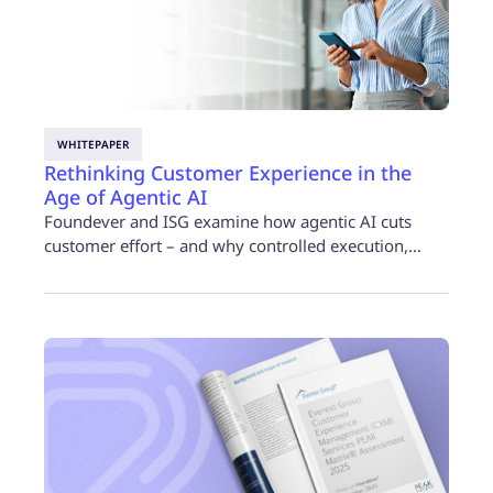
WHITEPAPER
Rethinking Customer Experience in the
Age of Agentic AI
Foundever and ISG examine how agentic AI cuts
customer effort – and why controlled execution,…