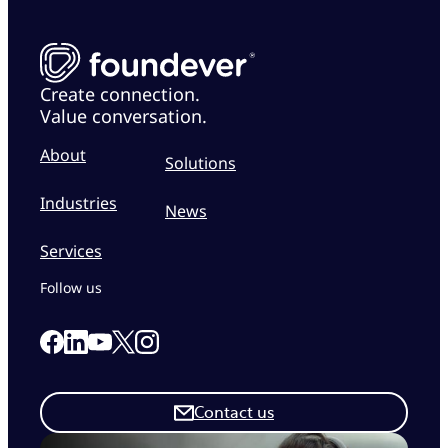
Create connection.
Value conversation.
About
Solutions
Industries
News
Services
Follow us
Link to our Facebook page
Link to our Linkedin page
Link to our X page
Link to our Instagram page
Link to our Youtube page
Contact us