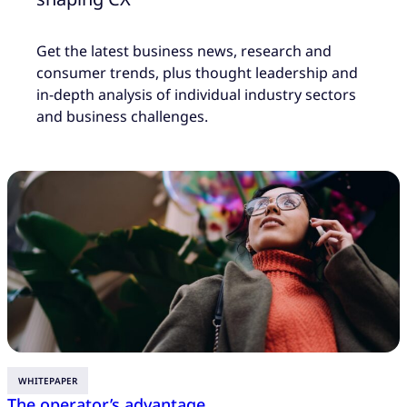
Get the latest business news, research and
consumer trends, plus thought leadership and
in-depth analysis of individual industry sectors
and business challenges.
WHITEPAPER
The operator’s advantage