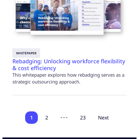
WHITEPAPER
Rebadging: Unlocking workforce flexibility
& cost efficiency
This whitepaper explores how rebadging serves as a
strategic outsourcing approach.
1
2
· · ·
23
Next