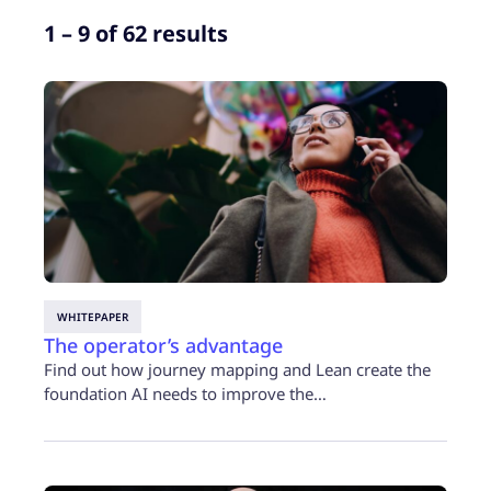
1 – 9 of 62 results
WHITEPAPER
The operator’s advantage
Find out how journey mapping and Lean create the
foundation AI needs to improve the…