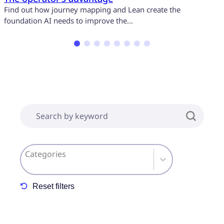
Find out how journey mapping and Lean create the
I
foundation AI needs to improve the…
a
[Insights] Search form
Search content
[Insights] Taxonomy Insight Category
Select content
Reset filters