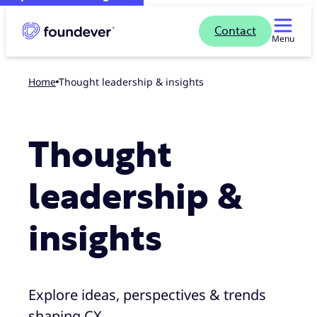
Contact
Menu
Home
Thought leadership & insights
Thought
leadership &
insights
Explore ideas, perspectives & trends
shaping CX