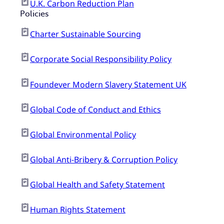
U.K. Carbon Reduction Plan
Policies
Charter Sustainable Sourcing
Corporate Social Responsibility Policy
Foundever Modern Slavery Statement UK
Global Code of Conduct and Ethics
Global Environmental Policy
Global Anti-Bribery & Corruption Policy
Global Health and Safety Statement
Human Rights Statement