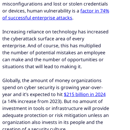
misconfigurations and lost or stolen credentials
or devices, human vulnerability is a
factor in 74%
of successful enterprise attacks
.
Increasing reliance on technology has increased
the cyberattack surface area of every
enterprise. And of course, this has multiplied
the number of potential mistakes an employee
can make and the number of opportunities or
situations that will lead to making it.
Globally, the amount of money organizations
spend on cyber security is growing year-over-
year and it’s expected to hit
$215 billion in 2024
(a 14% increase from 2023). But no amount of
investment in tools or infrastructure will provide
adequate protection or risk mitigation unless an
organization also invests in its people and the
creation of a security culture.