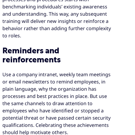
benchmarking individuals’ existing awareness
and understanding. This way, any subsequent
training will deliver new insights or reinforce a
behavior rather than adding further complexity
to roles.
Reminders and
reinforcements
Use a company intranet, weekly team meetings
or email newsletters to remind employees, in
plain language, why the organization has
processes and best practices in place. But use
the same channels to draw attention to
employees who have identified or stopped a
potential threat or have passed certain security
qualifications. Celebrating these achievements
should help motivate others.