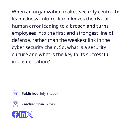
When an organization makes security central to
its business culture, it minimizes the risk of
human error leading to a breach and turns
employees into the first and strongest line of
defense, rather than the weakest link in the
cyber security chain. So, what is a security
culture and what is the key to its successful
implementation?
·
Published
July 8, 2024
·
Reading time
5 min