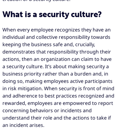
What is a security culture?
When every employee recognizes they have an
individual and collective responsibility towards
keeping the business safe and, crucially,
demonstrates that responsibility through their
actions, then an organization can claim to have
a security culture. It’s about making security a
business priority rather than a burden and, in
doing so, making employees active participants
in risk mitigation. When security is front of mind
and adherence to best practices recognized and
rewarded, employees are empowered to report
concerning behaviors or incidents and
understand their role and the actions to take if
an incident arises.