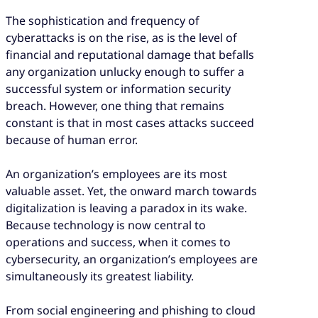
The sophistication and frequency of
cyberattacks is on the rise, as is the level of
financial and reputational damage that befalls
any organization unlucky enough to suffer a
successful system or information security
breach. However, one thing that remains
constant is that in most cases attacks succeed
because of human error.
An organization’s employees are its most
valuable asset. Yet, the onward march towards
digitalization is leaving a paradox in its wake.
Because technology is now central to
operations and success, when it comes to
cybersecurity, an organization’s employees are
simultaneously its greatest liability.
From social engineering and phishing to cloud