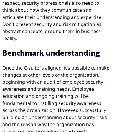
respect, security professionals also need to
think about how they communicate and
articulate their understanding and expertise.
Don’t present security and risk mitigation as
abstract concepts, ground them in business
reality.
Benchmark understanding
Once the C-suite is aligned, it’s possible to make
changes at other levels of the organization,
beginning with an audit of employee security
awareness and training needs. Employee
education and ongoing training will be
fundamental to instilling security awareness
across the organization. However, successfully
building an understanding about security risks
and the reason why the organization has
processes and procedures starts with