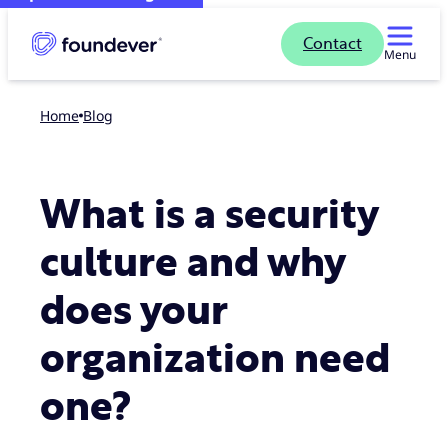
Contact
Menu
Home
blog
What is a security
culture and why
does your
organization need
one?