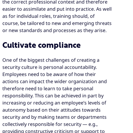
the correct professional context and therefore
easier to assimilate and put into practice. As well
as for individual roles, training should, of
course, be tailored to new and emerging threats
or new standards and processes as they arise.
Cultivate compliance
One of the biggest challenges of creating a
security culture is personal accountability.
Employees need to be aware of how their
actions can impact the wider organization and
therefore need to learn to take personal
responsibility. This can be achieved in part by
increasing or reducing an employee’s levels of
autonomy based on their attitudes towards
security and by making teams or departments
collectively responsible for security — e.g.,
providing constructive criticism or support to