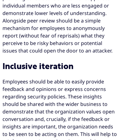
individual members who are less engaged or
demonstrate lower levels of understanding.
Alongside peer review should be a simple
mechanism for employees to anonymously
report (without fear of reprisals) what they
perceive to be risky behaviors or potential
issues that could open the door to an attacker.
Inclusive iteration
Employees should be able to easily provide
feedback and opinions or express concerns
regarding security policies. These insights
should be shared with the wider business to
demonstrate that the organization values open
conversation and, crucially, if the feedback or
insights are important, the organization needs
to be seen to be acting on them. This will help to