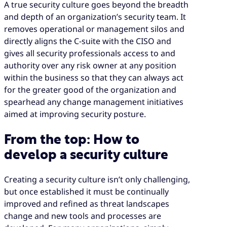
A true security culture goes beyond the breadth
and depth of an organization’s security team. It
removes operational or management silos and
directly aligns the C-suite with the CISO and
gives all security professionals access to and
authority over any risk owner at any position
within the business so that they can always act
for the greater good of the organization and
spearhead any change management initiatives
aimed at improving security posture.
From the top: How to
develop a security culture
Creating a security culture isn’t only challenging,
but once established it must be continually
improved and refined as threat landscapes
change and new tools and processes are