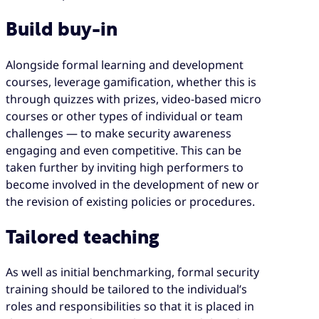
Build buy-in
Alongside formal learning and development
courses, leverage gamification, whether this is
through quizzes with prizes, video-based micro
courses or other types of individual or team
challenges — to make security awareness
engaging and even competitive. This can be
taken further by inviting high performers to
become involved in the development of new or
the revision of existing policies or procedures.
Tailored teaching
As well as initial benchmarking, formal security
training should be tailored to the individual’s
roles and responsibilities so that it is placed in