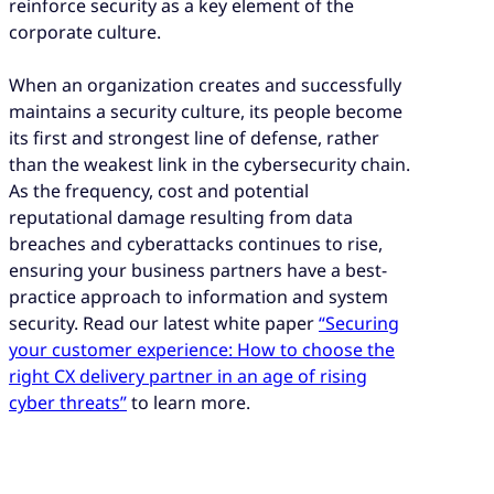
reinforce security as a key element of the
corporate culture.
When an organization creates and successfully
maintains a security culture, its people become
its first and strongest line of defense, rather
than the weakest link in the cybersecurity chain.
As the frequency, cost and potential
reputational damage resulting from data
breaches and cyberattacks continues to rise,
ensuring your business partners have a best-
practice approach to information and system
security. Read our latest white paper
“Securing
your customer experience: How to choose the
right CX delivery partner in an age of rising
cyber threats”
to learn more.