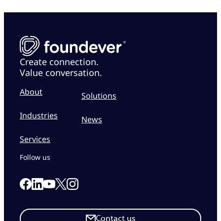
Create connection.
Value conversation.
About
Solutions
Industries
News
Services
Follow us
Link to our Facebook page
Link to our Linkedin page
Link to our X page
Link to our Instagram page
Link to our Youtube page
Contact us