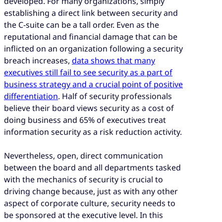
developed. For many organizations, simply
establishing a direct link between security and
the C-suite can be a tall order. Even as the
reputational and financial damage that can be
inflicted on an organization following a security
breach increases,
data shows that many
executives still fail to see security as a part of
business strategy and a crucial point of positive
differentiation
. Half of security professionals
believe their board views security as a cost of
doing business and 65% of executives treat
information security as a risk reduction activity.
Nevertheless, open, direct communication
between the board and all departments tasked
with the mechanics of security is crucial to
driving change because, just as with any other
aspect of corporate culture, security needs to
be sponsored at the executive level. In this