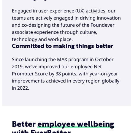
Engaged in user experience (UX) activities, our
teams are actively engaged in driving innovation
and co-designing the future of the Foundever
associate experience through culture,
technology and workplace.
Committed to making things better
Since launching the MAX program in October
2019, we’ve improved our employee Net
Promoter Score by 38 points, with year-on-year
improvements achieved in every region globally
in 2022.
Better
employee
wellbeing