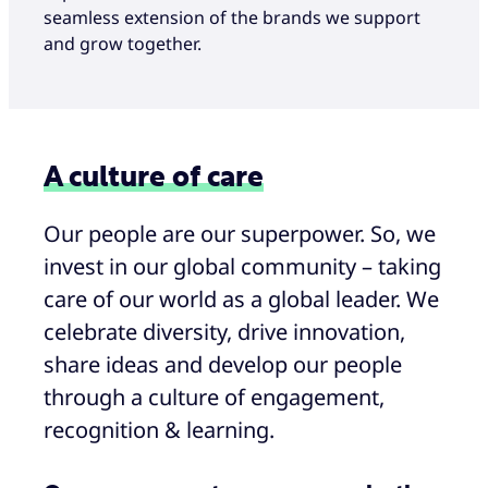
seamless extension of the brands we support
and grow together.
A culture of care
Our people are our superpower. So, we
invest in our global community – taking
care of our world as a global leader. We
celebrate diversity, drive innovation,
share ideas and develop our people
through a culture of engagement,
recognition & learning.