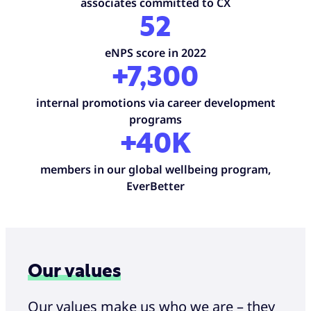
associates committed to CX
52
eNPS score in 2022
+7,300
internal promotions via career development
programs
+40K
members in our global wellbeing program,
EverBetter
Our values
Our values make us who we are – they