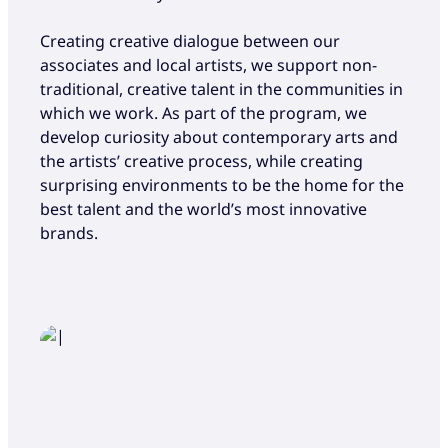
Creating creative dialogue between our
associates and local artists, we support non-
traditional, creative talent in the communities in
which we work. As part of the program, we
develop curiosity about contemporary arts and
the artists’ creative process, while creating
surprising environments to be the home for the
best talent and the world’s most innovative
brands.