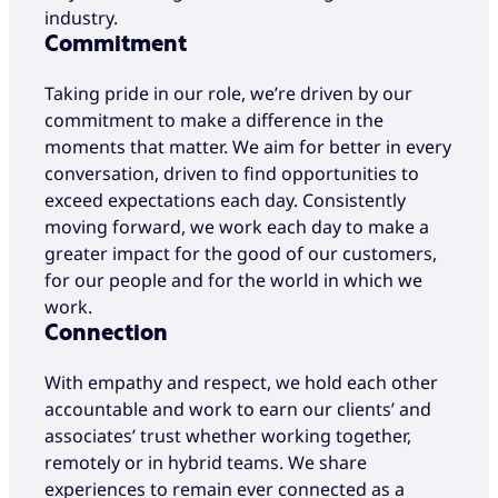
industry.
Commitment
Taking pride in our role, we’re driven by our
commitment to make a difference in the
moments that matter. We aim for better in every
conversation, driven to find opportunities to
exceed expectations each day. Consistently
moving forward, we work each day to make a
greater impact for the good of our customers,
for our people and for the world in which we
work.
Connection
With empathy and respect, we hold each other
accountable and work to earn our clients’ and
associates’ trust whether working together,
remotely or in hybrid teams. We share
experiences to remain ever connected as a