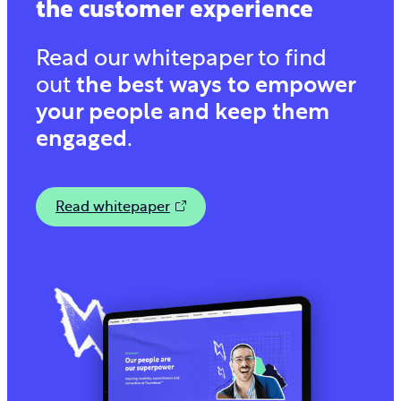
the customer experience
Read our whitepaper to find
out
the best ways to empower
your people and keep them
engaged
.
Read whitepaper