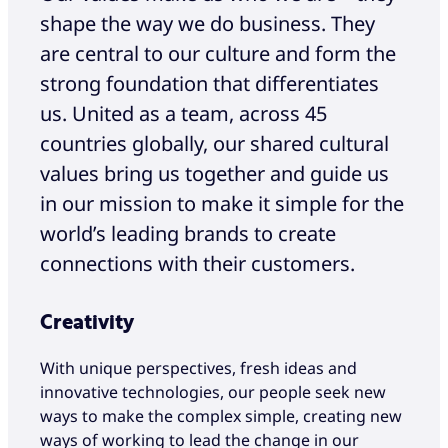
shape the way we do business. They
are central to our culture and form the
strong foundation that differentiates
us. United as a team, across 45
countries globally, our shared cultural
values bring us together and guide us
in our mission to make it simple for the
world’s leading brands to create
connections with their customers.
Creativity
With unique perspectives, fresh ideas and
innovative technologies, our people seek new
ways to make the complex simple, creating new
ways of working to lead the change in our