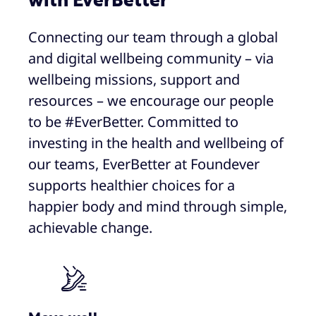
with EverBetter
Connecting our team through a global
and digital wellbeing community – via
wellbeing missions, support and
resources – we encourage our people
to be #EverBetter. Committed to
investing in the health and wellbeing of
our teams, EverBetter at Foundever
supports healthier choices for a
happier body and mind through simple,
achievable change.