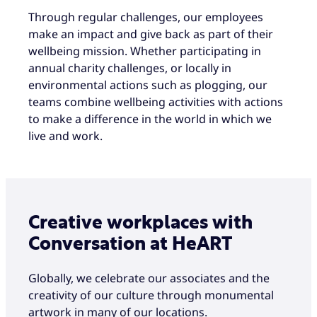
Through regular challenges, our employees
make an impact and give back as part of their
wellbeing mission. Whether participating in
annual charity challenges, or locally in
environmental actions such as plogging, our
teams combine wellbeing activities with actions
to make a difference in the world in which we
live and work.
Creative workplaces with
Conversation at HeART
Globally, we celebrate our associates and the
creativity of our culture through monumental
artwork in many of our locations.