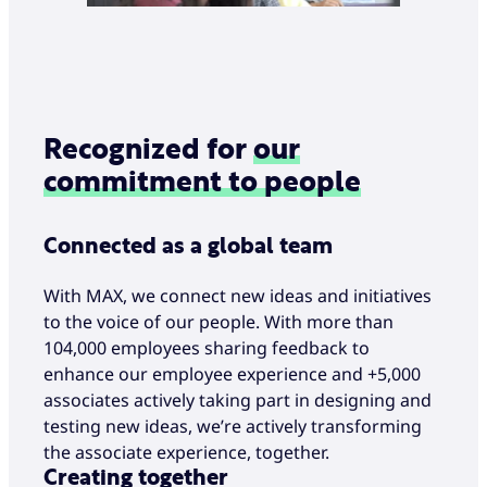
Recognized for
our
commitment to people
Connected as a global team
With MAX, we connect new ideas and initiatives
to the voice of our people. With more than
104,000 employees sharing feedback to
enhance our employee experience and +5,000
associates actively taking part in designing and
testing new ideas, we’re actively transforming
the associate experience, together.
Creating together