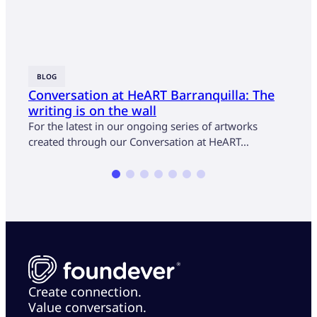
BLOG
BLOG
Conversation at HeART Barranquilla: The
Conv
writing is on the wall
atte
For the latest in our ongoing series of artworks
For t
created through our Conversation at HeART…
Conve
Stéph
Create connection.
Value conversation.