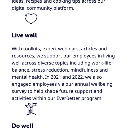
ideas, recipes and cooking tips across our
digital community platform.
Live well
With toolkits, expert webinars, articles and
resources, we support our employees in living
well across diverse topics including work-life
balance, stress reduction​, mindfulness and
mental health. In 2021 and 2022, we also
engaged employees via our annual wellbeing
survey to help shape future support and
activities within our EverBetter program.
Do well