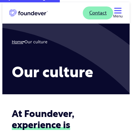
Contact
Menu
Home
Our culture
Our culture
At Foundever,
experience is