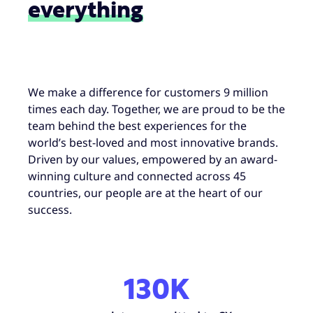
everything
We make a difference for customers 9 million
times each day. Together, we are proud to be the
team behind the best experiences for the
world’s best-loved and most innovative brands.
Driven by our values, empowered by an award-
winning culture and connected across 45
countries, our people are at the heart of our
success.
130K