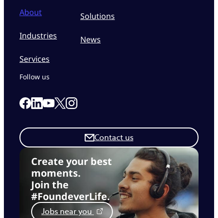
About
Solutions
Industries
News
Services
Follow us
Link to our Facebook page
Link to our Linkedin page
Link to our X page
Link to our Instagram page
Link to our Youtube page
Contact us
Create your best
moments.
Join the
#FoundeverLife.
Jobs near you