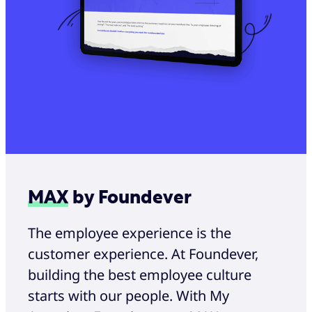
MAX
by Foundever
The employee experience is the
customer experience. At Foundever,
building the best employee culture
starts with our people. With My