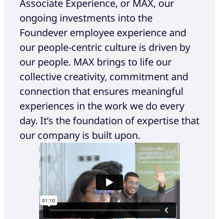
Associate Experience, or MAX, our
ongoing investments into the
Foundever employee experience and
our people-centric culture is driven by
our people. MAX brings to life our
collective creativity, commitment and
connection that ensures meaningful
experiences in the work we do every
day. It’s the foundation of expertise that
our company is built upon.