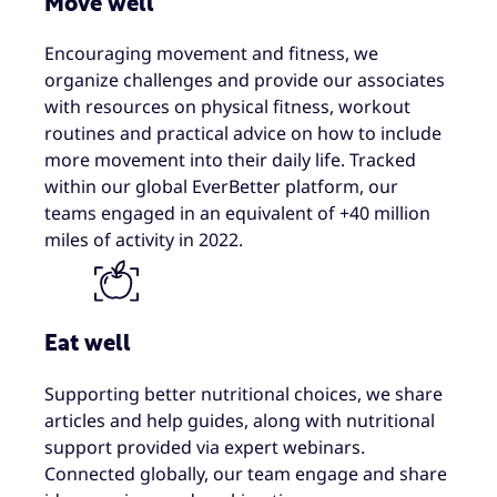
Move well
Encouraging movement and fitness, we
organize challenges and provide our associates
with resources on physical fitness, workout
routines and practical advice on how to include
more movement into their daily life. Tracked
within our global EverBetter platform, our
teams engaged in an equivalent of +40 million
miles of activity in 2022.
Eat well
Supporting better nutritional choices, we share
articles and help guides​, along with nutritional
support provided via expert webinars.
Connected globally, our team engage and share