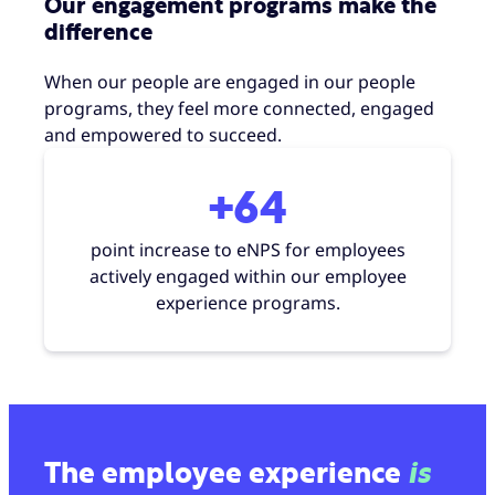
Our engagement programs make the
difference
When our people are engaged in our people
programs, they feel more connected, engaged
and empowered to succeed.
+64
point increase to eNPS for employees
actively engaged within our employee
experience programs.
The employee experience
is