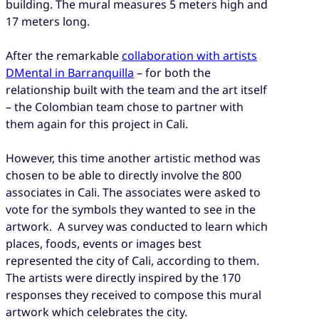
building. The mural measures 5 meters high and
17 meters long.
After the remarkable
collaboration with artists
DMental in Barranquilla
– for both the
relationship built with the team and the art itself
– the Colombian team chose to partner with
them again for this project in Cali.
However, this time another artistic method was
chosen to be able to directly involve the 800
associates in Cali. The associates were asked to
vote for the symbols they wanted to see in the
artwork. A survey was conducted to learn which
places, foods, events or images best
represented the city of Cali, according to them.
The artists were directly inspired by the 170
responses they received to compose this mural
artwork which celebrates the city.