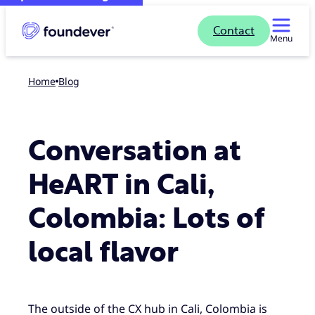
Contact
Menu
Home
blog
Conversation at
HeART in Cali,
Colombia: Lots of
local flavor
The outside of the CX hub in Cali, Colombia is