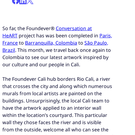
So far, the Foundever®
Conversation at
HeART
project has was been completed in
Paris,
France
to
Barranquilla, Colombia
to
São Paulo,
Brazil
. This month, we travel back once again to
Colombia to see our latest artwork inspired by
our culture and our people in Cali.
The Foundever Cali hub borders Rio Cali, a river
that crosses the city and along which numerous
murals from local artists are painted on the
buildings. Unsurprisingly, the local Cali team to
have the artwork applied to an interior wall
within the location’s courtyard. This particular
wall they chose faces the river and is visible
from the outside, welcome all who can see the