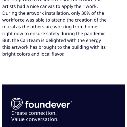
artists had a nice canvas to apply their work.
During the artwork installation, only 30% of the
workforce was able to attend the creation of the
mural as the others are working from home
right now to ensure safety during the pandemic.
But, the Cali team is delighted with the energy
this artwork has brought to the building with its
bright colors and local flavor.
Create connection.
Value conversation.