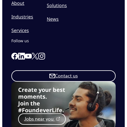
About
Solutions
Industries
News
Services
Follow us
Link to our Facebook page
Link to our Linkedin page
Link to our X page
Link to our Instagram page
Link to our Youtube page
Contact us
Create your best
moments.
Join the
#FoundeverLife.
Jobs near you