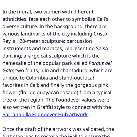
In the mural, two women with different
ethnicities, face each other to symbolize Cali’s
diverse culture. In the background, there are
various landmarks of the city including Cristo
Rey, a +20-meter sculpture; percussion
instruments and maracas, representing Salsa
dancing; a large cat sculpture which is the
namesake of the popular park called
Parque del
Gato
; two fruits, lulo and chantaduro, which are
unique to Colombia and stand-out local
favorites in Cali; and finally the gorgeous pink
flower (flor de guayacán rosado) from a typical
tree of the region. The Foundever values were
also written in Graffiti style to connect with the
Barranquilla Foundever Hub artwork
.
Once the draft of the artwork was validated, the
first step was to restore the wall to ensure the