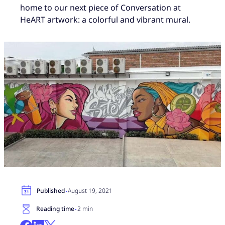
home to our next piece of Conversation at
HeART artwork: a colorful and vibrant mural.
·
Published
August 19, 2021
·
Reading time
2 min