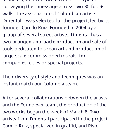
conveying their message across two 30-foot+
walls. The association of Colombian artists –
Dmental – was selected for the project, led by its
founder Camilo Ruiz. Founded in 2004 by a
group of several street artists, Dmental has a
two-pronged approach: production and sale of
tools dedicated to urban art and production of
large-scale commissioned murals, for
companies, cities or special projects.
Their diversity of style and techniques was an
instant match our Colombia team.
After several collaborations between the artists
and the Foundever team, the production of the
two works began the week of March 8. Two
artists from Dmental participated in the project:
Camilo Ruiz, specialized in graffiti, and Riso,