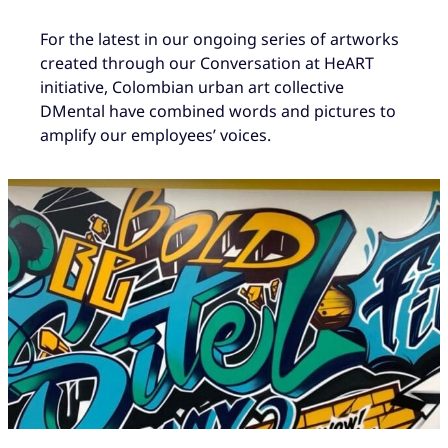
For the latest in our ongoing series of artworks
created through our Conversation at HeART
initiative, Colombian urban art collective
DMental have combined words and pictures to
amplify our employees’ voices.