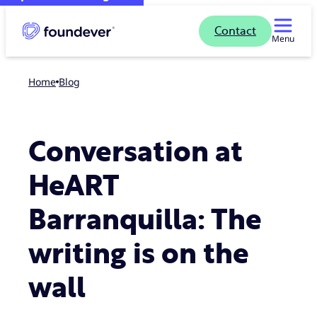
Contact
Menu
Home
blog
Conversation at
HeART
Barranquilla: The
writing is on the
wall