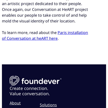
an artistic project dedicated to their people.
Once again, our Conversation at HeART project
enables our people to take control of and help
mold the visual identity of their location.
To learn more, read about the
Paris installation
of Conversation at heART here
.
Create connection.
Value conversation.
About
Solutions