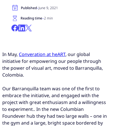
·
Published
June 9, 2021
·
Reading time
2 min
In May,
Converation at heART
, our global
initiative for empowering our people through
the power of visual art, moved to Barranquilla,
Colombia.
Our Barranquilla team was one of the first to
embrace the initiative, and engaged with the
project with great enthusiasm and a willingness
to experiment.. In the new Columbian
Foundever hub they had two large walls – one in
the gym and a large, bright space bordered by