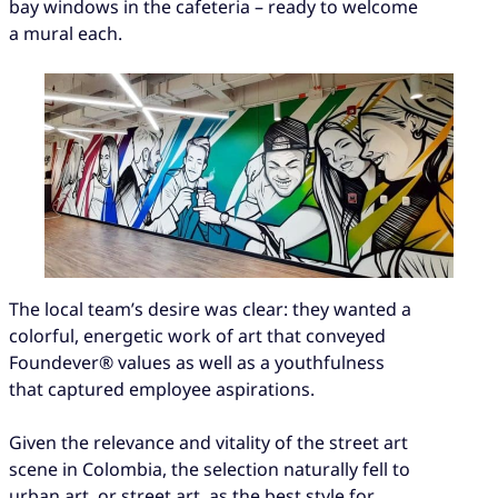
bay windows in the cafeteria – ready to welcome
a mural each.
The local team’s desire was clear: they wanted a
colorful, energetic work of art that conveyed
Foundever® values as well as a youthfulness
that captured employee aspirations.
Given the relevance and vitality of the street art
scene in Colombia, the selection naturally fell to
urban art, or street art, as the best style for