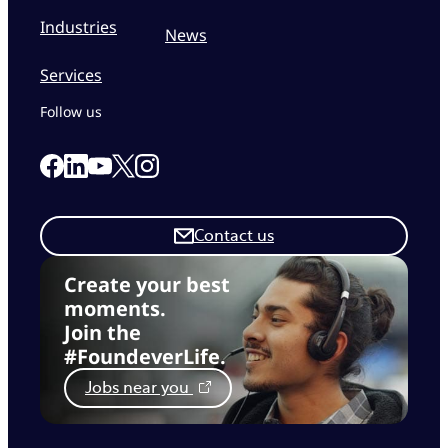
Industries
News
Services
Follow us
Link to our Facebook page
Link to our Linkedin page
Link to our X page
Link to our Instagram page
Link to our Youtube page
Contact us
Create your best
moments.
Join the
#FoundeverLife.
Jobs near you