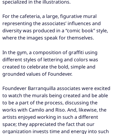
specialized in the illustrations.
For the cafeteria, a large, figurative mural
representing the associates’ influences and
diversity was produced in a “comic book” style,
where the images speak for themselves.
In the gym, a composition of graffiti using
different styles of lettering and colors was
created to celebrate the bold, simple and
grounded values of Foundever.
Foundever Barranquilla associates were excited
to watch the murals being created and be able
to be a part of the process, discussing the
works with Camilo and Riso. And, likewise, the
artists enjoyed working in such a different
space; they appreciated the fact that our
organization invests time and energy into such