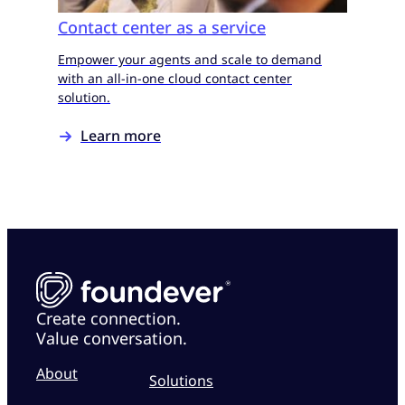
Contact center as a service
Empower your agents and scale to demand
with an all-in-one cloud contact center
solution.
Learn more
Create connection.
Value conversation.
About
Solutions