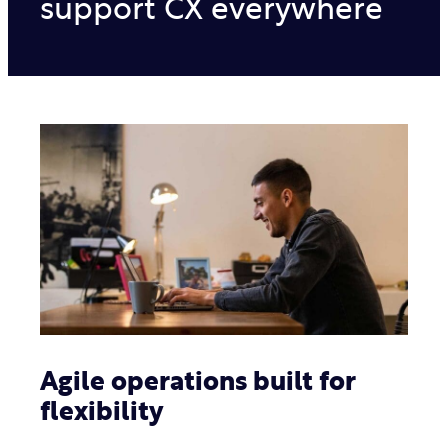
support CX everywhere
Agile operations built for
flexibility