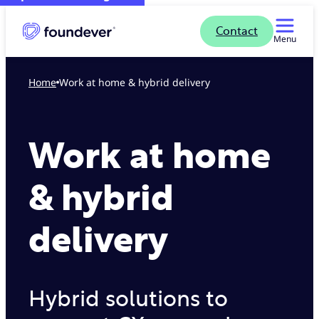
Contact
Menu
Home
Work at home & hybrid delivery
Work at home
& hybrid
delivery
Hybrid solutions to