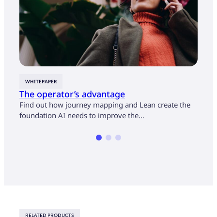
WHITEPAPER
CASE
The operator’s advantage
U.S.
cust
Find out how journey mapping and Lean create the
mon
foundation AI needs to improve the…
Find 
opera
RELATED PRODUCTS