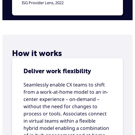
ISG Provider Lens, 2022
How it works
Deliver work flexibility
Seamlessly enable CX teams to shift
from a work-at-home model to an in-
center experience – on-demand –
without the need for changes to
process or tools. Associates connect
in virtual teams within a flexible
hybrid model enabling a combination