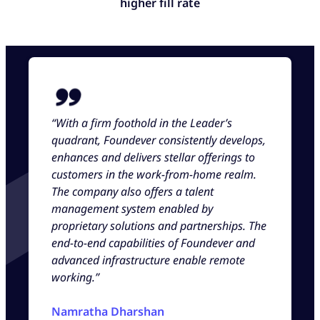
higher fill rate
“With a firm foothold in the Leader’s
quadrant, Foundever consistently develops,
enhances and delivers stellar offerings to
customers in the work-from-home realm.
The company also offers a talent
management system enabled by
proprietary solutions and partnerships. The
end-to-end capabilities of Foundever and
advanced infrastructure enable remote
working.”
Namratha Dharshan