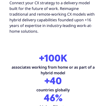
Connect your CX strategy to a delivery model
built for the future of work. Reimagine
traditional and remote-working CX models with
hybrid delivery capabilities founded upon +16
years of expertise in industry-leading work-at-
home solutions.
+100K
associates working from home or as part of a
hybrid model
+40
countries globally
46%