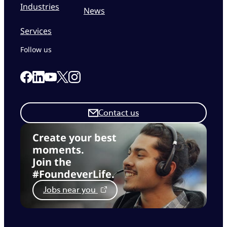
Industries
News
Services
Follow us
Link to our Facebook page
Link to our Linkedin page
Link to our X page
Link to our Instagram page
Link to our Youtube page
Contact us
Create your best
moments.
Join the
#FoundeverLife.
Jobs near you