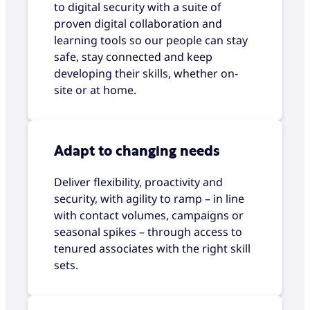
to digital security with a suite of
proven digital collaboration and
learning tools so our people can stay
safe, stay connected and keep
developing their skills, whether on-
site or at home.
Adapt to changing needs
Deliver flexibility, proactivity and
security, with agility to ramp – in line
with contact volumes, campaigns or
seasonal spikes – through access to
tenured associates with the right skill
sets.