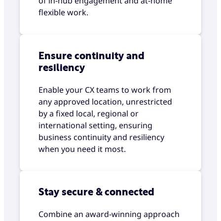
of in-hub engagement and at-home
flexible work.
Ensure continuity and
resiliency
Enable your CX teams to work from
any approved location, unrestricted
by a fixed local, regional or
international setting, ensuring
business continuity and resiliency
when you need it most.
Stay secure & connected
Combine an award-winning approach