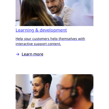
Learning & development
Help your customers help themselves with
interactive support content.
Learn more