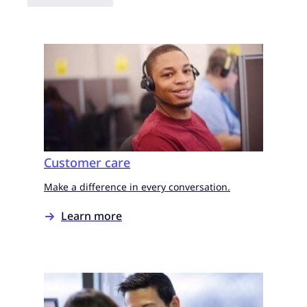
Customer care
Make a difference in every conversation.
Learn more