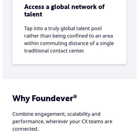
Access a global network of
talent
Tap into a truly global talent pool
rather than being confined to an area
within commuting distance of a single
traditional contact center.
Why Foundever®
Combine engagement, scalability and
performance, wherever your CX teams are
connected.