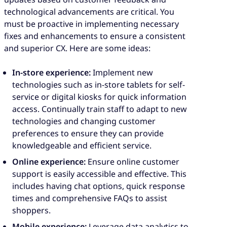
technological advancements are critical. You
must be proactive in implementing necessary
fixes and enhancements to ensure a consistent
and superior CX. Here are some ideas:
In-store experience:
Implement new
technologies such as in-store tablets for self-
service or digital kiosks for quick information
access. Continually train staff to adapt to new
technologies and changing customer
preferences to ensure they can provide
knowledgeable and efficient service.
Online experience:
Ensure online customer
support is easily accessible and effective. This
includes having chat options, quick response
times and comprehensive FAQs to assist
shoppers.
Mobile experience:
Leverage data analytics to