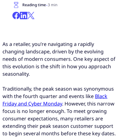
·
Reading time
3 min
As a retailer, you’re navigating a rapidly
changing landscape, driven by the evolving
needs of modern consumers. One key aspect of
this evolution is the shift in how you approach
seasonality.
Traditionally, the peak season was synonymous
with the fourth quarter and events like
Black
Friday and Cyber Monday
. However, this narrow
focus is no longer enough. To meet growing
consumer expectations, many retailers are
extending their peak season customer support
to begin several months before these key dates.