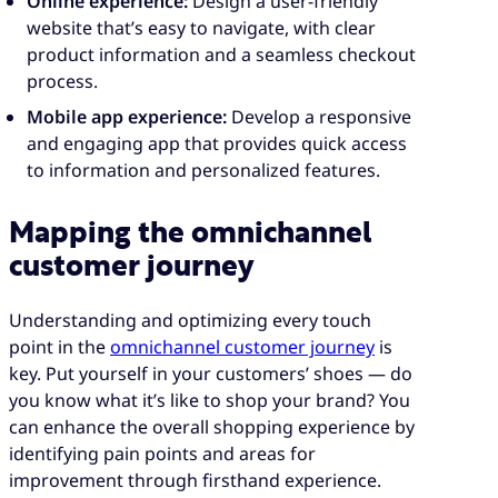
Online experience:
Design a user-friendly
website that’s easy to navigate, with clear
product information and a seamless checkout
process.
Mobile app experience:
Develop a responsive
and engaging app that provides quick access
to information and personalized features.
Mapping the omnichannel
customer journey
Understanding and optimizing every touch
point in the
omnichannel customer journey
is
key. Put yourself in your customers’ shoes — do
you know what it’s like to shop your brand? You
can enhance the overall shopping experience by
identifying pain points and areas for
improvement through firsthand experience.