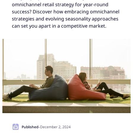
omnichannel retail strategy for year-round
success? Discover how embracing omnichannel
strategies and evolving seasonality approaches
can set you apart in a competitive market.
·
Published
December 2, 2024