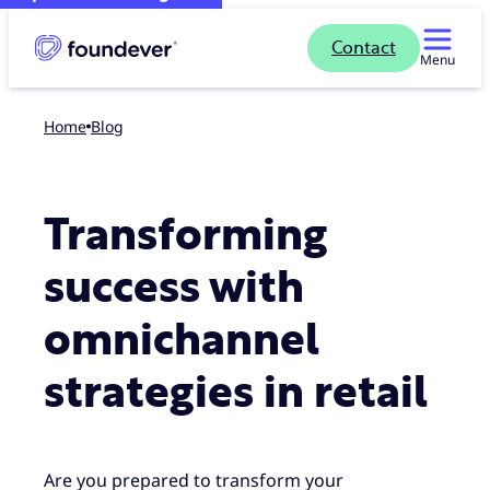
Contact
Menu
Home
blog
Transforming
success with
omnichannel
strategies in retail
Are you prepared to transform your