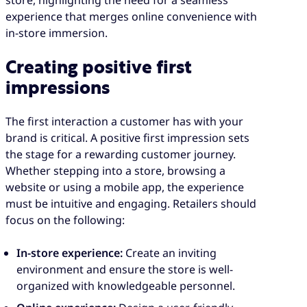
experience that merges online convenience with
in-store immersion.
Creating positive first
impressions
The first interaction a customer has with your
brand is critical. A positive first impression sets
the stage for a rewarding customer journey.
Whether stepping into a store, browsing a
website or using a mobile app, the experience
must be intuitive and engaging. Retailers should
focus on the following:
In-store experience:
Create an inviting
environment and ensure the store is well-
organized with knowledgeable personnel.