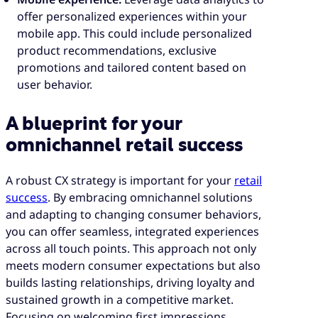
offer personalized experiences within your
mobile app. This could include personalized
product recommendations, exclusive
promotions and tailored content based on
user behavior.
A blueprint for your
omnichannel retail success
A robust CX strategy is important for your
retail
success
. By embracing omnichannel solutions
and adapting to changing consumer behaviors,
you can offer seamless, integrated experiences
across all touch points. This approach not only
meets modern consumer expectations but also
builds lasting relationships, driving loyalty and
sustained growth in a competitive market.
Focusing on welcoming first impressions,