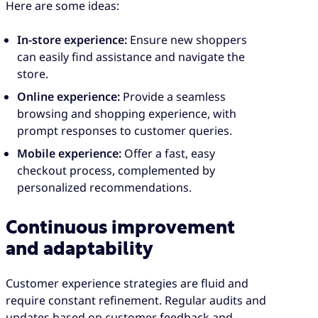
Here are some ideas:
In-store experience:
Ensure new shoppers
can easily find assistance and navigate the
store.
Online experience:
Provide a seamless
browsing and shopping experience, with
prompt responses to customer queries.
Mobile experience:
Offer a fast, easy
checkout process, complemented by
personalized recommendations.
Continuous improvement
and adaptability
Customer experience strategies are fluid and
require constant refinement. Regular audits and
updates based on customer feedback and