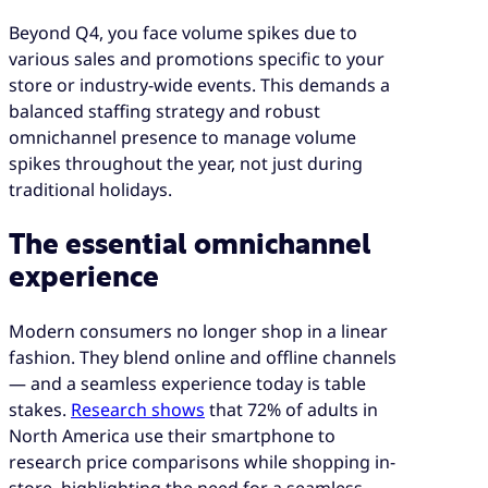
Beyond Q4, you face volume spikes due to
various sales and promotions specific to your
store or industry-wide events. This demands a
balanced staffing strategy and robust
omnichannel presence to manage volume
spikes throughout the year, not just during
traditional holidays.
The essential omnichannel
experience
Modern consumers no longer shop in a linear
fashion. They blend online and offline channels
— and a seamless experience today is table
stakes.
Research shows
that 72% of adults in
North America use their smartphone to
research price comparisons while shopping in-
store, highlighting the need for a seamless