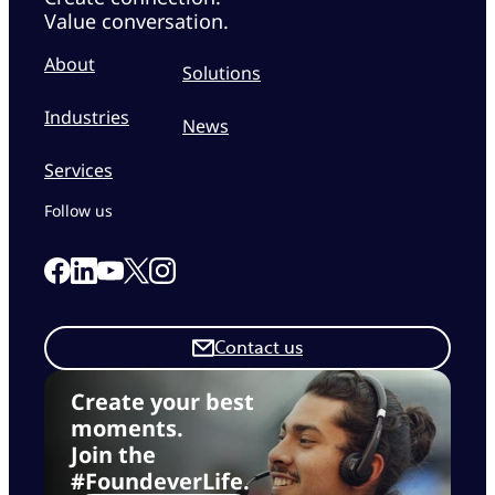
Value conversation.
About
Solutions
Industries
News
Services
Follow us
Link to our Facebook page
Link to our Linkedin page
Link to our X page
Link to our Instagram page
Link to our Youtube page
Contact us
Create your best
moments.
Join the
#FoundeverLife.