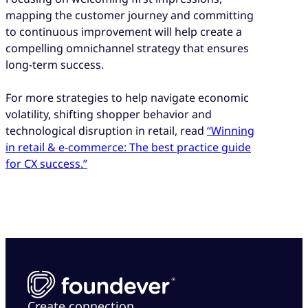
mapping the customer journey and committing
to continuous improvement will help create a
compelling omnichannel strategy that ensures
long-term success.
For more strategies to help navigate economic
volatility, shifting shopper behavior and
technological disruption in retail, read
“Winning
in retail & e-commerce: The best practice guide
for CX success.”
Create connection.