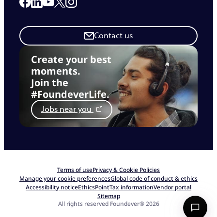
Link to our Facebook page
Link to our Linkedin page
Link to our X page
Link to our Instagram page
Link to our Youtube page
Contact us
Create your best
moments.
Join the
#FoundeverLife.
Jobs near you
Terms of use
Privacy & Cookie Policies
Manage your cookie preferences
Global code of conduct & ethics
Accessibility notice
EthicsPoint
Tax information
Vendor portal
Sitemap
All rights reserved Foundever® 2026