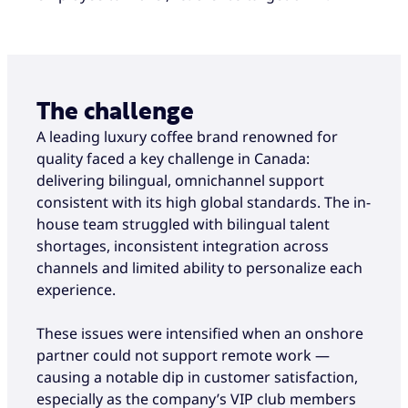
The challenge
A leading luxury coffee brand renowned for
quality faced a key challenge in Canada:
delivering bilingual, omnichannel support
consistent with its high global standards. The in-
house team struggled with bilingual talent
shortages, inconsistent integration across
channels and limited ability to personalize each
experience.
These issues were intensified when an onshore
partner could not support remote work —
causing a notable dip in customer satisfaction,
especially as the company’s VIP club members