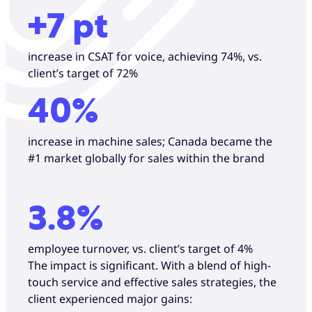
+7 pt
increase in CSAT for voice, achieving 74%, vs.
client’s target of 72%
40%
increase in machine sales; Canada became the
#1 market globally for sales within the brand
3.8%
employee turnover, vs. client’s target of 4%
The impact is significant. With a blend of high-
touch service and effective sales strategies, the
client experienced major gains: