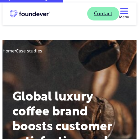
Contact
Menu
Home
case studies
Global luxury
coffee brand
boosts customer