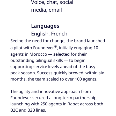
Voice, chat, social
media, email
Languages
English, French
Seeing the need for change, the brand launched
®
a pilot with Foundever
, initially engaging 10
agents in Morocco — selected for their
outstanding bilingual skills — to begin
supporting service levels ahead of the busy
peak season. Success quickly brewed: within six
months, the team scaled to over 100 agents.
The agility and innovative approach from
Foundever secured a long-term partnership,
launching with 250 agents in Rabat across both
B2C and B2B lines.