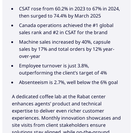
CSAT rose from 60.2% in 2023 to 67% in 2024,
then surged to 74.4% by March 2025
Canada operations achieved the #1 global
sales rank and #2 in CSAT for the brand
Machine sales increased by 40%, capsule
sales by 17% and total orders by 12% year-
over-year
Employee turnover is just 3.8%,
outperforming the client’s target of 4%
Absenteeism is 2.7%, well below the 6% goal
A dedicated coffee lab at the Rabat center
enhances agents’ product and technical
expertise to deliver even richer customer
experiences. Monthly innovation showcases and
site visits from client stakeholders ensure
solutions stay aligned, while on-the-ground