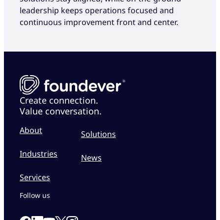
leadership keeps operations focused and
continuous improvement front and center.
Create connection.
Value conversation.
About
Solutions
Industries
News
Services
Follow us