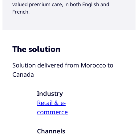
valued premium care, in both English and
French.
The solution
Solution delivered from Morocco to
Canada
Industry
Retail & e-
commerce
Channels