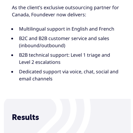
As the client’s exclusive outsourcing partner for
Canada, Foundever now delivers:
Multilingual support in English and French
B2C and B2B customer service and sales
(inbound/outbound)
B2B technical support: Level 1 triage and
Level 2 escalations
Dedicated support via voice, chat, social and
email channels
Results