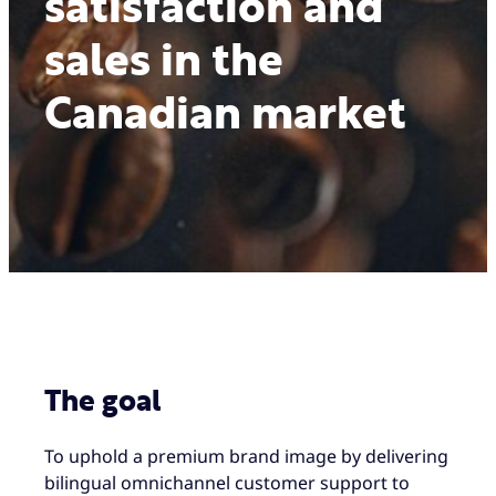
satisfaction and
sales in the
Canadian market
The goal
To uphold a premium brand image by delivering
bilingual omnichannel customer support to