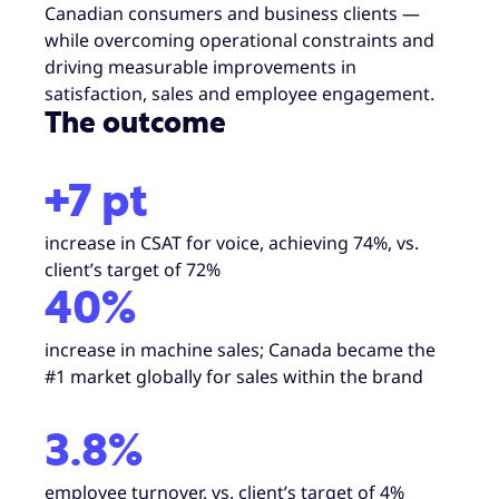
Canadian consumers and business clients —
while overcoming operational constraints and
driving measurable improvements in
satisfaction, sales and employee engagement.
The outcome
+7 pt
increase in CSAT for voice, achieving 74%, vs.
client’s target of 72%
40%
increase in machine sales; Canada became the
#1 market globally for sales within the brand
3.8%
employee turnover, vs. client’s target of 4%