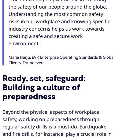
the safety of our people around the globe.
Understanding the most common safety
risks in our workplace and knowing specific
industry concerns helps us work towards
creating a safe and secure work
environment.”
Maria Harju, EVP, Enterprise Operating Standards & Global
Clients, Foundever
Ready, set, safeguard:
Building a culture of
preparedness
Beyond the physical aspects of workplace
safety, working on preparedness through
regular safety drills is a must-do. Earthquake
and fire drills, for instance, play a crucial role in