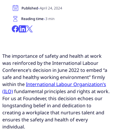
·
Published
April 24, 2024
·
Reading time
3 min
The importance of safety and health at work
was reinforced by the International Labour
Conference’s decision in June 2022 to embed “a
safe and healthy working environment” firmly
within the
International Labour Organization’s
(ILO)
fundamental principles and rights at work.
For us at Foundever, this decision echoes our
longstanding belief in and dedication to
creating a workplace that nurtures talent and
ensures the safety and health of every
individual.