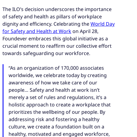
The ILO’s decision underscores the importance
of safety and health as pillars of workplace
dignity and efficiency. Celebrating the
World Day
for Safety and Health at Work
on April 28,
Foundever embraces this global initiative as a
crucial moment to reaffirm our collective effort
towards safeguarding our workforce.
“As an organization of 170,000 associates
worldwide, we celebrate today by creating
awareness of how we take care of our
people… Safety and health at work isn’t
merely a set of rules and regulations, it’s a
holistic approach to create a workplace that
prioritizes the wellbeing of our people. By
addressing risk and fostering a healthy
culture, we create a foundation built on a
healthy, motivated and engaged workforce,