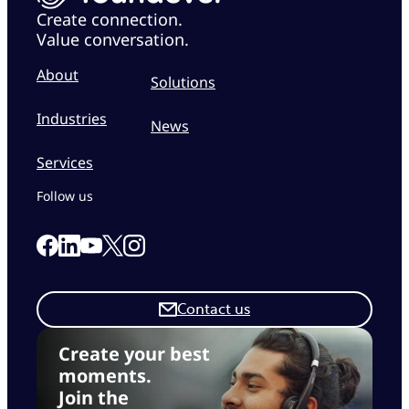
Create connection.
Value conversation.
About
Solutions
Industries
News
Services
Follow us
Link to our Facebook page
Link to our Linkedin page
Link to our X page
Link to our Instagram page
Link to our Youtube page
Contact us
Create your best
moments.
Join the