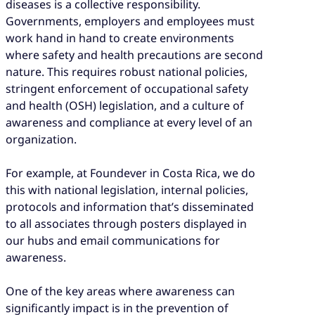
diseases is a collective responsibility.
Governments, employers and employees must
work hand in hand to create environments
where safety and health precautions are second
nature. This requires robust national policies,
stringent enforcement of occupational safety
and health (OSH) legislation, and a culture of
awareness and compliance at every level of an
organization.
For example, at Foundever in Costa Rica, we do
this with national legislation, internal policies,
protocols and information that’s disseminated
to all associates through posters displayed in
our hubs and email communications for
awareness.
One of the key areas where awareness can
significantly impact is in the prevention of