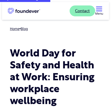
Contact
Menu
Home
blog
World Day for
Safety and Health
at Work: Ensuring
workplace
wellbeing