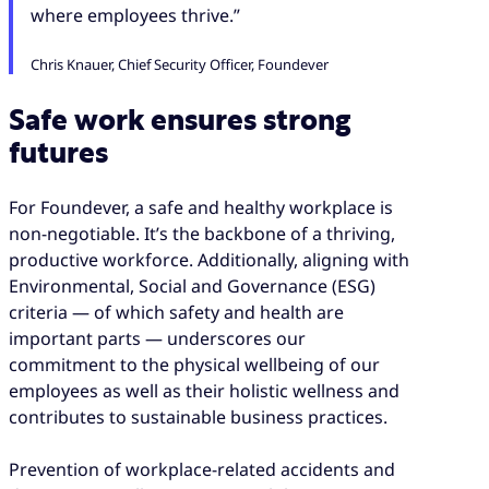
where employees thrive.”
Chris Knauer, Chief Security Officer, Foundever
Safe work ensures strong
futures
For Foundever, a safe and healthy workplace is
non-negotiable. It’s the backbone of a thriving,
productive workforce. Additionally, aligning with
Environmental, Social and Governance (ESG)
criteria — of which safety and health are
important parts — underscores our
commitment to the physical wellbeing of our
employees as well as their holistic wellness and
contributes to sustainable business practices.
Prevention of workplace-related accidents and