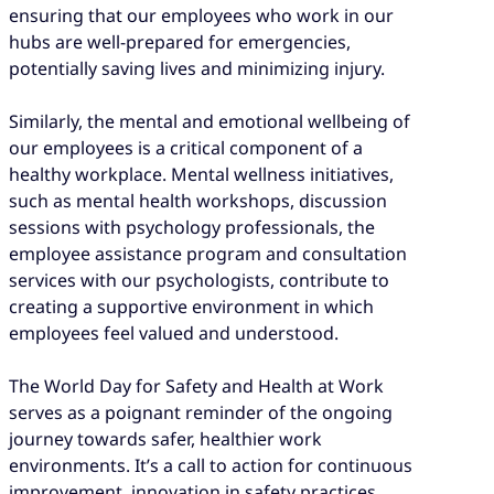
ensuring that our employees who work in our
hubs are well-prepared for emergencies,
potentially saving lives and minimizing injury.
Similarly, the mental and emotional wellbeing of
our employees is a critical component of a
healthy workplace. Mental wellness initiatives,
such as mental health workshops, discussion
sessions with psychology professionals, the
employee assistance program and consultation
services with our psychologists, contribute to
creating a supportive environment in which
employees feel valued and understood.
The World Day for Safety and Health at Work
serves as a poignant reminder of the ongoing
journey towards safer, healthier work
environments. It’s a call to action for continuous
improvement, innovation in safety practices,