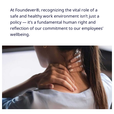
At Foundever®, recognizing the vital role of a
safe and healthy work environment isn’t just a
policy — it’s a fundamental human right and
reflection of our commitment to our employees’
wellbeing.