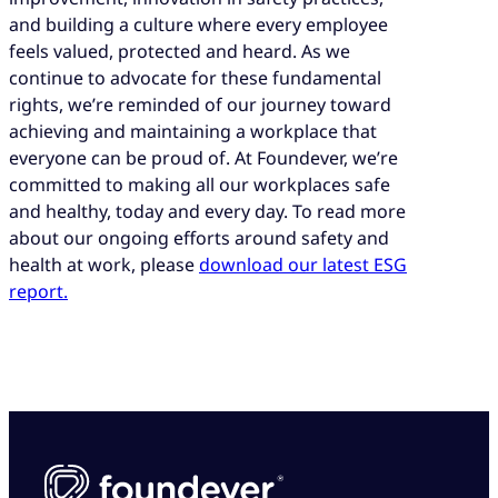
and building a culture where every employee
feels valued, protected and heard. As we
continue to advocate for these fundamental
rights, we’re reminded of our journey toward
achieving and maintaining a workplace that
everyone can be proud of. At Foundever, we’re
committed to making all our workplaces safe
and healthy, today and every day. To read more
about our ongoing efforts around safety and
health at work, please
download our latest ESG
report.