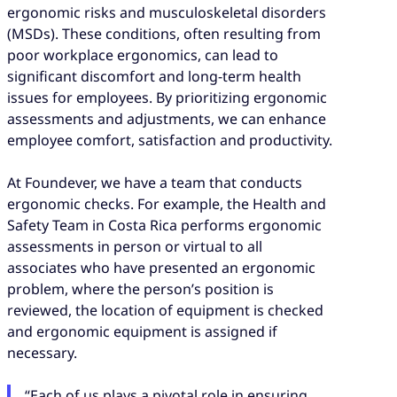
ergonomic risks and musculoskeletal disorders
(MSDs). These conditions, often resulting from
poor workplace ergonomics, can lead to
significant discomfort and long-term health
issues for employees. By prioritizing ergonomic
assessments and adjustments, we can enhance
employee comfort, satisfaction and productivity.
At Foundever, we have a team that conducts
ergonomic checks. For example, the Health and
Safety Team in Costa Rica performs ergonomic
assessments in person or virtual to all
associates who have presented an ergonomic
problem, where the person’s position is
reviewed, the location of equipment is checked
and ergonomic equipment is assigned if
necessary.
“Each of us plays a pivotal role in ensuring