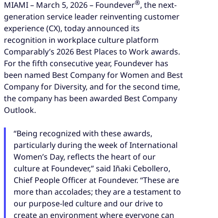
®
MIAMI – March 5, 2026 – Foundever
, the next-
generation service leader reinventing customer
experience (CX), today announced its
recognition in workplace culture platform
Comparably’s 2026 Best Places to Work awards.
For the fifth consecutive year, Foundever has
been named Best Company for Women and Best
Company for Diversity, and for the second time,
the company has been awarded Best Company
Outlook.
“Being recognized with these awards,
particularly during the week of International
Women’s Day, reflects the heart of our
culture at Foundever,” said Iñaki Cebollero,
Chief People Officer at Foundever. “These are
more than accolades; they are a testament to
our purpose-led culture and our drive to
create an environment where everyone can