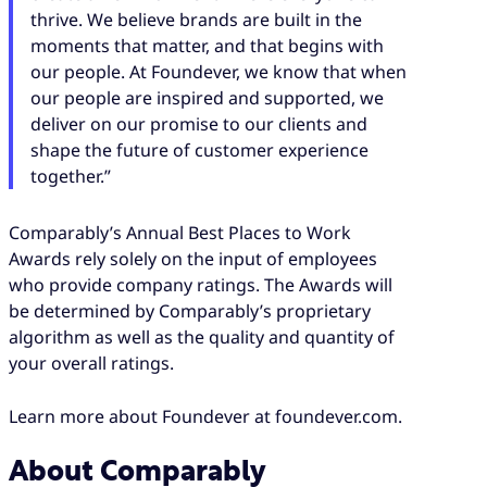
thrive. We believe brands are built in the
moments that matter, and that begins with
our people. At Foundever, we know that when
our people are inspired and supported, we
deliver on our promise to our clients and
shape the future of customer experience
together.”
Comparably’s Annual Best Places to Work
Awards rely solely on the input of employees
who provide company ratings. The Awards will
be determined by Comparably’s proprietary
algorithm as well as the quality and quantity of
your overall ratings.
Learn more about Foundever at foundever.com.
About Comparably