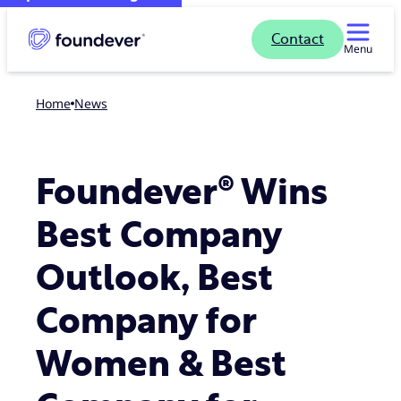
Contact
Menu
Home
news
Foundever® Wins
Best Company
Outlook, Best
Company for
Women & Best