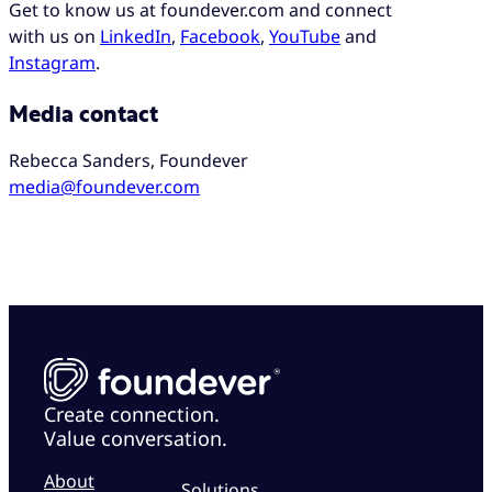
Get to know us at foundever.com and connect
with us on
LinkedIn
,
Facebook
,
YouTube
and
Instagram
.
Media contact
Rebecca Sanders, Foundever
media@foundever.com
Create connection.
Value conversation.
About
Solutions