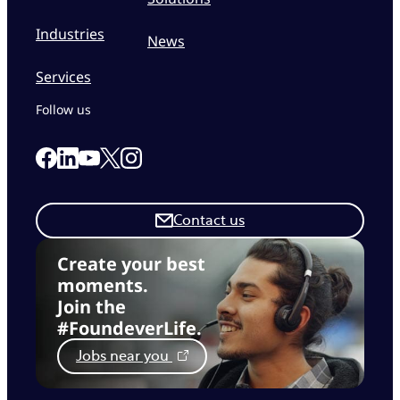
Industries
News
Services
Follow us
Link to our Facebook page
Link to our Linkedin page
Link to our X page
Link to our Instagram page
Link to our Youtube page
Contact us
Create your best
moments.
Join the
#FoundeverLife.
Jobs near you