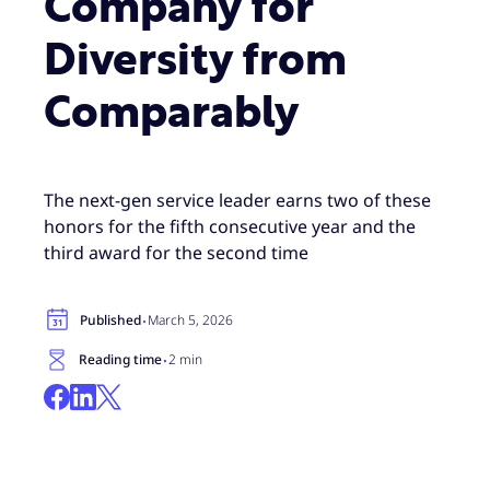
Company for
Diversity from
Comparably
The next-gen service leader earns two of these
honors for the fifth consecutive year and the
third award for the second time
·
Published
March 5, 2026
·
Reading time
2 min