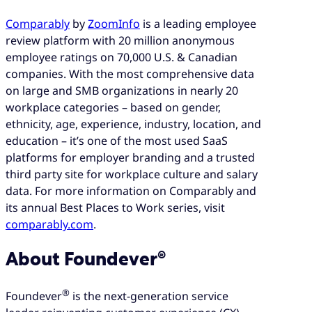
Comparably
by
ZoomInfo
is a leading employee
review platform with 20 million anonymous
employee ratings on 70,000 U.S. & Canadian
companies. With the most comprehensive data
on large and SMB organizations in nearly 20
workplace categories – based on gender,
ethnicity, age, experience, industry, location, and
education – it’s one of the most used SaaS
platforms for employer branding and a trusted
third party site for workplace culture and salary
data. For more information on Comparably and
its annual Best Places to Work series, visit
comparably.com
.
About Foundever®
®
Foundever
is the next-generation service