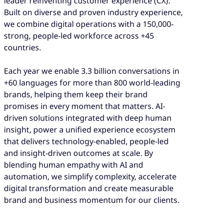
leader reinventing customer experience (CX).
Built on diverse and proven industry experience,
we combine digital operations with a 150,000-
strong, people-led workforce across +45
countries.
Each year we enable 3.3 billion conversations in
+60 languages for more than 800 world-leading
brands, helping them keep their brand
promises in every moment that matters. AI-
driven solutions integrated with deep human
insight, power a unified experience ecosystem
that delivers technology-enabled, people-led
and insight-driven outcomes at scale. By
blending human empathy with AI and
automation, we simplify complexity, accelerate
digital transformation and create measurable
brand and business momentum for our clients.