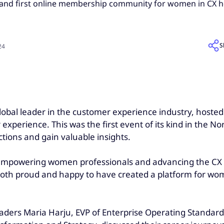
 and first online membership community for women in CX held
S
24
global leader in the customer experience industry, hoste
erience. This was the first event of its kind in the No
tions and gain valuable insights.
empowering women professionals and advancing the CX 
both proud and happy to have created a platform for wo
aders Maria Harju, EVP of Enterprise Operating Standards