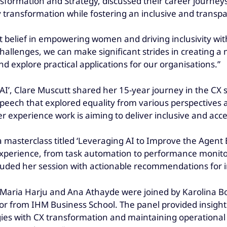
nsformation and Strategy, discussed their career journe
y transformation while fostering an inclusive and trans
 belief in empowering women and driving inclusivity with
hallenges, we can make significant strides in creating a 
d explore practical applications for our organisations.”
AI’, Clare Muscutt shared her 15-year journey in the CX se
speech that explored equality from various perspectives 
 experience work is aiming to deliver inclusive and acc
 masterclass titled ‘Leveraging AI to Improve the Agent E
perience, from task automation to performance monitor
cluded her session with actionable recommendations for i
’ Maria Harju and Ana Athayde were joined by Karolina 
or from IHM Business School. The panel provided insight
tegies with CX transformation and maintaining operationa