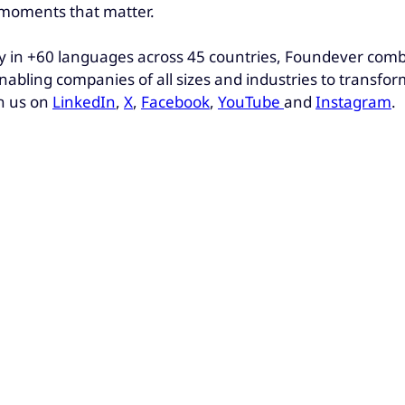
e moments that matter.
 in +60 languages across 45 countries, Foundever combin
nabling companies of all sizes and industries to transfo
h us on
LinkedIn
,
X
,
Facebook
,
YouTube
and
Instagram
.