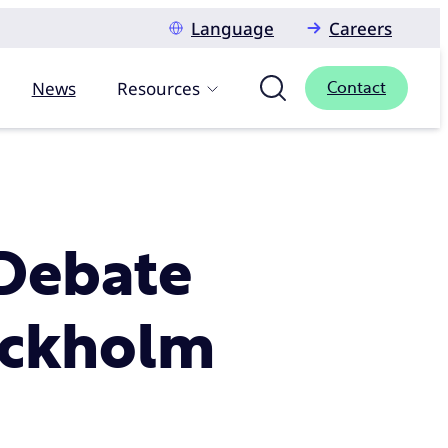
Language
Careers
News
Resources
Contact
Debate
ockholm