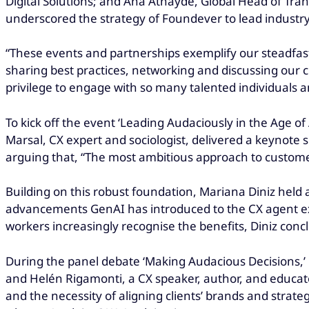
Digital Solutions; and Ana Athayde, Global Head of Tra
underscored the strategy of Foundever to lead industr
“These events and partnerships exemplify our steadfast
sharing best practices, networking and discussing our c
privilege to engage with so many talented individuals an
To kick off the event ‘Leading Audaciously in the Age of 
Marsal, CX expert and sociologist, delivered a keynote 
arguing that, “The most ambitious approach to customer
Building on this robust foundation, Mariana Diniz held a
advancements GenAI has introduced to the CX agent ex
workers increasingly recognise the benefits, Diniz con
During the panel debate ‘Making Audacious Decisions,
and Helén Rigamonti, a CX speaker, author, and educat
and the necessity of aligning clients’ brands and stra