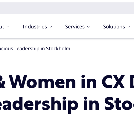
ut
Industries
Services
Solutions
cious Leadership in Stockholm
& Women in CX 
eadership in St