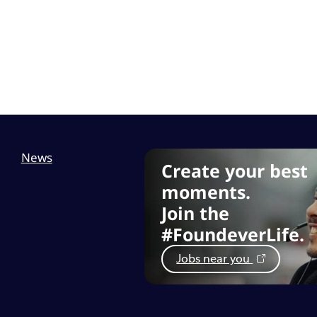
News
Create your best
moments.
Join the
#FoundeverLife.
Jobs near you