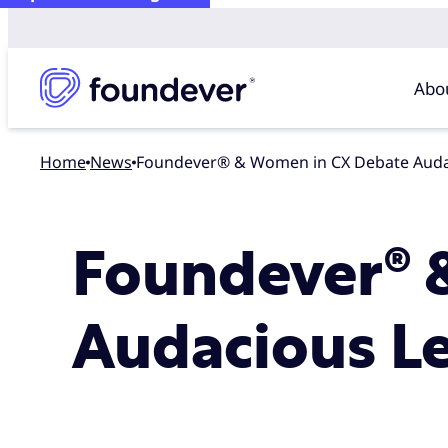
Abo
Home
news
Foundever® & Women in CX Debate Auda
Foundever® 
Audacious L