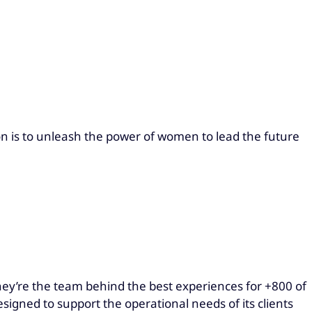
n is to unleash the power of women to lead the future
hey’re the team behind the best experiences for +800 of
esigned to support the operational needs of its clients