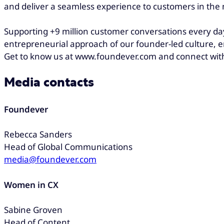
and deliver a seamless experience to customers in th
Supporting +9 million customer conversations every day
entrepreneurial approach of our founder-led culture, e
Get to know us at www.foundever.com and connect wit
Media contacts
Foundever
Rebecca Sanders
Head of Global Communications
media@foundever.com
Women in CX
Sabine Groven
Head of Content