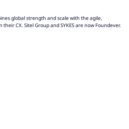
es global strength and scale with the agile,
rm their CX. Sitel Group and SYKES are now Foundever.