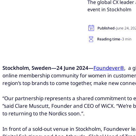
The global CX leader
event in Stockholm
·
Published
June 24, 20
·
Reading time
3 min
Stockholm, Sweden—24 June 2024—
Foundever®
, a 
online membership community for women in customer exp
region’s top brands to come together, make new connec
“Our partnership represents a shared commitment to 
”said Clare Muscutt, Founder and CEO of WiCX. “We’re 
to returning to the Nordics soon.”.
In front of a sold-out venue in Stockholm, Foundever le