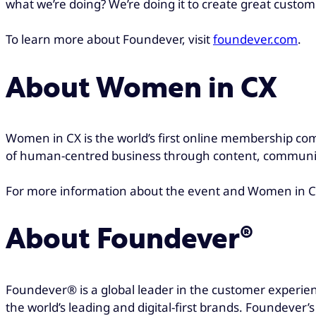
what we’re doing? We’re doing it to create great custom
To learn more about Foundever, visit
foundever.com
.
About Women in CX
Women in CX is the world’s first online membership co
of human-centred business through content, communit
For more information about the event and Women in CX
About Foundever®
Foundever® is a global leader in the customer experien
the world’s leading and digital-first brands. Foundever’