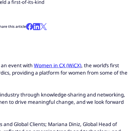
 a first-of-its-kind
hare this article
d an event with
Women in CX (WiCX)
, the world’s first
rdics, providing a platform for women from some of the
industry through knowledge-sharing and networking,
men to drive meaningful change, and we look forward
 and Global Clients; Mariana Diniz, Global Head of