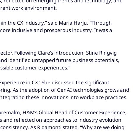
ys, reflected on emerging trends and technology, and
parent work environment.
in the CX industry,” said Maria Harju. “Through
more inclusive and prosperous industry. It was a
ctor. Following Clare’s introduction, Stine Ringvig
and identified untapped future business potentials,
essible customer experiences.”
xperience in CX.’ She discussed the significant
ing. As the adoption of GenAI technologies grows and
ntegrating these innovations into workplace practices.
Boremalm, H&M’s Global Head of Customer Experience,
s and reflected on approaches to industry evolution
l consistency. As Rigamonti stated, “Why are we doing