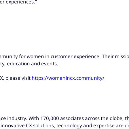
er experiences.”
mmunity for women in customer experience. Their missio
y, education and events.
, please visit
https://womenincx.community/
ce industry. With 170,000 associates across the globe, t
s innovative CX solutions, technology and expertise are d