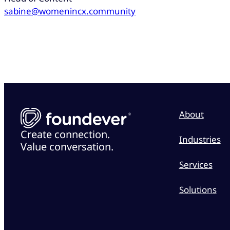
sabine@womenincx.community
About
Create connection.
Industries
Value conversation.
Services
Solutions