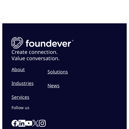
Create connection.
Value conversation.
About
Solutions
Industries
News
Services
Follow us
Link to our Facebook page
Link to our Linkedin page
Link to our X page
Link to our Instagram page
Link to our Youtube page