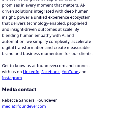
promises in every moment that matters. AI-
driven solutions integrated with deep human
insight, power a unified experience ecosystem
that delivers technology-enabled, people-led
and insight-driven outcomes at scale. By
blending human empathy with AI and
automation, we simplify complexity, accelerate
digital transformation and create measurable
brand and business momentum for our clients.
Get to know us at foundever.com and connect
with us on
Lin
k
edIn
,
Facebook
,
YouTube
and
Instagram
.
Media contact
Rebecca Sanders, Foundever
media@foundever.com