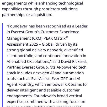
engagements while enhancing technological
capabilities through proprietary solutions,
partnerships or acquisition.
“Foundever has been recognized as a Leader
in Everest Group’s Customer Experience
®
Management (CXM) PEAK Matrix
Assessment 2025 – Global, driven by its
strong global delivery network, diversified
client portfolio, and continued innovation in
AI-enabled CX solutions,” said David Rickard,
Partner, Everest Group. “Its AI-powered tech
stack includes next-gen AI and automation
tools such as EverAssist, Ever GPT and AI
Agent Foundry, which empower CX teams to
deliver intelligent and scalable customer
engagements. Foundever’s broad vertical
expertise, combined with a strong focus on