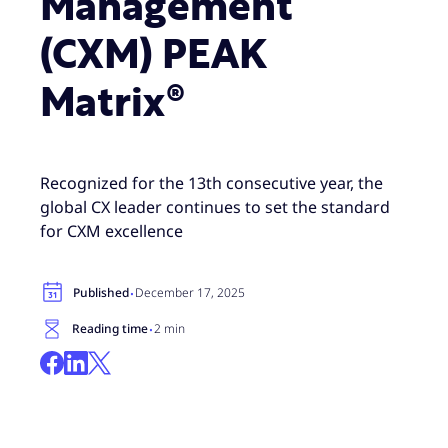
Management
(CXM) PEAK
Matrix®
Recognized for the 13th consecutive year, the
global CX leader continues to set the standard
for CXM excellence
·
Published
December 17, 2025
·
Reading time
2 min