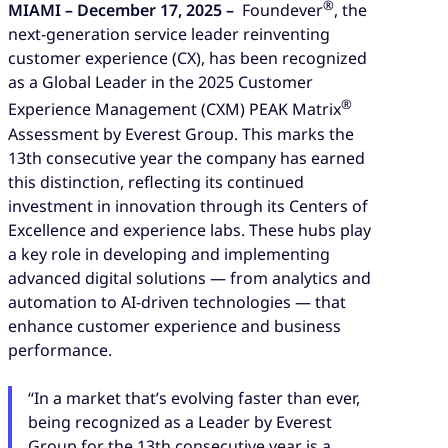
®
MIAMI – December 17, 2025 –
Foundever
, the
next-generation service leader reinventing
customer experience (CX), has been recognized
as a Global Leader in the 2025 Customer
®
Experience Management (CXM) PEAK Matrix
Assessment by Everest Group. This marks the
13th consecutive year the company has earned
this distinction, reflecting its continued
investment in innovation through its Centers of
Excellence and experience labs. These hubs play
a key role in developing and implementing
advanced digital solutions — from analytics and
automation to AI-driven technologies — that
enhance customer experience and business
performance.
“In a market that’s evolving faster than ever,
being recognized as a Leader by Everest
Group for the 13th consecutive year is a