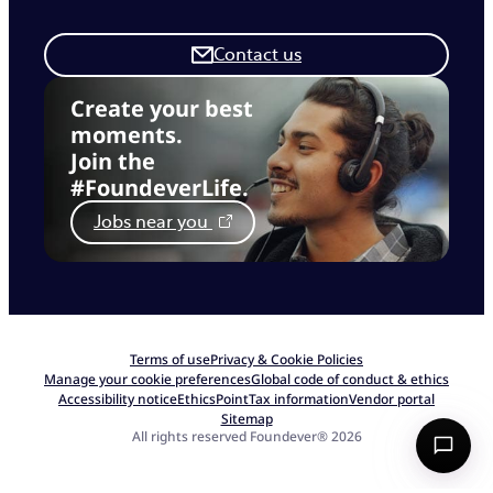
Contact us
Create your best
moments.
Join the
#FoundeverLife.
Jobs near you
Terms of use
Privacy & Cookie Policies
Manage your cookie preferences
Global code of conduct & ethics
Accessibility notice
EthicsPoint
Tax information
Vendor portal
Sitemap
All rights reserved Foundever® 2026