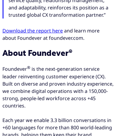
service quality, relationship management,
and adaptability, reinforces its position as a
trusted global CX transformation partner.”
Download the report here
and learn more
about Foundever at foundever.com.
About Foundever®
®
Foundever
is the next-generation service
leader reinventing customer experience (CX).
Built on diverse and proven industry experience,
we combine digital operations with a 150,000-
strong, people-led workforce across +45
countries.
Each year we enable 3.3 billion conversations in
+60 languages for more than 800 world-leading
brands, helping them keep their brand