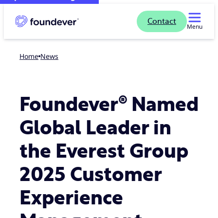
Contact
Menu
Home
news
Foundever® Named
Global Leader in
the Everest Group
2025 Customer
Experience