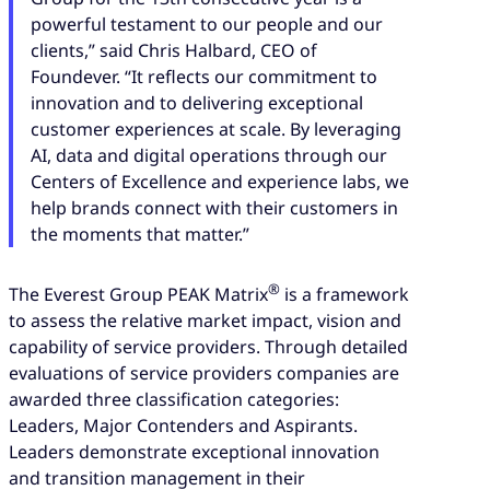
powerful testament to our people and our
clients,” said Chris Halbard, CEO of
Foundever. “It reflects our commitment to
innovation and to delivering exceptional
customer experiences at scale. By leveraging
AI, data and digital operations through our
Centers of Excellence and experience labs, we
help brands connect with their customers in
the moments that matter.”
®
The Everest Group PEAK Matrix
is a framework
to assess the relative market impact, vision and
capability of service providers. Through detailed
evaluations of service providers companies are
awarded three classification categories:
Leaders, Major Contenders and Aspirants.
Leaders demonstrate exceptional innovation
and transition management in their