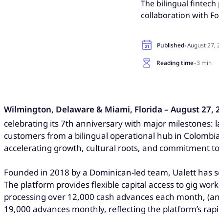
The bilingual fintec
collaboration with F
·
Published
August 27,
·
Reading time
3 min
Wilmington, Delaware & Miami, Florida – August 27, 
celebrating its 7th anniversary with major milestones:
customers from a bilingual operational hub in Colombia
accelerating growth, cultural roots, and commitment 
Founded in 2018 by a Dominican-led team, Ualett has sc
The platform provides flexible capital access to gig wor
processing over 12,000 cash advances each month, (an 
19,000 advances monthly, reflecting the platform’s ra