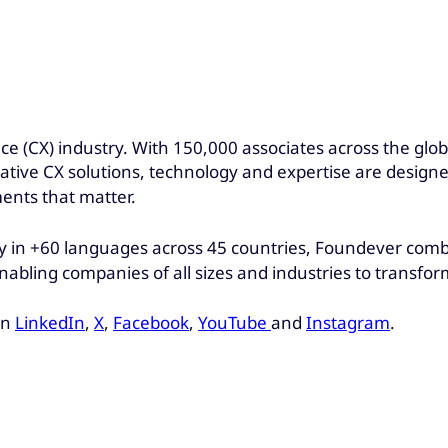
nce (CX) industry. With 150,000 associates across the gl
ovative CX solutions, technology and expertise are design
ents that matter.
 in +60 languages across 45 countries, Foundever combin
nabling companies of all sizes and industries to transfo
on
LinkedIn
,
X
,
Facebook
,
YouTube
and
Instagram
.