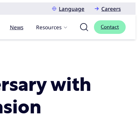
Language
Careers
News
Resources
Contact
ersary with
nsion