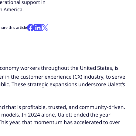
erational support in
in America.
hare this article
ig economy workers throughout the United States, is
der in the customer experience (CX) industry, to serve
blic. These strategic expansions underscore Ualett’s
d that is profitable, trusted, and community-driven.
ng models. In 2024 alone, Ualett ended the year
 This year, that momentum has accelerated to over