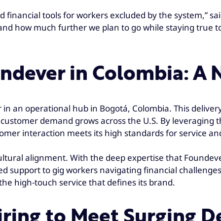
d financial tools for workers excluded by the system,” sa
and how much further we plan to go while staying true t
undever in Colombia: A
 in an operational hub in Bogotá, Colombia. This delivery 
 as customer demand grows across the U.S. By leveraging t
tomer interaction meets its high standards for service a
tural alignment. With the deep expertise that Foundever 
 support to gig workers navigating financial challenges. T
he high-touch service that defines its brand.
iring to Meet Surging 