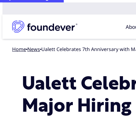
Abo
Home
news
Ualett Celebrates 7th Anniversary with 
Ualett Celeb
Major Hiring