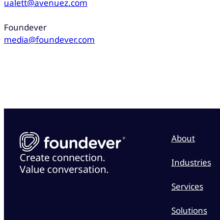
ualett@avenuez.com
Foundever
media@foundever.com
About
Create connection.
Industries
Value conversation.
Services
Solutions