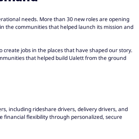
erational needs. More than 30 new roles are opening
t in the communities that helped launch its mission and
 to create jobs in the places that have shaped our story.
ommunities that helped build Ualett from the ground
s, including rideshare drivers, delivery drivers, and
financial flexibility through personalized, secure