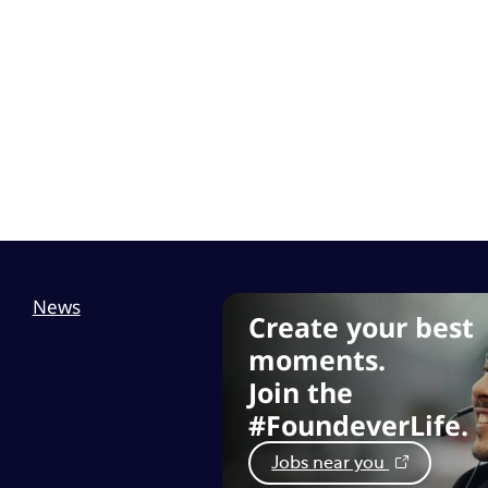
News
Create your best
moments.
Join the
#FoundeverLife.
Jobs near you