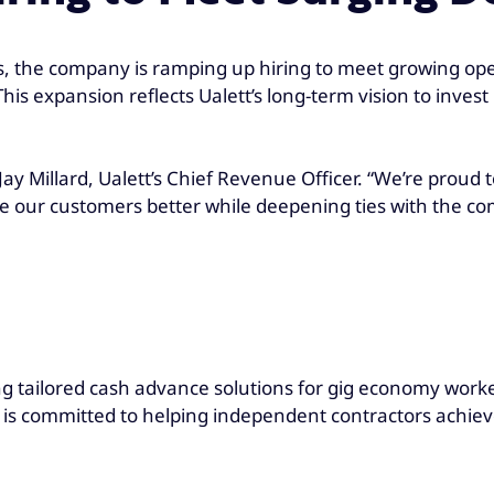
s, the company is ramping up hiring to meet growing op
is expansion reflects Ualett’s long-term vision to inves
d Jay Millard, Ualett’s Chief Revenue Officer. “We’re proud
ve our customers better while deepening ties with the c
ng tailored cash advance solutions for gig economy worker
is committed to helping independent contractors achieve 