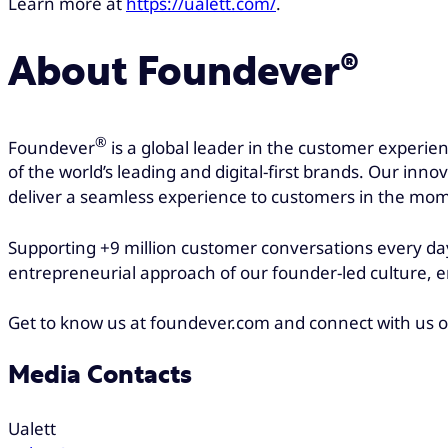
Learn more at
https://ualett.com/
.
About Foundever®
®
Foundever
is a global leader in the customer experie
of the world’s leading and digital-first brands. Our inn
deliver a seamless experience to customers in the mom
Supporting +9 million customer conversations every day
entrepreneurial approach of our founder-led culture, e
Get to know us at foundever.com and connect with us 
Media Contacts
Ualett