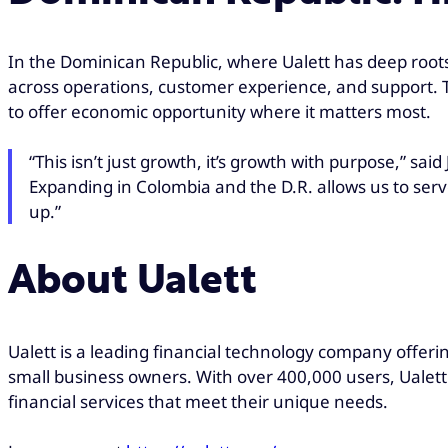
In the Dominican Republic, where Ualett has deep root
across operations, customer experience, and support. Th
to offer economic opportunity where it matters most.
“This isn’t just growth, it’s growth with purpose,” sai
Expanding in Colombia and the D.R. allows us to ser
up.”
About Ualett
Ualett is a leading financial technology company offeri
small business owners. With over 400,000 users, Ualett 
financial services that meet their unique needs.