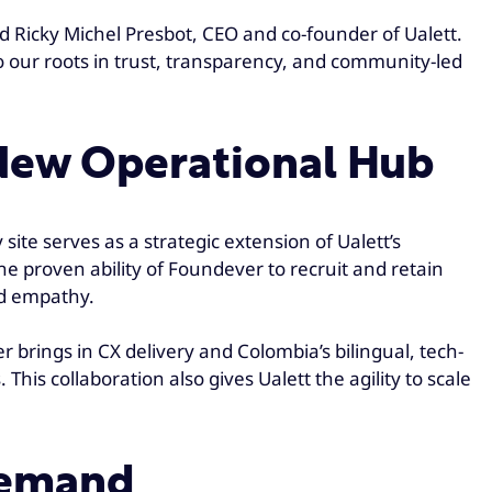
id Ricky Michel Presbot, CEO and co-founder of Ualett.
o our roots in trust, transparency, and community-led
 New Operational Hub
site serves as a strategic extension of Ualett’s
he proven ability of Foundever to recruit and retain
nd empathy.
brings in CX delivery and Colombia’s bilingual, tech-
his collaboration also gives Ualett the agility to scale
Demand