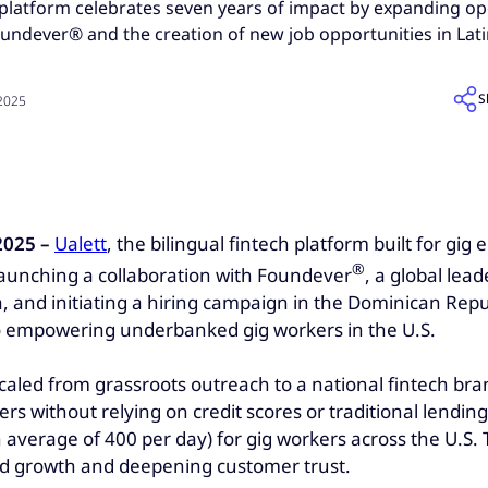
h platform celebrates seven years of impact by expanding op
oundever® and the creation of new job opportunities in Lat
S
 2025
2025 –
Ualett
, the bilingual fintech platform built for g
®
 launching a collaboration with Foundever
, a global lea
, and initiating a hiring campaign in the Dominican Repu
to empowering underbanked gig workers in the U.S.
aled from grassroots outreach to a national fintech bran
kers without relying on credit scores or traditional lendi
average of 400 per day) for gig workers across the U.S.
pid growth and deepening customer trust.