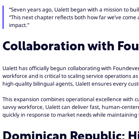
“Seven years ago, Ualett began with a mission to buil
“This next chapter reflects both how far we’ve come 
impact.”
Collaboration with Fo
Ualett has officially begun collaborating with Foundever
workforce and is critical to scaling service operations
high-quality bilingual agents, Ualett ensures every cus
This expansion combines operational excellence with cul
savvy workforce, Ualett can deliver fast, human-centered
quickly in response to market needs while maintaining t
Dominican Republic: H