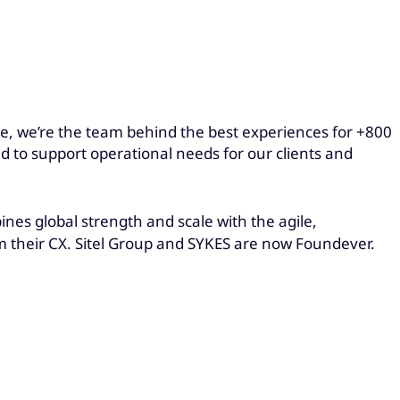
obe, we’re the team behind the best experiences for +800
ed to support operational needs for our clients and
es global strength and scale with the agile,
rm their CX. Sitel Group and SYKES are now Foundever.