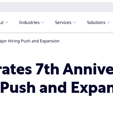
ut
Industries
Services
Solutions
Major Hiring Push and Expansion
rates 7th Anniv
 Push and Expa