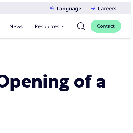
Language
Careers
News
Resources
Contact
Opening of a