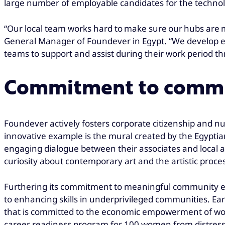
large number of employable candidates for the technolog
“Our local team works hard to make sure our hubs are mo
General Manager of Foundever in Egypt. “We develop empl
teams to support and assist during their work period thr
Commitment to comm
Foundever actively fosters corporate citizenship and n
innovative example is the mural created by the Egypti
engaging dialogue between their associates and local a
curiosity about contemporary art and the artistic proce
Furthering its commitment to meaningful community
to enhancing skills in underprivileged communities. Ear
that is committed to the economic empowerment of women
career readiness program for 100 women from distresse