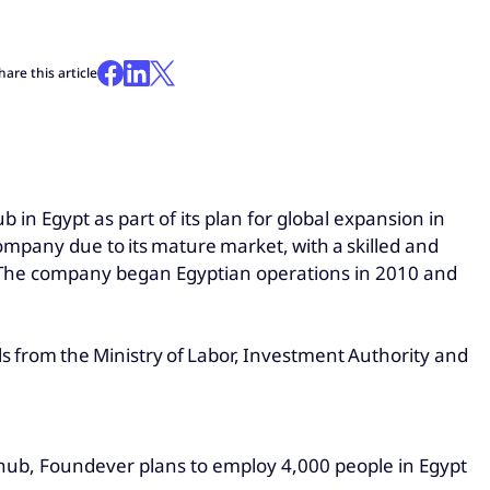
hare this article
b in Egypt as part of its plan for global expansion in
company due to its mature market, with a skilled and
o. The company began Egyptian operations in 2010 and
ls from the Ministry of Labor, Investment Authority and
w hub, Foundever plans to employ 4,000 people in Egypt