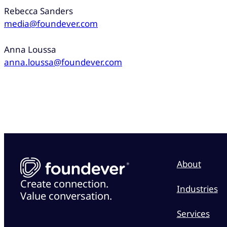
Rebecca Sanders
media@foundever.com
Anna Loussa
anna.loussa@foundever.com
About
Create connection.
Industries
Value conversation.
Services