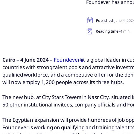
Foundever has announ
·
Published
June 4, 202
·
Reading time
4 min
Cairo – 4 June 2024 –
Foundever®
, a global leader in 
countries with strong talent pools and attractive investm
qualified workforce, and a competitive offer for the d
will now employ 1,200 people across its three hubs.
The new hub, at City Stars Towers in Nasr City, situated
50 other institutional invitees, company officials and F
The Egyptian expansion will provide hundreds of job opp
Foundever is working on qualifying and training talent