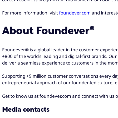
For more information, visit
foundever.com
and interest
About Foundever®
Foundever® is a global leader in the customer experien
+800 of the world’s leading and digital-first brands. Ou
deliver a seamless experience to customers in the mo
Supporting +9 million customer conversations every day
entrepreneurial approach of our founder-led culture, e
Get to know us at foundever.com and connect with us 
Media contacts