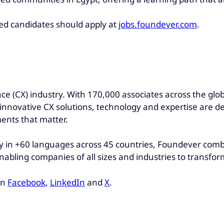
ed candidates should apply at
jobs.foundever.com
.
ce (CX) industry. With 170,000 associates across the glo
r innovative CX solutions, technology and expertise are d
ments that matter.
 in +60 languages across 45 countries, Foundever combin
nabling companies of all sizes and industries to transfo
on
Facebook
,
LinkedIn
and
X
.