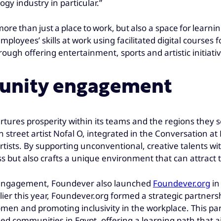
y industry in particular.”
re than just a place to work, but also a space for learn
oyees’ skills at work using facilitated digital courses 
ough offering entertainment, sports and artistic initiati
unity engagement
urtures prosperity within its teams and the regions they
an street artist Nofal O, integrated in the Conversatio
rtists. By supporting unconventional, creative talents w
ss but also crafts a unique environment that can attract 
 engagement, Foundever also launched
Foundever.org
in
lier this year, Foundever.org formed a strategic partner
 and promoting inclusivity in the workplace. This partic
d communities in Egypt, offering a learning path that 