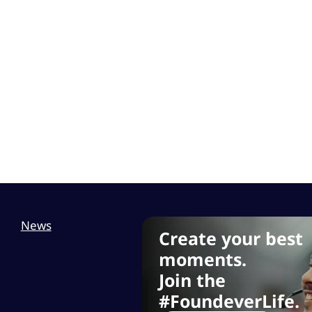
News
Create your best
moments.
Join the
#FoundeverLife.