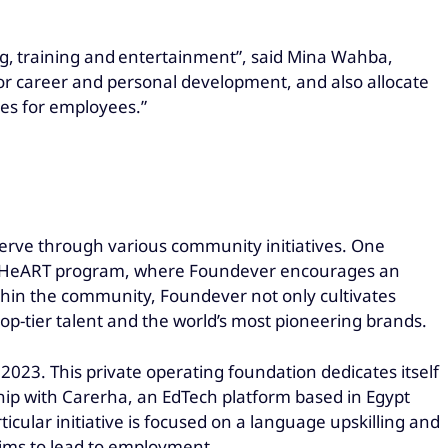
ing, training and entertainment”, said Mina Wahba,
for career and personal development, and also allocate
ves for employees.”
 serve through various community initiatives. One
n at HeART program, where Foundever encourages an
ithin the community, Foundever not only cultivates
top-tier talent and the world’s most pioneering brands.
 2023. This private operating foundation dedicates itself
ship with Carerha, an EdTech platform based in Egypt
ular initiative is focused on a language upskilling and
aims to lead to employment.