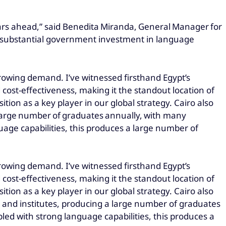
ears ahead,” said Benedita Miranda, General Manager for
d substantial government investment in language
et growing demand. I’ve witnessed firsthand Egypt’s
d cost-effectiveness, making it the standout location of
tion as a key player in our global strategy. Cairo also
 large number of graduates annually, with many
age capabilities, this produces a large number of
et growing demand. I’ve witnessed firsthand Egypt’s
d cost-effectiveness, making it the standout location of
tion as a key player in our global strategy. Cairo also
 and institutes, producing a large number of graduates
ed with strong language capabilities, this produces a