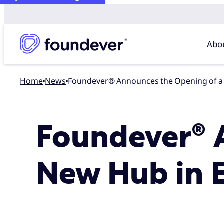
Abo
Home
news
Foundever® Announces the Opening of a
Foundever® 
New Hub in 