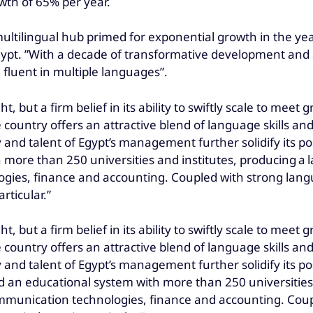
wth of 65% per year.
 multilingual hub primed for exponential growth in the y
Egypt. ”With a decade of transformative development an
 fluent in multiple languages”.
ht, but a firm belief in its ability to swiftly scale to me
e country offers an attractive blend of language skills an
and talent of Egypt’s management further solidify its posi
 more than 250 universities and institutes, producing a
gies, finance and accounting. Coupled with strong langu
rticular.”
ht, but a firm belief in its ability to swiftly scale to me
e country offers an attractive blend of language skills an
and talent of Egypt’s management further solidify its posi
d an educational system with more than 250 universities
mmunication technologies, finance and accounting. Coupl