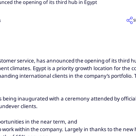
ced the opening of its third hub in Egypt
S
4
customer service, has announced the opening of its third hu
ent climates. Egypt is a priority growth location for the 
emanding international clients in the company’s portfoli
 is being inaugurated with a ceremony attended by officia
oundever clients.
ortunities in the near term, and
 to work within the company. Largely in thanks to the ne