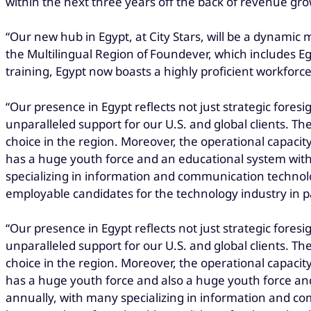
within the next three years off the back of revenue gro
“Our new hub in Egypt, at City Stars, will be a dynamic
the Multilingual Region of Foundever, which includes 
training, Egypt now boasts a highly proficient workforce
“Our presence in Egypt reflects not just strategic foresig
unparalleled support for our U.S. and global clients. Th
choice in the region. Moreover, the operational capacity 
has a huge youth force and an educational system with
specializing in information and communication technolo
employable candidates for the technology industry in pa
“Our presence in Egypt reflects not just strategic foresig
unparalleled support for our U.S. and global clients. Th
choice in the region. Moreover, the operational capacity 
has a huge youth force and also a huge youth force an
annually, with many specializing in information and co