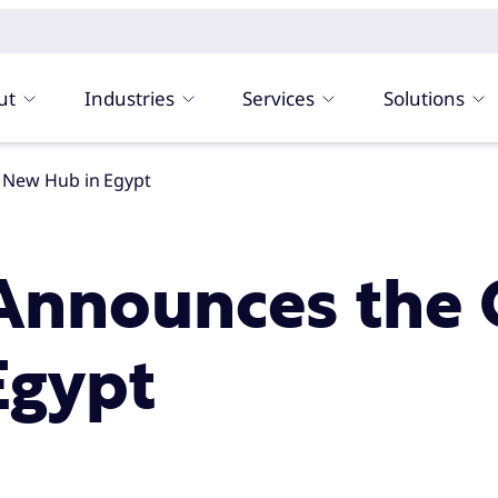
ut
Industries
Services
Solutions
 New Hub in Egypt
Announces the 
Egypt