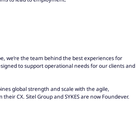
be, we’re the team behind the best experiences for
esigned to support operational needs for our clients and
es global strength and scale with the agile,
rm their CX. Sitel Group and SYKES are now Foundever.