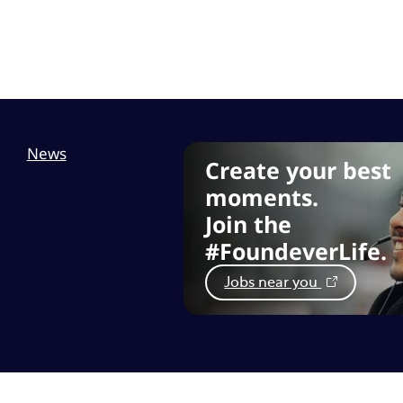
News
Create your best
moments.
Join the
#FoundeverLife.
Jobs near you