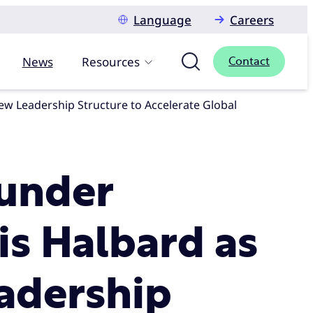
Language
Careers
News
Resources
Contact
under
is Halbard as
adership