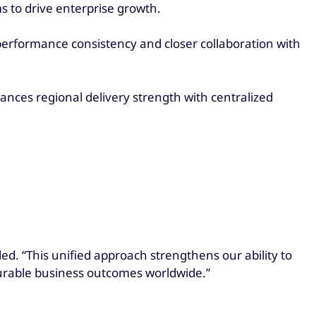
s to drive enterprise growth.
performance consistency and closer collaboration with
ances regional delivery strength with centralized
ed. “This unified approach strengthens our ability to
surable business outcomes worldwide.”