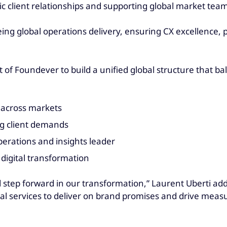
c client relationships and supporting global market team
ng global operations delivery, ensuring CX excellence, 
f Foundever to build a unified global structure that bal
s across markets
ing client demands
operations and insights leader
digital transformation
 step forward in our transformation,” Laurent Uberti add
tal services to deliver on brand promises and drive mea