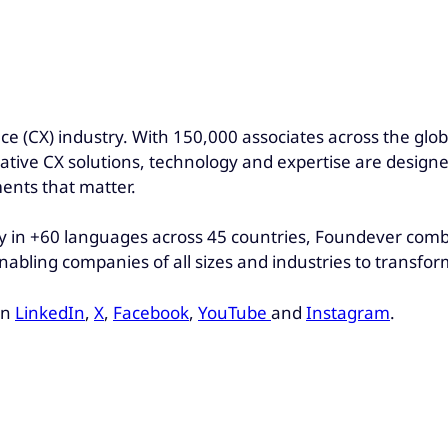
nce (CX) industry. With 150,000 associates across the gl
ovative CX solutions, technology and expertise are design
ents that matter.
 in +60 languages across 45 countries, Foundever combin
nabling companies of all sizes and industries to transfo
on
LinkedIn
,
X
,
Facebook
,
YouTube
and
Instagram
.