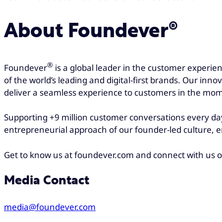
About Foundever®
®
Foundever
is a global leader in the customer experie
of the world’s leading and digital-first brands. Our inn
deliver a seamless experience to customers in the mom
Supporting +9 million customer conversations every day
entrepreneurial approach of our founder-led culture, e
Get to know us at foundever.com and connect with us 
Media Contact
media@foundever.com