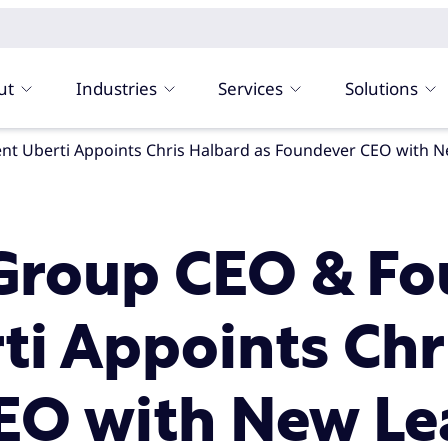
ut
Industries
Services
Solutions
Group CEO & Fo
ti Appoints Chr
EO with New Le