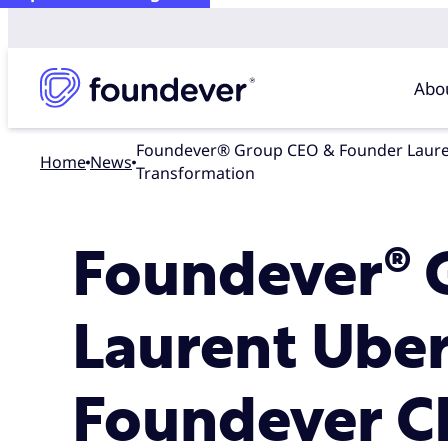
Abo
Foundever® Group CEO & Founder Laurent Uberti Appoints Chris Halbard as Foundever CEO with New Leadership Structure to Accelerate Global
Home
news
Transformation
Foundever® 
Laurent Uber
Foundever C