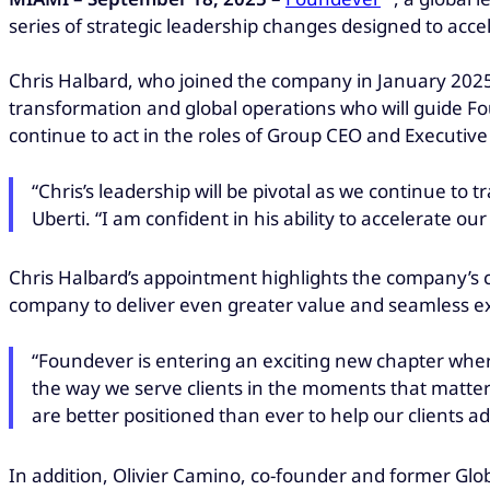
series of strategic leadership changes designed to accel
Chris Halbard, who joined the company in January 2025
transformation and global operations who will guide Fou
continue to act in the roles of Group CEO and Executiv
“Chris’s leadership will be pivotal as we continue to 
Uberti. “I am confident in his ability to accelerate o
Chris Halbard’s appointment highlights the company’s 
company to deliver even greater value and seamless ex
“Foundever is entering an exciting new chapter wher
the way we serve clients in the moments that matter
are better positioned than ever to help our clients 
In addition, Olivier Camino, co-founder and former Globa