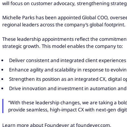
will focus on customer advocacy, strengthening strategi
Michelle Parks has been appointed Global COO, overseei
regional leaders across the company’s global footprint.
These leadership appointments reflect the commitment o
strategic growth. This model enables the company to:
Deliver consistent and integrated client experience
Enhance agility and scalability in response to evolv
Strengthen its position as an integrated CX, digital 
Drive innovation and investment in automation and 
“With these leadership changes, we are taking a bold
provide seamless, high-impact CX with next-gen digi
Learn more about Foundever at foundever.com.