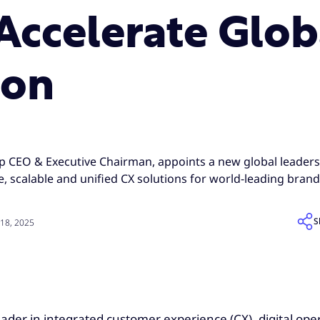
 Accelerate Glob
ion
p CEO & Executive Chairman, appoints a new global leader
, scalable and unified CX solutions for world-leading bran
S
18, 2025
leader in integrated customer experience (CX), digital op