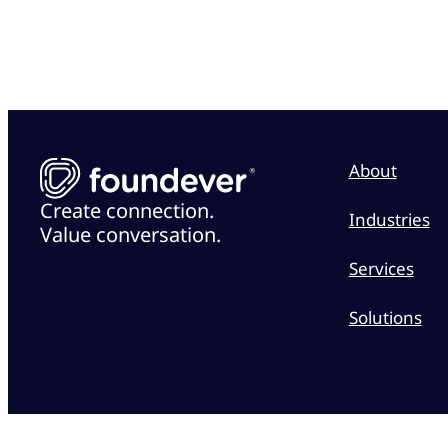
About
Create connection.
Industries
Value conversation.
Services
Solutions