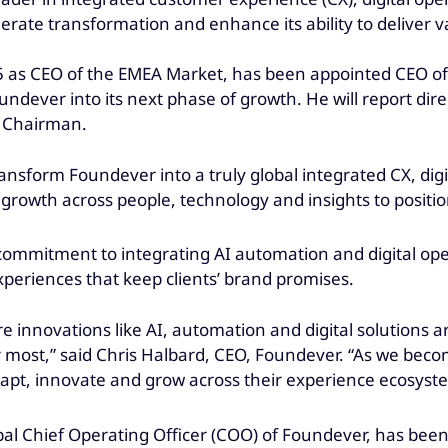
erate transformation and enhance its ability to deliver v
 as CEO of the EMEA Market, has been appointed CEO of 
ndever into its next phase of growth. He will report dir
e Chairman.
transform Foundever into a truly global integrated CX, dig
ur growth across people, technology and insights to positio
commitment to integrating AI automation and digital op
periences that keep clients’ brand promises.
e innovations like AI, automation and digital solutions 
 most,” said Chris Halbard, CEO, Foundever. “As we beco
adapt, innovate and grow across their experience ecosyste
l Chief Operating Officer (COO) of Foundever, has been ap