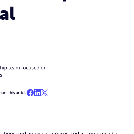
al
ship team focused on
ds
hare this article
erations and analytics services, today announced a