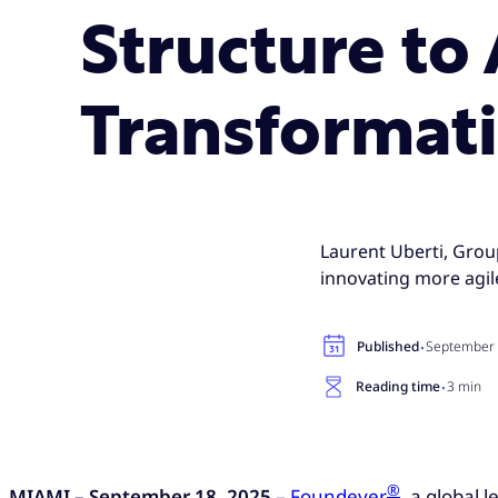
Structure to
Transformat
Laurent Uberti, Grou
innovating more agile
·
Published
September 
·
Reading time
3 min
®
MIAMI – September 18, 2025
–
Foundever
, a global 