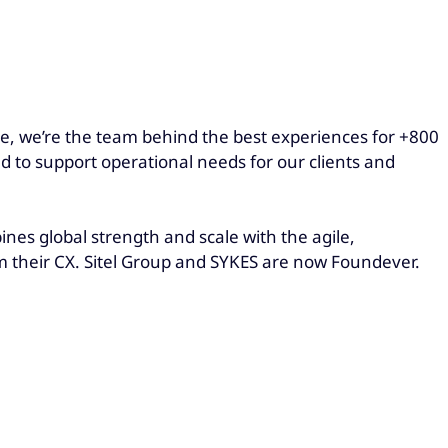
obe, we’re the team behind the best experiences for +800
ed to support operational needs for our clients and
es global strength and scale with the agile,
rm their CX. Sitel Group and SYKES are now Foundever.