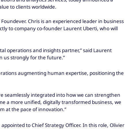
alue to clients worldwide.
Foundever. Chris is an experienced leader in business
ectly to company co-founder Laurent Uberti, who will
ital operations and insights partner,” said Laurent
n us strongly for the future.”
erations augmenting human expertise, positioning the
are seamlessly integrated into how we can strengthen
me a more unified, digitally transformed business, we
m at the pace of innovation.”
pointed to Chief Strategy Officer. In this role, Olivier