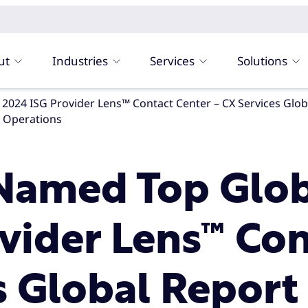
ut
Industries
Services
Solutions
al Operations
Named Top Globa
vider Lens™ Con
s Global Report 