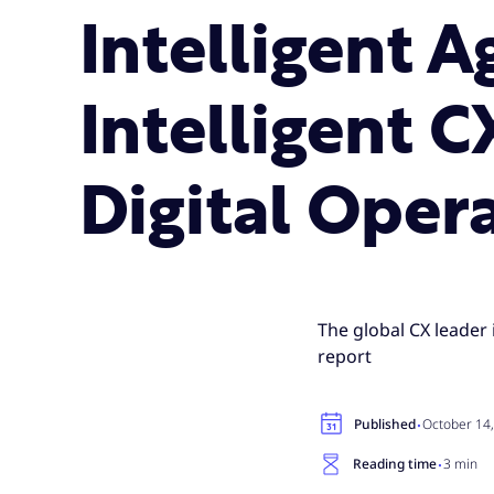
Intelligent 
Intelligent C
Digital Oper
The global CX leader 
report
·
Published
October 14
·
Reading time
3 min