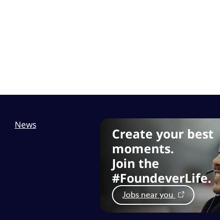
News
Create your best
moments.
Join the
#FoundeverLife.
Jobs near you