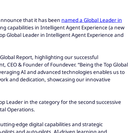
o announce that it has been
named a Global Leader in
ng capabilities in Intelligent Agent Experience (a new
Top Global Leader in Intelligent Agent Experience and
Global Report, highlighting our successful
t, CEO & Founder of Foundever. “Being the Top Global
everaging AI and advanced technologies enables us to
 work and dedication, showcasing our innovative
Top Leader in the category for the second successive
tal Operations.
tting-edge digital capabilities and strategic
ilots and auto-pilots, AI-driven learning and