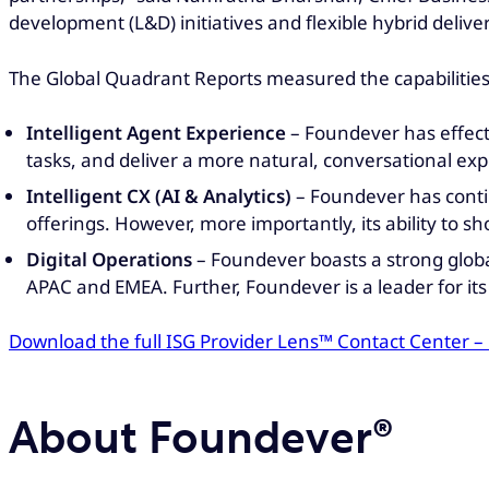
development (L&D) initiatives and flexible hybrid delive
The Global Quadrant Reports measured the capabilitie
Intelligent Agent Experience
– Foundever has effect
tasks, and deliver a more natural, conversational exp
Intelligent CX (AI & Analytics)
– Foundever has contin
offerings. However, more importantly, its ability to s
Digital Operations
– Foundever boasts a strong global
APAC and EMEA. Further, Foundever is a leader for i
Download the full ISG Provider Lens™ Contact Center –
About Foundever®