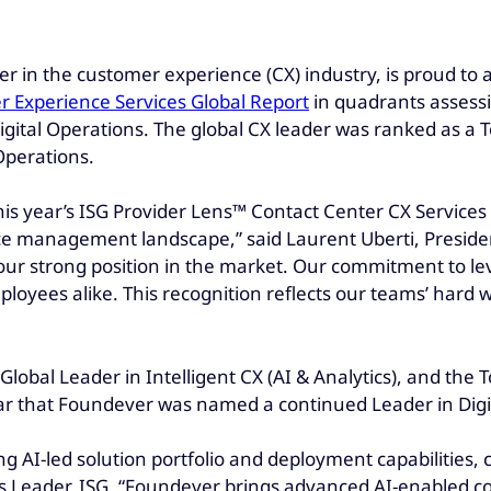
ader in the customer experience (CX) industry, is proud t
 Experience Services Global Report
in quadrants assessi
Digital Operations. The global CX leader was ranked as a 
Operations.
is year’s ISG Provider Lens™ Contact Center CX Services 
e management landscape,” said Laurent Uberti, Presiden
 our strong position in the market. Our commitment to l
ployees alike. This recognition reflects our teams’ hard
lobal Leader in Intelligent CX (AI & Analytics), and the 
ear that Foundever was named a continued Leader in Digi
 AI-led solution portfolio and deployment capabilities, cu
Leader, ISG. “Foundever brings advanced AI-enabled co-p