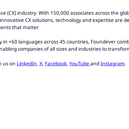
ce (CX) industry. With 150,000 associates across the glo
r innovative CX solutions, technology and expertise are d
ments that matter.
 in +60 languages across 45 countries, Foundever combin
nabling companies of all sizes and industries to transfo
h us on
LinkedIn
,
X
,
Facebook
,
YouTube
and
Instagram
.