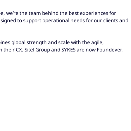
be, we’re the team behind the best experiences for
esigned to support operational needs for our clients and
es global strength and scale with the agile,
rm their CX. Sitel Group and SYKES are now Foundever.