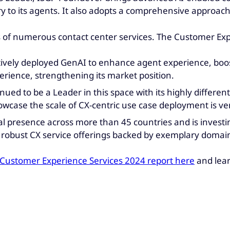
ry to its agents. It also adopts a comprehensive approach
s of numerous contact center services. The Customer E
ively deployed GenAI to enhance agent experience, boos
erience, strengthening its market position.
ued to be a Leader in this space with its highly different
howcase the scale of CX-centric use case deployment is ve
 presence across more than 45 countries and is investing f
ts robust CX service offerings backed by exemplary doma
 Customer Experience Services 2024 report here
and lea