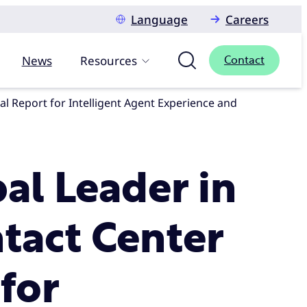
Language
Careers
News
Resources
Contact
l Leader in
tact Center
for