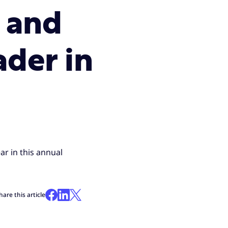
e and
ader in
ar in this annual
hare this article