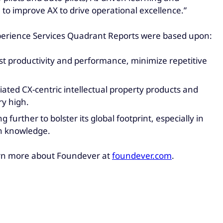
 to improve AX to drive operational excellence.”
xperience Services Quadrant Reports were based upon:
t productivity and performance, minimize repetitive
iated CX-centric intellectual property products and
ry high.
urther to bolster its global footprint, especially in
in knowledge.
rn more about Foundever at
foundever.com
.