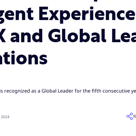
Agent Experienc
X and Global Le
ations
is recognized as a Global Leader for the fifth consecutive ye
S
, 2024