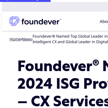
Abo
Foundever® Named Top Global Leader in 2024 ISG Provider Lens™ Contact Center – CX Services Global Report for Intelligent Agent Experience and
Home
news
Intelligent CX and Global Leader in Digit
Foundever® 
2024 ISG Pro
– CX Service