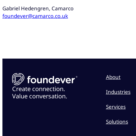
Gabriel Hedengren, Camarco
foundever@camarco.co.uk
About
Create connection.
Industries
Value conversation.
Services
Solutions