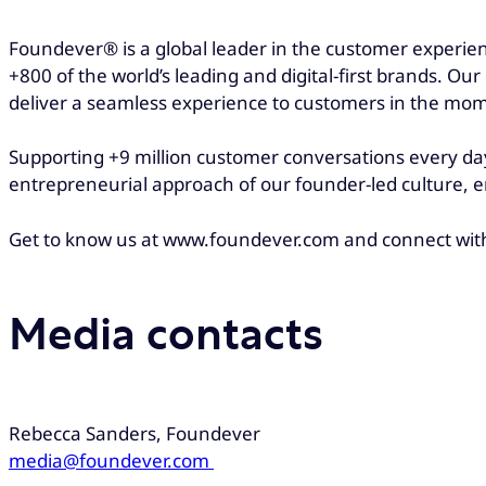
Foundever® is a global leader in the customer experien
+800 of the world’s leading and digital-first brands. Ou
deliver a seamless experience to customers in the mo
Supporting +9 million customer conversations every day
entrepreneurial approach of our founder-led culture, e
Get to know us at www.foundever.com and connect wit
Media contacts
Rebecca Sanders, Foundever
media@foundever.com