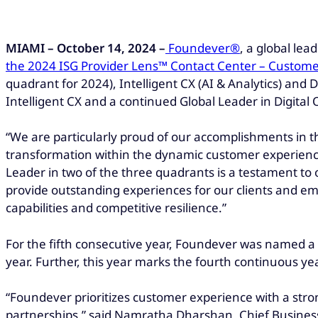
MIAMI – October 14, 2024 –
Foundever®
, a global le
the 2024 ISG Provider Lens™ Contact Center – Customer
quadrant for 2024), Intelligent CX (AI & Analytics) and 
Intelligent CX and a continued Global Leader in Digital 
“We are particularly proud of our accomplishments in th
transformation within the dynamic customer experienc
Leader in two of the three quadrants is a testament to
provide outstanding experiences for our clients and em
capabilities and competitive resilience.”
For the fifth consecutive year, Foundever was named a G
year. Further, this year marks the fourth continuous y
“Foundever prioritizes customer experience with a strong
partnerships,” said Namratha Dharshan, Chief Business 