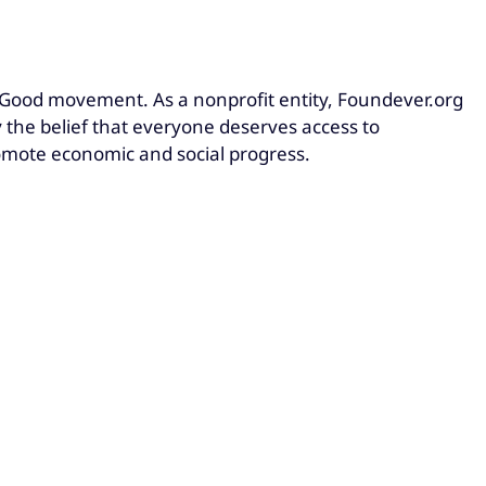
Good movement. As a nonprofit entity, Foundever.org
he belief that everyone deserves access to
omote economic and social progress.