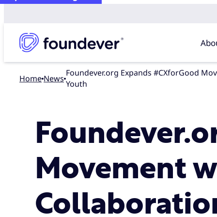
Abo
Foundever.org Expands #CXforGood Movement with New York City Collaboration, Bringing Education and Employment Opportunities to Underserved
Home
news
Youth
Foundever.o
Movement wi
Collaboratio