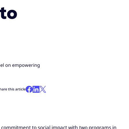
to
anel on empowering
hare this article
ts commitment to social impact with two programs in