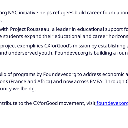
org NYC initiative helps refugees build career foundatio
.
with Project Rousseau, a leader in educational support 
e students expand their educational and career horizons
s project exemplifies CXforGood’s mission by establishing
d underserved youth, Foundever.org is building a founda
folio of programs by Foundever.org to address economic an
ions (France and Africa) and now across EMEA. Through 
unity wellbeing.
ntribute to the CXforGood movement, visit
foundever.or