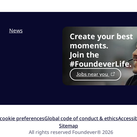
News
Create your best
moments.
Join the
#FoundeverLife.
Jobs near you
cookie preferences
Global code of conduct & ethics
Accessib
Sitemap
All rights reserved Foundever® 2026