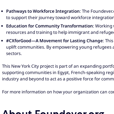
Pathways to Workforce Integration
: The Foundever.
to support their journey toward workforce integration
Education for Community Transformation
: Working 
resources and training to help immigrant and refuge
#CXforGood—A Movement for Lasting Change
: Thi
uplift communities. By empowering young refugees an
sectors.
This New York City project is part of an expanding port
supporting communities in Egypt, French-speaking reg
industry and beyond to act as a positive force for comm
For more information on how your organization can co