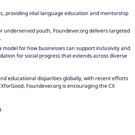
ns, providing vital language education and mentorship
for underserved youth, Foundever.org delivers targeted
.
 a model for how businesses can support inclusivity and
tion for social progress that extends across diverse
d educational disparities globally, with recent efforts
CXforGood, Foundever.org is encouraging the CX
g
.