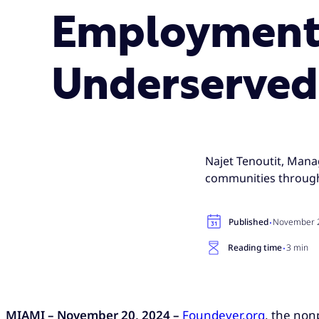
Employment 
Underserved
Najet Tenoutit, Mana
communities through
·
Published
November 2
·
Reading time
3 min
MIAMI – November 20, 2024 –
Foundever.org
, the non