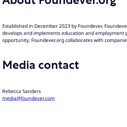
About Foundever.org
Established in December 2023 by Foundever, Foundever
develops and implements education and employment pr
opportunity, Foundever.org collaborates with companie
Media contact
Rebecca Sanders
media@foundever.com