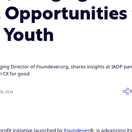
Opportunities 
 Youth
ging Director of Foundever.org, shares insights at IAOP p
 CX for good
S
0, 2024
profit initiative launched by
Foundever
®, is advancing i