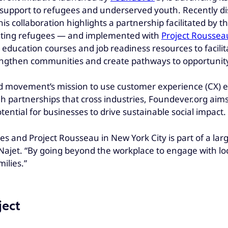
support to refugees and underserved youth. Recently di
is collaboration highlights a partnership facilitated by t
ating refugees — and implemented with
Project Roussea
ucation courses and job readiness resources to facilitate
engthen communities and create pathways to opportunit
movement’s mission to use customer experience (CX) exp
 partnerships that cross industries, Foundever.org aim
tential for businesses to drive sustainable social impact.
s and Project Rousseau in New York City is part of a larg
d Najet. “By going beyond the workplace to engage with 
ilies.”
ject