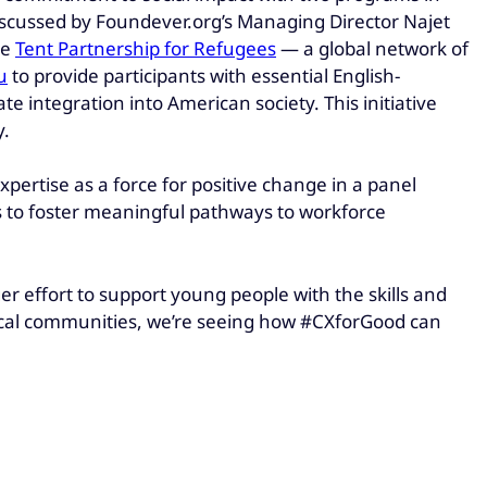
scussed by Foundever.org’s Managing Director Najet
he
Tent Partnership for Refugees
— a global network of
u
to provide participants with essential English-
 integration into American society. This initiative
y.
ertise as a force for positive change in a panel
s to foster meaningful pathways to workforce
er effort to support young people with the skills and
local communities, we’re seeing how #CXforGood can