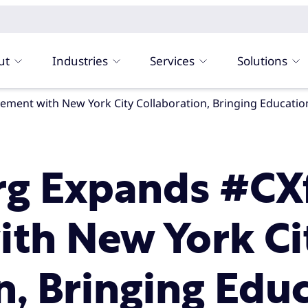
ut
Industries
Services
Solutions
rg Expands #C
th New York Ci
n, Bringing Edu