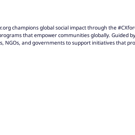
.org champions global social impact through the #CXfor
ograms that empower communities globally. Guided by t
s, NGOs, and governments to support initiatives that pr