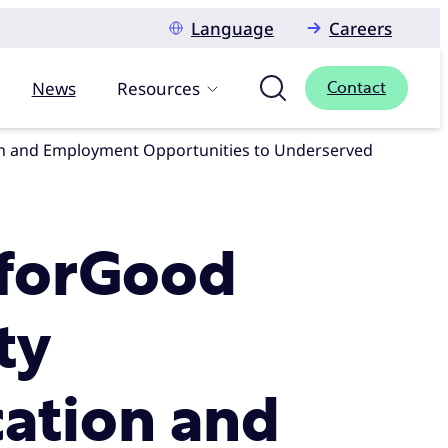
Language
Careers
News
Resources
Contact
XforGood
ty
cation and