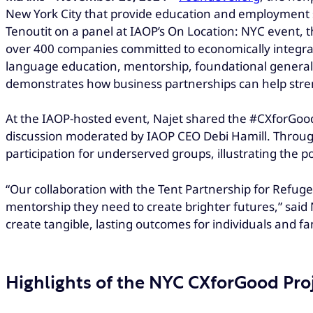
New York City that provide education and employment 
Tenoutit on a panel at IAOP’s On Location: NYC event, th
over 400 companies committed to economically integr
language education, mentorship, foundational general ed
demonstrates how business partnerships can help str
At the IAOP-hosted event, Najet shared the #CXforGood 
discussion moderated by IAOP CEO Debi Hamill. Through
participation for underserved groups, illustrating the po
“Our collaboration with the Tent Partnership for Refugee
mentorship they need to create brighter futures,” sai
create tangible, lasting outcomes for individuals and fam
Highlights of the NYC CXforGood Pro