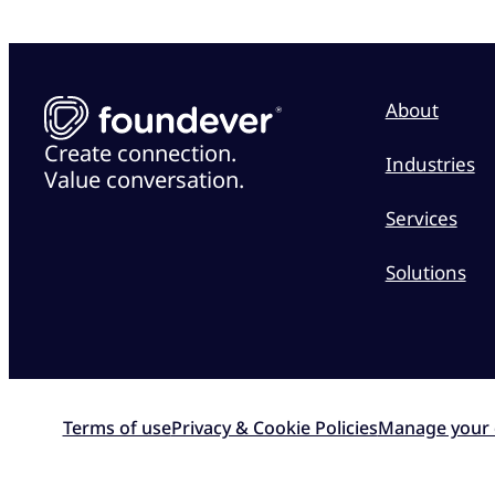
About
Create connection.
Industries
Value conversation.
Services
Solutions
Terms of use
Privacy & Cookie Policies
Manage your 