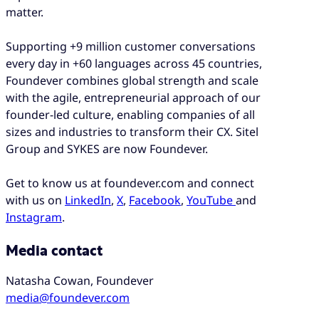
matter.
Supporting +9 million customer conversations
every day in +60 languages across 45 countries,
Foundever combines global strength and scale
with the agile, entrepreneurial approach of our
founder-led culture, enabling companies of all
sizes and industries to transform their CX. Sitel
Group and SYKES are now Foundever.
Get to know us at foundever.com and connect
with us on
LinkedIn
,
X
,
Facebook
,
YouTube
and
Instagram
.
Media contact
Natasha Cowan, Foundever
media@foundever.com