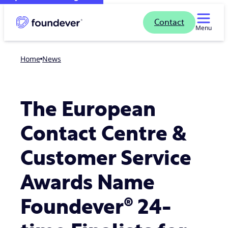
Contact
Menu
Home
news
The European
Contact Centre &
Customer Service
Awards Name
Foundever® 24-