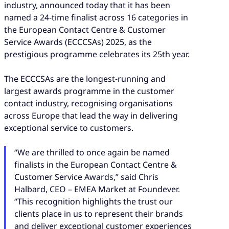
industry, announced today that it has been
named a 24-time finalist across 16 categories in
the European Contact Centre & Customer
Service Awards (ECCCSAs) 2025, as the
prestigious programme celebrates its 25th year.
The ECCCSAs are the longest-running and
largest awards programme in the customer
contact industry, recognising organisations
across Europe that lead the way in delivering
exceptional service to customers.
“We are thrilled to once again be named
finalists in the European Contact Centre &
Customer Service Awards,” said Chris
Halbard, CEO – EMEA Market at Foundever.
“This recognition highlights the trust our
clients place in us to represent their brands
and deliver exceptional customer experiences