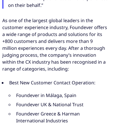
on their behalf.”
As one of the largest global leaders in the
customer experience industry, Foundever offers
a wide range of products and solutions for its
+800 customers and delivers more than 9
million experiences every day. After a thorough
judging process, the company’s innovation
within the CX industry has been recognised in a
range of categories, including:
Best New Customer Contact Operation:
Foundever in Málaga, Spain
Foundever UK & National Trust
Foundever Greece & Harman
International Industries