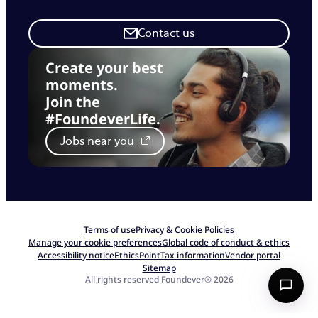
Contact us
Create your best
moments.
Join the
#FoundeverLife.
Jobs near you
Terms of use
Privacy & Cookie Policies
Manage your cookie preferences
Global code of conduct & ethics
Accessibility notice
EthicsPoint
Tax information
Vendor portal
Sitemap
All rights reserved Foundever® 2026