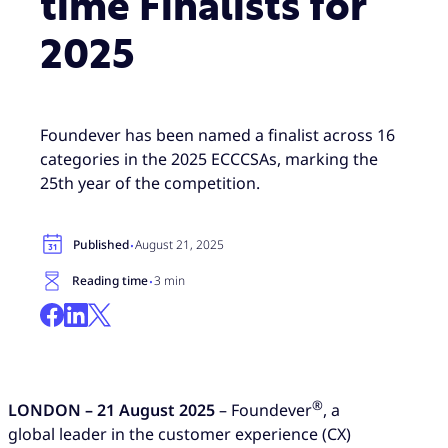
time Finalists for
2025
Foundever has been named a finalist across 16
categories in the 2025 ECCCSAs, marking the
25th year of the competition.
·
Published
August 21, 2025
·
Reading time
3 min
®
LONDON – 21 August 2025
– Foundever
, a
global leader in the customer experience (CX)