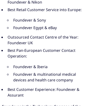
Foundever & Nikon
Best Retail Customer Service into Europe:
Foundever & Sony
Foundever Egypt & eBay
Outsourced Contact Centre of the Year:
Foundever UK
Best Pan-European Customer Contact
Operation:
Foundever & Iberia
Foundever & multinational medical
devices and health care company
Best Customer Experience: Foundever &
Assurant