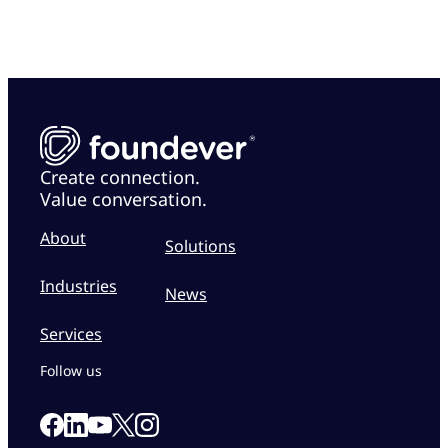
Create connection.
Value conversation.
About
Solutions
Industries
News
Services
Follow us
Link to our Facebook page
Link to our Linkedin page
Link to our X page
Link to our Instagram page
Link to our Youtube page