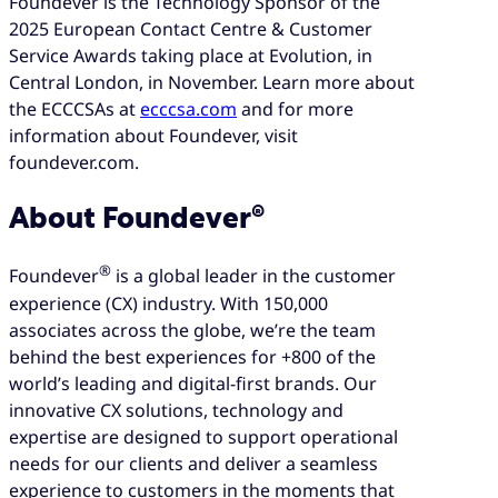
Foundever is the Technology Sponsor of the
2025 European Contact Centre & Customer
Service Awards taking place at Evolution, in
Central London, in November. Learn more about
the ECCCSAs at
ecccsa.com
and for more
information about Foundever, visit
foundever.com.
About Foundever®
®
Foundever
is a global leader in the customer
experience (CX) industry. With 150,000
associates across the globe, we’re the team
behind the best experiences for +800 of the
world’s leading and digital-first brands. Our
innovative CX solutions, technology and
expertise are designed to support operational
needs for our clients and deliver a seamless
experience to customers in the moments that