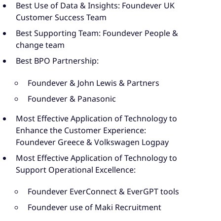
Best Use of Data & Insights: Foundever UK
Customer Success Team
Best Supporting Team: Foundever People &
change team
Best BPO Partnership:
Foundever & John Lewis & Partners
Foundever & Panasonic
Most Effective Application of Technology to
Enhance the Customer Experience:
Foundever Greece & Volkswagen Logpay
Most Effective Application of Technology to
Support Operational Excellence:
Foundever EverConnect & EverGPT tools
Foundever use of Maki Recruitment