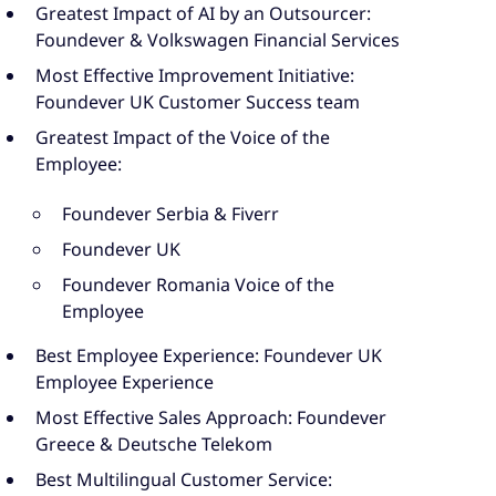
Greatest Impact of AI by an Outsourcer:
Foundever & Volkswagen Financial Services
Most Effective Improvement Initiative:
Foundever UK Customer Success team
Greatest Impact of the Voice of the
Employee:
Foundever Serbia & Fiverr
Foundever UK
Foundever Romania Voice of the
Employee
Best Employee Experience: Foundever UK
Employee Experience
Most Effective Sales Approach: Foundever
Greece & Deutsche Telekom
Best Multilingual Customer Service: