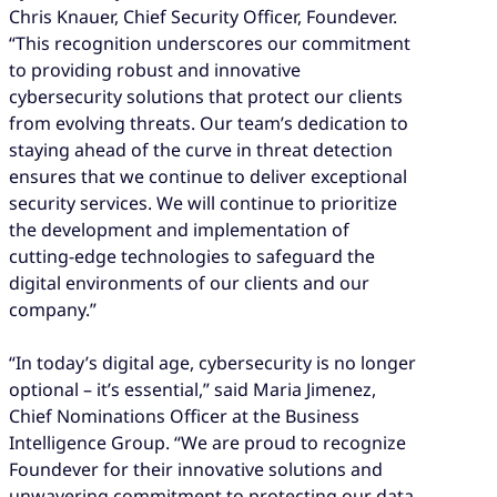
Chris Knauer, Chief Security Officer, Foundever.
“This recognition underscores our commitment
to providing robust and innovative
cybersecurity solutions that protect our clients
from evolving threats. Our team’s dedication to
staying ahead of the curve in threat detection
ensures that we continue to deliver exceptional
security services. We will continue to prioritize
the development and implementation of
cutting-edge technologies to safeguard the
digital environments of our clients and our
company.”
“In today’s digital age, cybersecurity is no longer
optional – it’s essential,” said Maria Jimenez,
Chief Nominations Officer at the Business
Intelligence Group. “We are proud to recognize
Foundever for their innovative solutions and
unwavering commitment to protecting our data