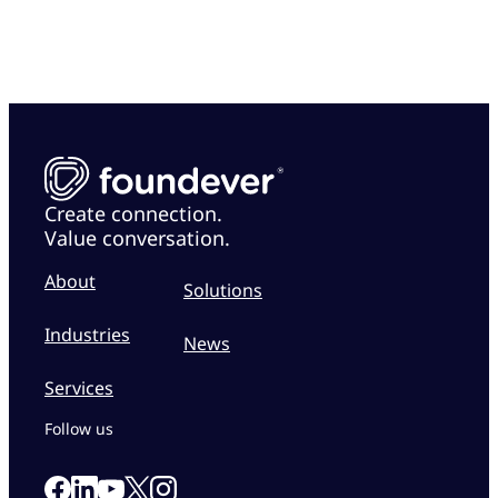
Create connection.
Value conversation.
About
Solutions
Industries
News
Services
Follow us
Link to our Facebook page
Link to our Linkedin page
Link to our X page
Link to our Instagram page
Link to our Youtube page