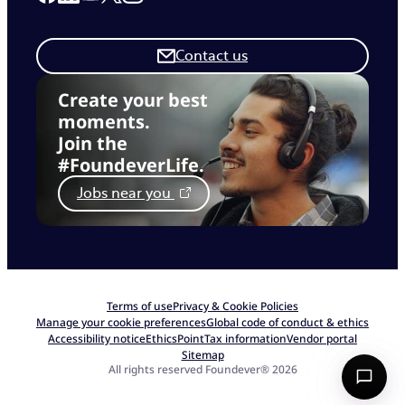
Contact us
Create your best
moments.
Join the
#FoundeverLife.
Jobs near you
Terms of use
Privacy & Cookie Policies
Manage your cookie preferences
Global code of conduct & ethics
Accessibility notice
EthicsPoint
Tax information
Vendor portal
Sitemap
All rights reserved Foundever® 2026