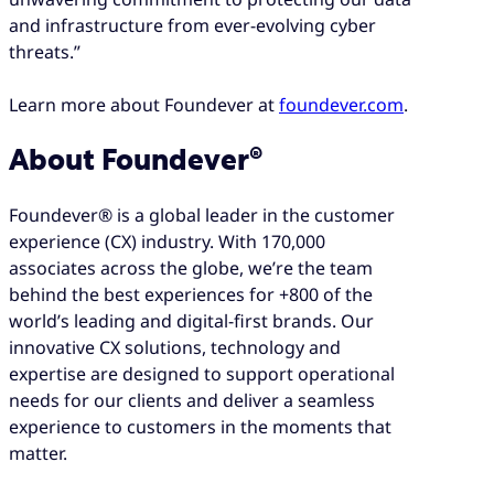
and infrastructure from ever-evolving cyber
threats.”
Learn more about Foundever at
foundever.com
.
About Foundever®
Foundever® is a global leader in the customer
experience (CX) industry. With 170,000
associates across the globe, we’re the team
behind the best experiences for +800 of the
world’s leading and digital-first brands. Our
innovative CX solutions, technology and
expertise are designed to support operational
needs for our clients and deliver a seamless
experience to customers in the moments that
matter.