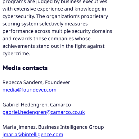
programs are judged by business executives
with extensive experience and knowledge in
cybersecurity. The organization’s proprietary
scoring system selectively measures
performance across multiple security domains
and rewards those companies whose
achievements stand out in the fight against
cybercrime.
Media contacts
Rebecca Sanders, Foundever
media@foundever.com
Gabriel Hedengren, Camarco
gabriel.hedengren@camarco.co.uk
Maria Jimenez, Business Intelligence Group
jmaria@bintelligence.com