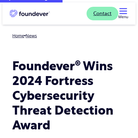
Contact
Menu
Home
news
Foundever® Wins
2024 Fortress
Cybersecurity
Threat Detection
Award