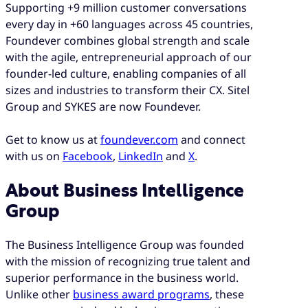
Supporting +9 million customer conversations
every day in +60 languages across 45 countries,
Foundever combines global strength and scale
with the agile, entrepreneurial approach of our
founder-led culture, enabling companies of all
sizes and industries to transform their CX. Sitel
Group and SYKES are now Foundever.
Get to know us at
foundever.com
and connect
with us on
Facebook
,
LinkedIn
and
X
.
About Business Intelligence
Group
The Business Intelligence Group was founded
with the mission of recognizing true talent and
superior performance in the business world.
Unlike other
business award programs
, these