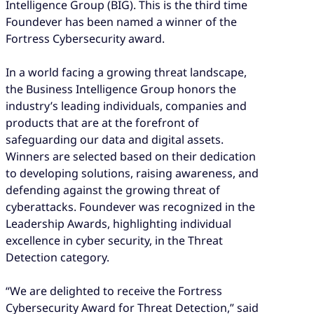
Intelligence Group (BIG). This is the third time
Foundever has been named a winner of the
Fortress Cybersecurity award.
In a world facing a growing threat landscape,
the Business Intelligence Group honors the
industry’s leading individuals, companies and
products that are at the forefront of
safeguarding our data and digital assets.
Winners are selected based on their dedication
to developing solutions, raising awareness, and
defending against the growing threat of
cyberattacks. Foundever was recognized in the
Leadership Awards, highlighting individual
excellence in cyber security, in the Threat
Detection category.
“We are delighted to receive the Fortress
Cybersecurity Award for Threat Detection,” said