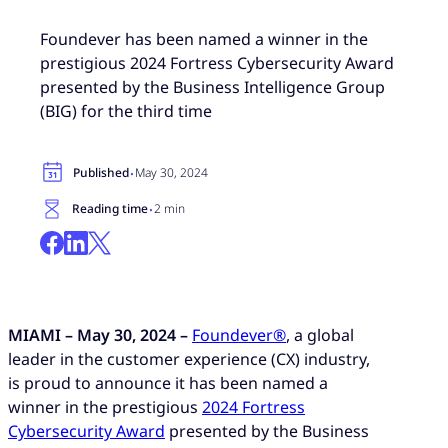
Foundever has been named a winner in the
prestigious 2024 Fortress Cybersecurity Award
presented by the Business Intelligence Group
(BIG) for the third time
·
Published
May 30, 2024
·
Reading time
2 min
MIAMI – May 30, 2024 –
Foundever®
, a global
leader in the customer experience (CX) industry,
is proud to announce it has been named a
winner in the prestigious
2024 Fortress
Cybersecurity Award
presented by the Business