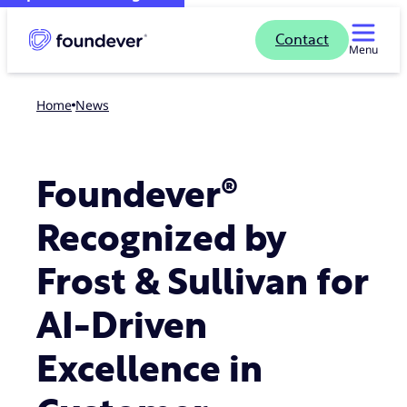
Contact
Menu
Home
news
Foundever®
Recognized by
Frost & Sullivan for
AI-Driven
Excellence in