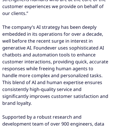
customer experiences we provide on behalf of
our clients.”
The company’s AI strategy has been deeply
embedded in its operations for over a decade,
well before the recent surge in interest in
generative AI. Foundever uses sophisticated AI
chatbots and automation tools to enhance
customer interactions, providing quick, accurate
responses while freeing human agents to
handle more complex and personalized tasks.
This blend of AI and human expertise ensures
consistently high-quality service and
significantly improves customer satisfaction and
brand loyalty.
Supported by a robust research and
development team of over 900 engineers, data