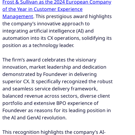
Frost & Sullivan as the 2024 European Company
of the Year in Customer Experience
Management
. This prestigious award highlights
the company’s innovative approach to
integrating artificial intelligence (AI) and
automation into its CX operations, solidifying its
position as a technology leader.
The firm’s award celebrates the visionary
innovation, market leadership and dedication
demonstrated by Foundever in delivering
superior CX. It specifically recognized the robust
and seamless service delivery framework,
balanced revenue across sectors, diverse client
portfolio and extensive BPO experience of
Foundever as reasons for its leading position in
the AI and GenAI revolution.
This recognition highlights the company’s AI-