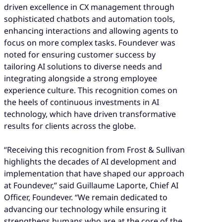
driven excellence in CX management through
sophisticated chatbots and automation tools,
enhancing interactions and allowing agents to
focus on more complex tasks. Foundever was
noted for ensuring customer success by
tailoring AI solutions to diverse needs and
integrating alongside a strong employee
experience culture. This recognition comes on
the heels of continuous investments in AI
technology, which have driven transformative
results for clients across the globe.
“Receiving this recognition from Frost & Sullivan
highlights the decades of AI development and
implementation that have shaped our approach
at Foundever,” said Guillaume Laporte, Chief AI
Officer, Foundever. “We remain dedicated to
advancing our technology while ensuring it
strengthens humans who are at the core of the