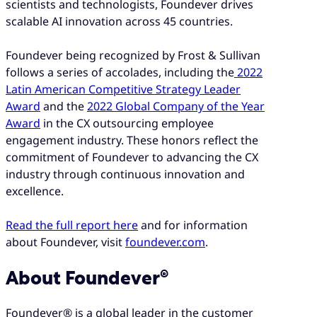
scientists and technologists, Foundever drives
scalable AI innovation across 45 countries.
Foundever being recognized by Frost & Sullivan
follows a series of accolades, including the
2022
Latin American Competitive Strategy Leader
Award
and the
2022 Global Company of the Year
Award
in the CX outsourcing employee
engagement industry. These honors reflect the
commitment of Foundever to advancing the CX
industry through continuous innovation and
excellence.
Read the full report here
and for information
about Foundever, visit
foundever.com
.
About Foundever®
Foundever® is a global leader in the customer