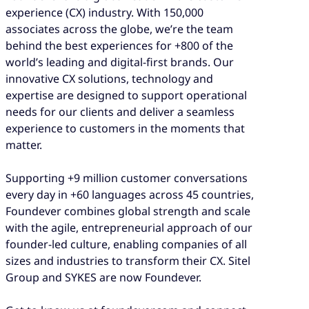
experience (CX) industry. With 150,000
associates across the globe, we’re the team
behind the best experiences for +800 of the
world’s leading and digital-first brands. Our
innovative CX solutions, technology and
expertise are designed to support operational
needs for our clients and deliver a seamless
experience to customers in the moments that
matter.
Supporting +9 million customer conversations
every day in +60 languages across 45 countries,
Foundever combines global strength and scale
with the agile, entrepreneurial approach of our
founder-led culture, enabling companies of all
sizes and industries to transform their CX. Sitel
Group and SYKES are now Foundever.