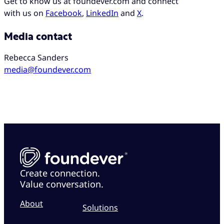
Get to know us at foundever.com and connect
with us on
Facebook
,
LinkedIn
and
X
.
Media contact
Rebecca Sanders
media@foundever.com
Create connection.
Value conversation.
About
Solutions