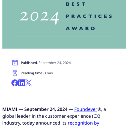
·
Published
September 24, 2024
·
Reading time
3 min
MIAMI — September 24, 2024 —
Foundever
®, a
global leader in the customer experience (CX)
industry, today announced its
recognition by