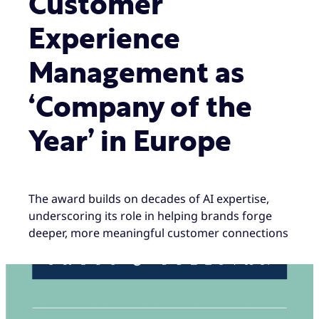
Customer
Experience
Management as
‘Company of the
Year’ in Europe
The award builds on decades of AI expertise,
underscoring its role in helping brands forge
deeper, more meaningful customer connections