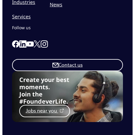
Industries
News
Services
Follow us
Link to our Facebook page
Link to our Linkedin page
Link to our X page
Link to our Instagram page
Link to our Youtube page
Contact us
Create your best
moments.
Join the
#FoundeverLife.
Jobs near you