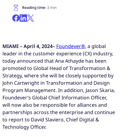
·
Reading time
3 min
MIAMI – April 4, 2024–
Foundever®
, a global
leader in the customer experience (CX) industry,
today announced that Ana Athayde has been
promoted to Global Head of Transformation &
Strategy, where she will be closely supported by
John Cartwright in Transformation and Design
Program Management. In addition, Jason Skaria,
Foundever’s Global Chief Information Officer,
will now also be responsible for alliances and
partnerships across the enterprise and continue
to report to David Slaviero, Chief Digital &
Technology Officer.