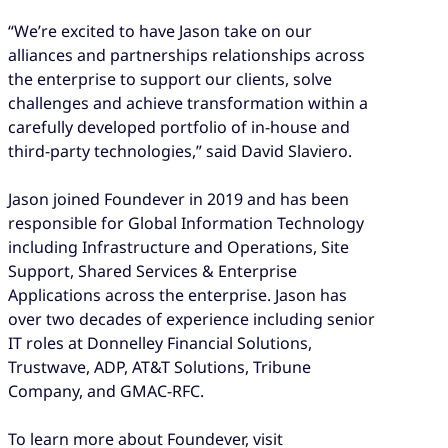
“We’re excited to have Jason take on our
alliances and partnerships relationships across
the enterprise to support our clients, solve
challenges and achieve transformation within a
carefully developed portfolio of in-house and
third-party technologies,” said David Slaviero.
Jason joined Foundever in 2019 and has been
responsible for Global Information Technology
including Infrastructure and Operations, Site
Support, Shared Services & Enterprise
Applications across the enterprise. Jason has
over two decades of experience including senior
IT roles at Donnelley Financial Solutions,
Trustwave, ADP, AT&T Solutions, Tribune
Company, and GMAC-RFC.
To learn more about Foundever, visit