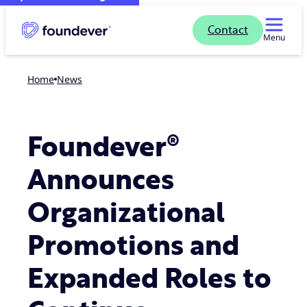
Contact
Menu
Home
news
Foundever®
Announces
Organizational
Promotions and
Expanded Roles to