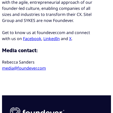
with the agile, entrepreneurial approach of our
founder-led culture, enabling companies of all
sizes and industries to transform their CX. Sitel
Group and SYKES are now Foundever.
Get to know us at foundever.com and connect
with us on
Facebook
,
LinkedIn
and
X
.
Media contact:
Rebecca Sanders
media@foundever.com