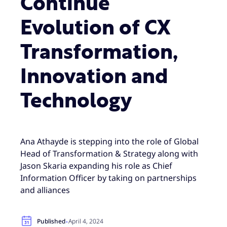
Continue
Evolution of CX
Transformation,
Innovation and
Technology
Ana Athayde is stepping into the role of Global
Head of Transformation & Strategy along with
Jason Skaria expanding his role as Chief
Information Officer by taking on partnerships
and alliances
·
Published
April 4, 2024