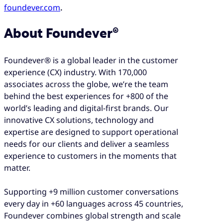
foundever.com
.
About Foundever®
Foundever® is a global leader in the customer
experience (CX) industry. With 170,000
associates across the globe, we’re the team
behind the best experiences for +800 of the
world’s leading and digital-first brands. Our
innovative CX solutions, technology and
expertise are designed to support operational
needs for our clients and deliver a seamless
experience to customers in the moments that
matter.
Supporting +9 million customer conversations
every day in +60 languages across 45 countries,
Foundever combines global strength and scale