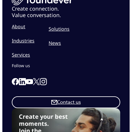
Create connection.
Value conversation.
About
Solutions
Industries
News
Services
Follow us
Link to our Facebook page
Link to our Linkedin page
Link to our X page
Link to our Instagram page
Link to our Youtube page
Contact us
Create your best
moments.
Join the