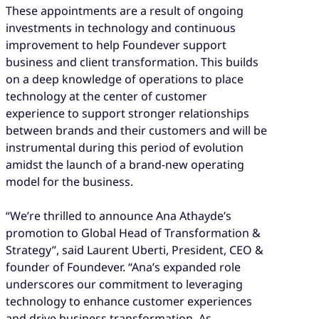
These appointments are a result of ongoing
investments in technology and continuous
improvement to help Foundever support
business and client transformation. This builds
on a deep knowledge of operations to place
technology at the center of customer
experience to support stronger relationships
between brands and their customers and will be
instrumental during this period of evolution
amidst the launch of a brand-new operating
model for the business.
“We’re thrilled to announce Ana Athayde’s
promotion to Global Head of Transformation &
Strategy”, said Laurent Uberti, President, CEO &
founder of Foundever. “Ana’s expanded role
underscores our commitment to leveraging
technology to enhance customer experiences
and drive business transformation. As