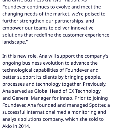
Foundever continues to evolve and meet the
changing needs of the market, we’re poised to
further strengthen our partnerships, and
empower our teams to deliver innovative
solutions that redefine the customer experience
landscape.”
In this new role, Ana will support the company’s
ongoing business evolution to advance the
technological capabilities of Foundever and
better support its clients by bringing people,
processes and technology together. Previously,
Ana served as Global Head of CX Technology
and General Manager for innso. Prior to joining
Foundever, Ana founded and managed Spotter, a
successful international media monitoring and
analysis solutions company, which she sold to
Akio in 2014.