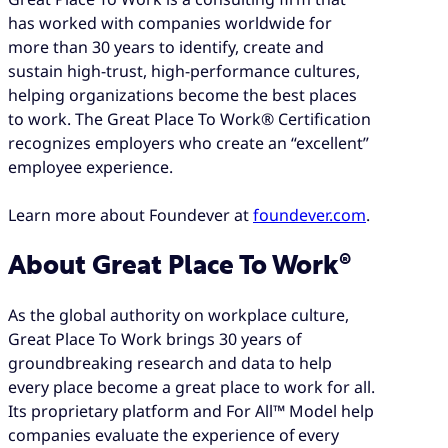
has worked with companies worldwide for
more than 30 years to identify, create and
sustain high-trust, high-performance cultures,
helping organizations become the best places
to work. The Great Place To Work® Certification
recognizes employers who create an “excellent”
employee experience.
Learn more about Foundever at
foundever.com
.
About Great Place To Work®
As the global authority on workplace culture,
Great Place To Work brings 30 years of
groundbreaking research and data to help
every place become a great place to work for all.
Its proprietary platform and For All™ Model help
companies evaluate the experience of every