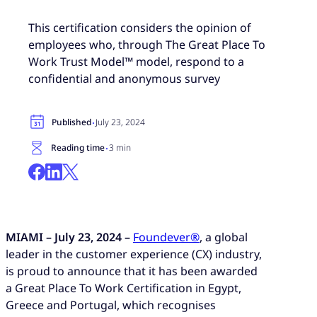
This certification considers the opinion of
employees who, through The Great Place To
Work Trust Model™ model, respond to a
confidential and anonymous survey
·
Published
July 23, 2024
·
Reading time
3 min
MIAMI – July 23, 2024 –
Foundever®
, a global
leader in the customer experience (CX) industry,
is proud to announce that it has been awarded
a Great Place To Work Certification in Egypt,
Greece and Portugal, which recognises