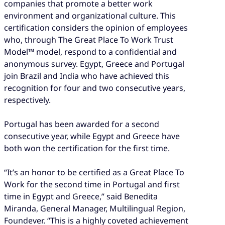
companies that promote a better work
environment and organizational culture. This
certification considers the opinion of employees
who, through The Great Place To Work Trust
Model™ model, respond to a confidential and
anonymous survey. Egypt, Greece and Portugal
join Brazil and India who have achieved this
recognition for four and two consecutive years,
respectively.
Portugal has been awarded for a second
consecutive year, while Egypt and Greece have
both won the certification for the first time.
“It’s an honor to be certified as a Great Place To
Work for the second time in Portugal and first
time in Egypt and Greece,” said Benedita
Miranda, General Manager, Multilingual Region,
Foundever. “This is a highly coveted achievement