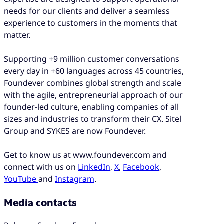
needs for our clients and deliver a seamless
experience to customers in the moments that
matter.
Supporting +9 million customer conversations
every day in +60 languages across 45 countries,
Foundever combines global strength and scale
with the agile, entrepreneurial approach of our
founder-led culture, enabling companies of all
sizes and industries to transform their CX. Sitel
Group and SYKES are now Foundever.
Get to know us at www.foundever.com and
connect with us on
LinkedIn
,
X
,
Facebook
,
YouTube
and
Instagram
.
Media contacts