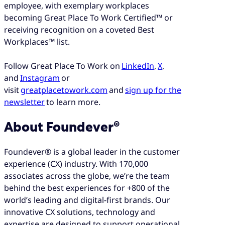
employee, with exemplary workplaces
becoming Great Place To Work Certified™ or
receiving recognition on a coveted Best
Workplaces™ list.
Follow Great Place To Work on
LinkedIn
,
X
,
and
Instagram
or
visit
greatplacetowork.com
and
sign up for the
newsletter
to learn more.
About Foundever®
Foundever® is a global leader in the customer
experience (CX) industry. With 170,000
associates across the globe, we’re the team
behind the best experiences for +800 of the
world’s leading and digital-first brands. Our
innovative CX solutions, technology and
expertise are designed to support operational