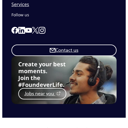
Services
Follow us
Link to our Facebook page
Link to our Linkedin page
Link to our X page
Link to our Instagram page
Link to our Youtube page
Contact us
Create your best
moments.
Join the
#FoundeverLife.
Jobs near you