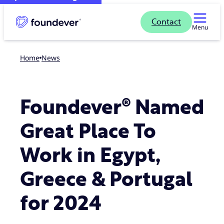
Contact
Menu
Home
news
Foundever® Named
Great Place To
Work in Egypt,
Greece & Portugal
for 2024