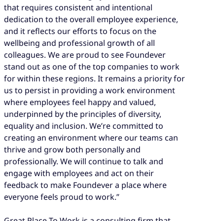
that requires consistent and intentional
dedication to the overall employee experience,
and it reflects our efforts to focus on the
wellbeing and professional growth of all
colleagues. We are proud to see Foundever
stand out as one of the top companies to work
for within these regions. It remains a priority for
us to persist in providing a work environment
where employees feel happy and valued,
underpinned by the principles of diversity,
equality and inclusion. We’re committed to
creating an environment where our teams can
thrive and grow both personally and
professionally. We will continue to talk and
engage with employees and act on their
feedback to make Foundever a place where
everyone feels proud to work.”
Great Place To Work is a consulting firm that