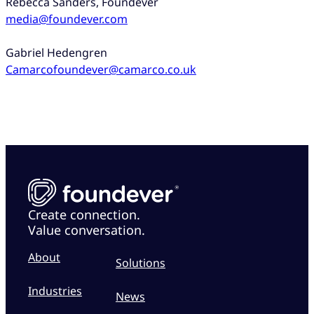
Rebecca Sanders, Foundever
media@foundever.com
Gabriel Hedengren
Camarcofoundever@camarco.co.uk
Create connection.
Value conversation.
About
Solutions
Industries
News