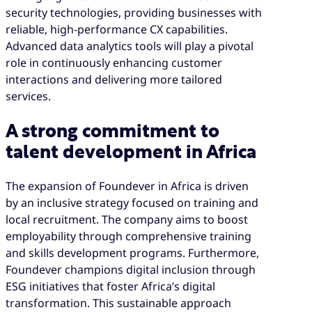
security technologies, providing businesses with
reliable, high-performance CX capabilities.
Advanced data analytics tools will play a pivotal
role in continuously enhancing customer
interactions and delivering more tailored
services.
A strong commitment to
talent development in Africa
The expansion of Foundever in Africa is driven
by an inclusive strategy focused on training and
local recruitment. The company aims to boost
employability through comprehensive training
and skills development programs. Furthermore,
Foundever champions digital inclusion through
ESG initiatives that foster Africa’s digital
transformation. This sustainable approach