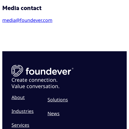
Media contact
media@foundever.com
Create connection.
Value conversation.
About
Solutions
Industries
News
Services