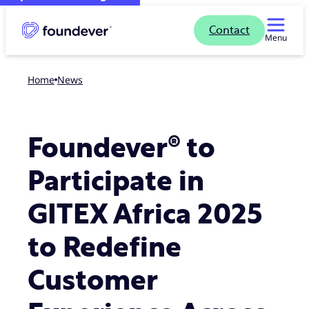
Contact
Menu
Home
news
Foundever® to
Participate in
GITEX Africa 2025
to Redefine
Customer