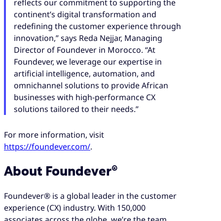
reflects our commitment to supporting the
continent’s digital transformation and
redefining the customer experience through
innovation,” says Reda Nejjar, Managing
Director of Foundever in Morocco. “At
Foundever, we leverage our expertise in
artificial intelligence, automation, and
omnichannel solutions to provide African
businesses with high-performance CX
solutions tailored to their needs.”
For more information, visit
https://foundever.com/
.
About Foundever®
Foundever® is a global leader in the customer
experience (CX) industry. With 150,000
associates across the globe, we’re the team