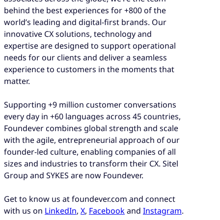
behind the best experiences for +800 of the
world’s leading and digital-first brands. Our
innovative CX solutions, technology and
expertise are designed to support operational
needs for our clients and deliver a seamless
experience to customers in the moments that
matter.
Supporting +9 million customer conversations
every day in +60 languages across 45 countries,
Foundever combines global strength and scale
with the agile, entrepreneurial approach of our
founder-led culture, enabling companies of all
sizes and industries to transform their CX. Sitel
Group and SYKES are now Foundever.
Get to know us at foundever.com and connect
with us on
LinkedIn
,
X
,
Facebook
and
Instagram
.