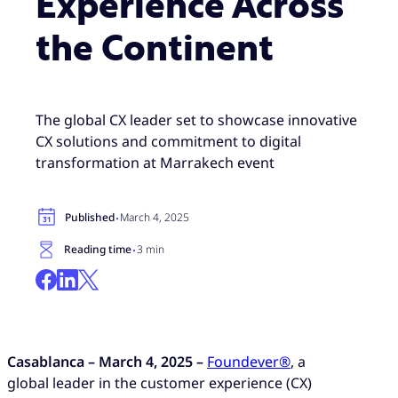
Experience Across
the Continent
The global CX leader set to showcase innovative
CX solutions and commitment to digital
transformation at Marrakech event
·
Published
March 4, 2025
·
Reading time
3 min
Casablanca – March 4, 2025 –
Foundever®
, a
global leader in the customer experience (CX)