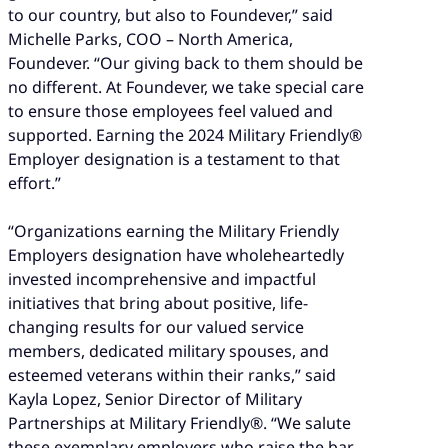
to our country, but also to Foundever,” said
Michelle Parks, COO – North America,
Foundever. “Our giving back to them should be
no different. At Foundever, we take special care
to ensure those employees feel valued and
supported. Earning the 2024 Military Friendly®
Employer designation is a testament to that
effort.”
“Organizations earning the Military Friendly
Employers designation have wholeheartedly
invested incomprehensive and impactful
initiatives that bring about positive, life-
changing results for our valued service
members, dedicated military spouses, and
esteemed veterans within their ranks,” said
Kayla Lopez, Senior Director of Military
Partnerships at Military Friendly®. “We salute
these exemplary employers who raise the bar