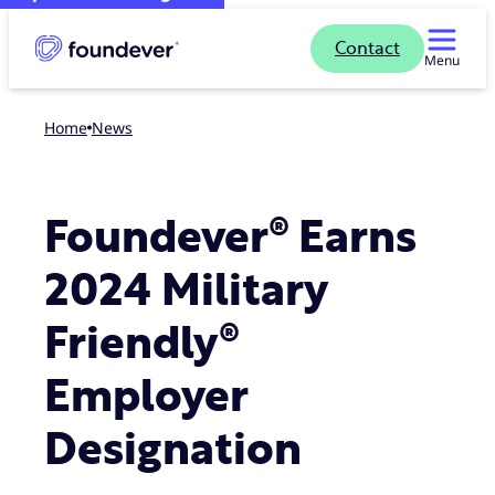
Contact
Menu
Home
news
Foundever® Earns
2024 Military
Friendly®
Employer
Designation