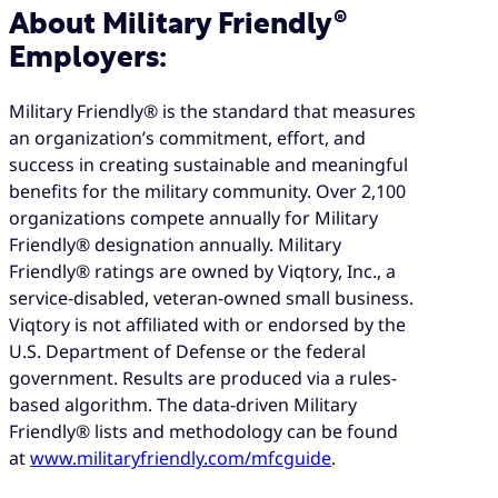
About Military Friendly®
Employers:
Military Friendly® is the standard that measures
an organization’s commitment, effort, and
success in creating sustainable and meaningful
benefits for the military community. Over 2,100
organizations compete annually for Military
Friendly® designation annually. Military
Friendly® ratings are owned by Viqtory, Inc., a
service-disabled, veteran-owned small business.
Viqtory is not affiliated with or endorsed by the
U.S. Department of Defense or the federal
government. Results are produced via a rules-
based algorithm. The data-driven Military
Friendly® lists and methodology can be found
at
www.militaryfriendly.com/mfcguide
.