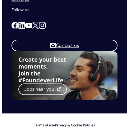
Follow us
Link to our Facebook page
Link to our Linkedin page
Link to our X page
Link to our Instagram page
Link to our Youtube page
Contact us
Create your best
moments.
Join the
#FoundeverLife.
Jobs near you
Terms of use
Privacy & Cookie Policies