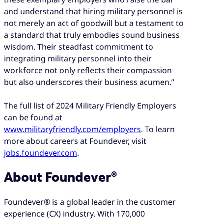
and understand that hiring military personnel is
not merely an act of goodwill but a testament to
a standard that truly embodies sound business
wisdom. Their steadfast commitment to
integrating military personnel into their
workforce not only reflects their compassion
but also underscores their business acumen.”
The full list of 2024 Military Friendly Employers
can be found at
www.militaryfriendly.com/employers
. To learn
more about careers at Foundever, visit
jobs.foundever.com
.
About Foundever®
Foundever® is a global leader in the customer
experience (CX) industry. With 170,000