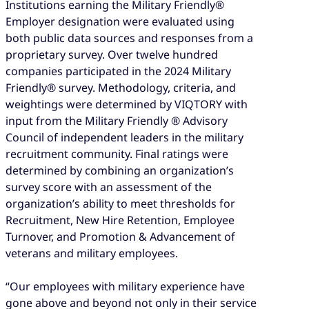
Institutions earning the Military Friendly®
Employer designation were evaluated using
both public data sources and responses from a
proprietary survey. Over twelve hundred
companies participated in the 2024 Military
Friendly® survey. Methodology, criteria, and
weightings were determined by VIQTORY with
input from the Military Friendly ® Advisory
Council of independent leaders in the military
recruitment community. Final ratings were
determined by combining an organization’s
survey score with an assessment of the
organization’s ability to meet thresholds for
Recruitment, New Hire Retention, Employee
Turnover, and Promotion & Advancement of
veterans and military employees.
“Our employees with military experience have
gone above and beyond not only in their service