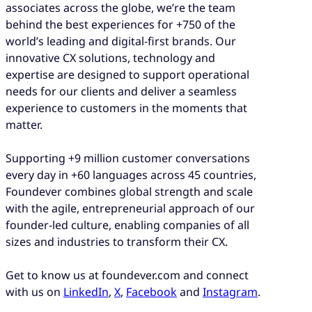
associates across the globe, we’re the team
behind the best experiences for +750 of the
world’s leading and digital-first brands. Our
innovative CX solutions, technology and
expertise are designed to support operational
needs for our clients and deliver a seamless
experience to customers in the moments that
matter.
Supporting +9 million customer conversations
every day in +60 languages across 45 countries,
Foundever combines global strength and scale
with the agile, entrepreneurial approach of our
founder-led culture, enabling companies of all
sizes and industries to transform their CX.
Get to know us at foundever.com and connect
with us on
LinkedIn
,
X
,
Facebook
and
Instagram
.