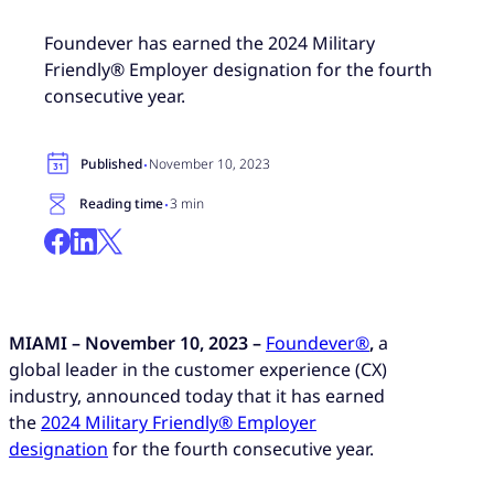
Foundever has earned the 2024 Military
Friendly® Employer designation for the fourth
consecutive year.
·
Published
November 10, 2023
·
Reading time
3 min
MIAMI – November 10, 2023 –
Foundever®
,
a
global leader in the customer experience (CX)
industry, announced today that it has earned
the
2024 Military Friendly® Employer
designation
for the fourth consecutive year.