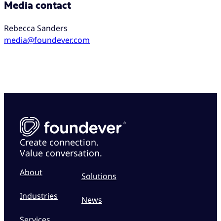
Media contact
Rebecca Sanders
media@foundever.com
Create connection.
Value conversation.
About
Solutions
Industries
News
Services