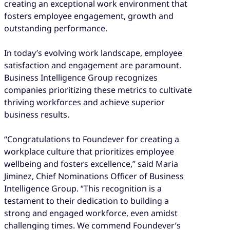
creating an exceptional work environment that
fosters employee engagement, growth and
outstanding performance.
In today’s evolving work landscape, employee
satisfaction and engagement are paramount.
Business Intelligence Group recognizes
companies prioritizing these metrics to cultivate
thriving workforces and achieve superior
business results.
“Congratulations to Foundever for creating a
workplace culture that prioritizes employee
wellbeing and fosters excellence,” said Maria
Jiminez, Chief Nominations Officer of Business
Intelligence Group. “This recognition is a
testament to their dedication to building a
strong and engaged workforce, even amidst
challenging times. We commend Foundever’s