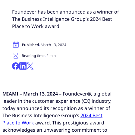
Foundever has been announced as a winner of
The Business Intelligence Group’s 2024 Best
Place to Work award
·
Published
March 13, 2024
·
Reading time
2 min
MIAMI – March 13, 2024 –
Foundever®, a global
leader in the customer experience (CX) industry,
today announced its recognition as a winner of
The Business Intelligence Group’s
2024 Best
Place to Work
award. This prestigious award
acknowledges an unwavering commitment to