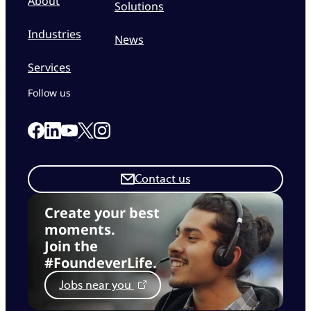
About
Solutions
Industries
News
Services
Follow us
Link to our Facebook page
Link to our Linkedin page
Link to our X page
Link to our Instagram page
Link to our Youtube page
Contact us
Create your best
moments.
Join the
#FoundeverLife.
Jobs near you