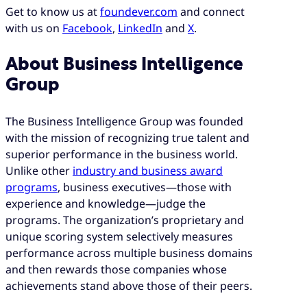
Get to know us at
foundever.com
and connect
with us on
Facebook
,
LinkedIn
and
X
.
About Business Intelligence
Group
The Business Intelligence Group was founded
with the mission of recognizing true talent and
superior performance in the business world.
Unlike other
industry and business award
programs
, business executives—those with
experience and knowledge—judge the
programs. The organization’s proprietary and
unique scoring system selectively measures
performance across multiple business domains
and then rewards those companies whose
achievements stand above those of their peers.