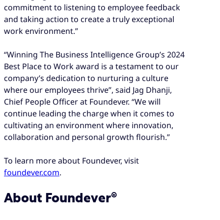
commitment to listening to employee feedback
and taking action to create a truly exceptional
work environment.”
“Winning The Business Intelligence Group’s 2024
Best Place to Work award is a testament to our
company’s dedication to nurturing a culture
where our employees thrive”, said Jag Dhanji,
Chief People Officer at Foundever. “We will
continue leading the charge when it comes to
cultivating an environment where innovation,
collaboration and personal growth flourish.”
To learn more about Foundever, visit
foundever.com
.
About Foundever®