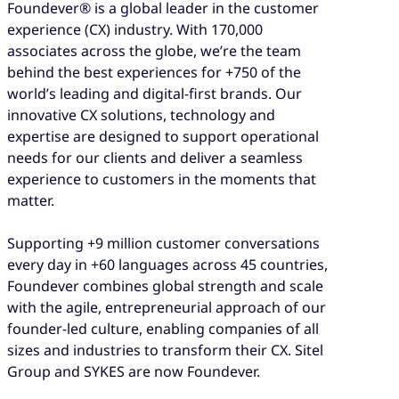
Foundever® is a global leader in the customer
experience (CX) industry. With 170,000
associates across the globe, we’re the team
behind the best experiences for +750 of the
world’s leading and digital-first brands. Our
innovative CX solutions, technology and
expertise are designed to support operational
needs for our clients and deliver a seamless
experience to customers in the moments that
matter.
Supporting +9 million customer conversations
every day in +60 languages across 45 countries,
Foundever combines global strength and scale
with the agile, entrepreneurial approach of our
founder-led culture, enabling companies of all
sizes and industries to transform their CX. Sitel
Group and SYKES are now Foundever.