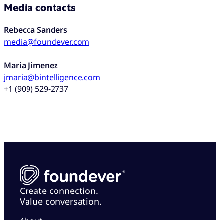
Media contacts
Rebecca Sanders
media@foundever.com
Maria Jimenez
jmaria@bintelligence.com
+1 (909) 529-2737
Create connection.
Value conversation.