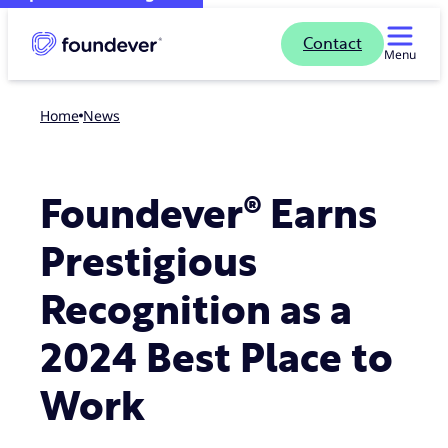
Contact
Menu
Home
news
Foundever® Earns
Prestigious
Recognition as a
2024 Best Place to
Work