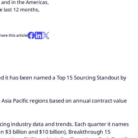
 and in the Americas,
e last 12 months,
hare this article
ced it has been named a Top 15 Sourcing Standout by
Asia Pacific regions based on annual contract value
rcing industry data and trends. Each quarter it names
n $3 billion and $10 billion), Breakthrough 15