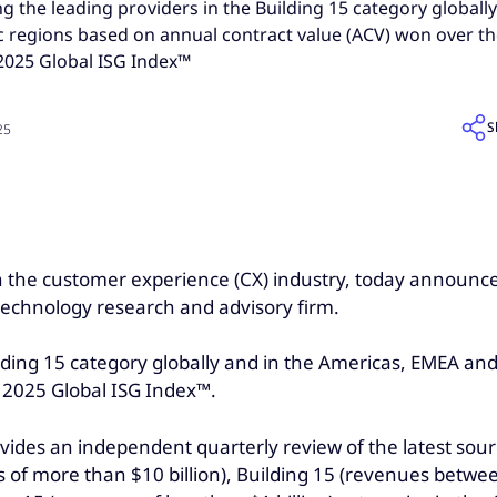
the leading providers in the Building 15 category globally
c regions based on annual contract value (ACV) won over th
2025 Global ISG Index™
S
25
 in the customer experience (CX) industry, today announ
 technology research and advisory firm.
ing 15 category globally and in the Americas, EMEA and 
Q 2025 Global ISG Index™.
ovides an independent quarterly review of the latest sou
 of more than $10 billion), Building 15 (revenues betwee