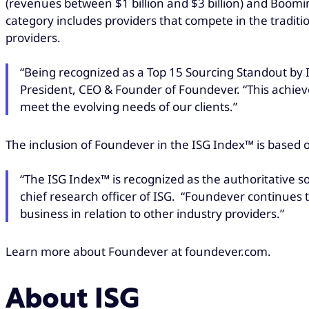
(revenues between $1 billion and $3 billion) and Boomin
category includes providers that compete in the traditi
providers.
“Being recognized as a Top 15 Sourcing Standout by 
President, CEO & Founder of Foundever. “This achievem
meet the evolving needs of our clients.”
The inclusion of Foundever in the ISG Index™ is based 
“The ISG Index™ is recognized as the authoritative s
chief research officer of ISG. “Foundever continues t
business in relation to other industry providers.”
Learn more about Foundever at foundever.com.
About ISG