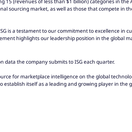
g 15 (revenues of less than $1 billion) categories in the
onal sourcing market, as well as those that compete in t
ISG is a testament to our commitment to excellence in cu
ent highlights our leadership position in the global mar
on data the company submits to ISG each quarter.
ource for marketplace intelligence on the global technolo
o establish itself as a leading and growing player in the 