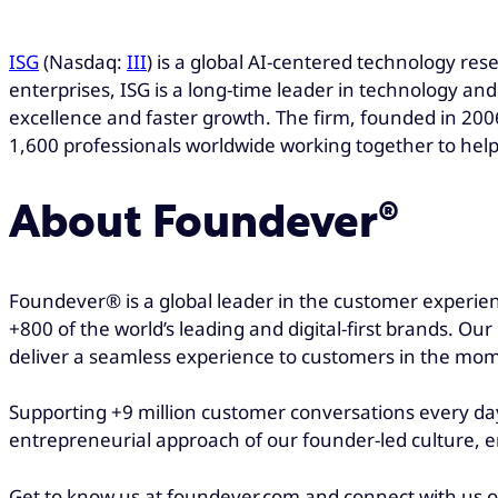
ISG
(Nasdaq:
III
) is a global AI-centered technology res
enterprises, ISG is a long-time leader in technology and
excellence and faster growth. The firm, founded in 2006
1,600 professionals worldwide working together to help
About Foundever®
Foundever® is a global leader in the customer experien
+800 of the world’s leading and digital-first brands. Ou
deliver a seamless experience to customers in the mom
Supporting +9 million customer conversations every day
entrepreneurial approach of our founder-led culture, e
Get to know us at foundever.com and connect with us 