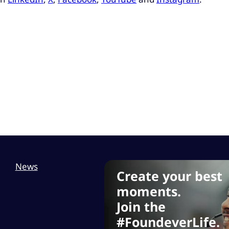
News
Create your best
moments.
Join the
#FoundeverLife.