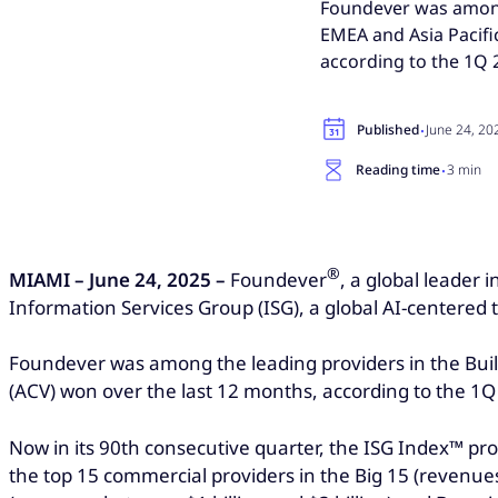
Foundever was among 
EMEA and Asia Pacifi
according to the 1Q 
·
Published
June 24, 20
·
Reading time
3 min
®
MIAMI – June 24, 2025 –
Foundever
, a global leader
Information Services Group (ISG), a global AI-centered
Foundever was among the leading providers in the Build
(ACV) won over the last 12 months, according to the 1
Now in its 90th consecutive quarter, the ISG Index™ pr
the top 15 commercial providers in the Big 15 (revenues