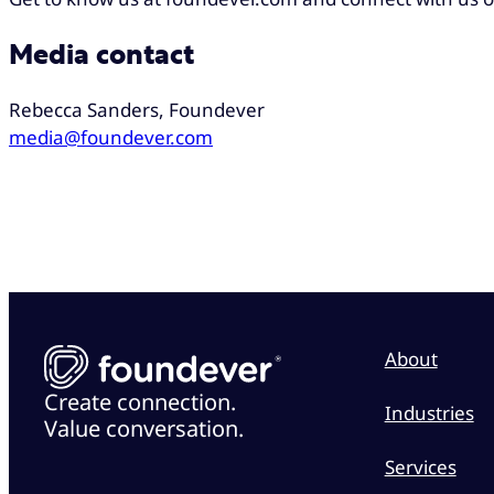
Media contact
Rebecca Sanders, Foundever
media@foundever.com
About
Create connection.
Industries
Value conversation.
Services