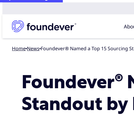
Abo
Home
news
Foundever® Named a Top 15 Sourcing St
Foundever® 
Standout by 