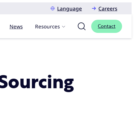
Language
Careers
News
Resources
Contact
Sourcing