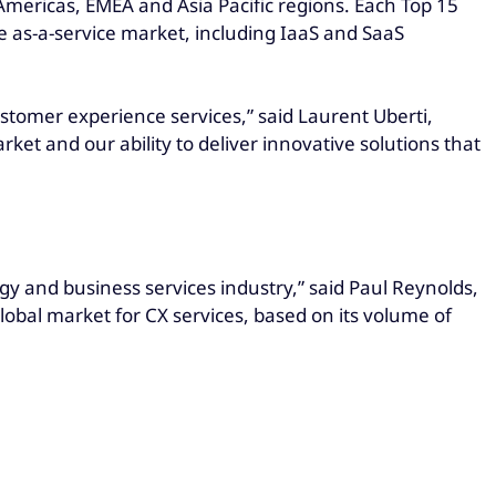
 Americas, EMEA and Asia Pacific regions. Each Top 15
he as-a-service market, including IaaS and SaaS
stomer experience services,” said Laurent Uberti,
ket and our ability to deliver innovative solutions that
gy and business services industry,” said Paul Reynolds,
global market for CX services, based on its volume of