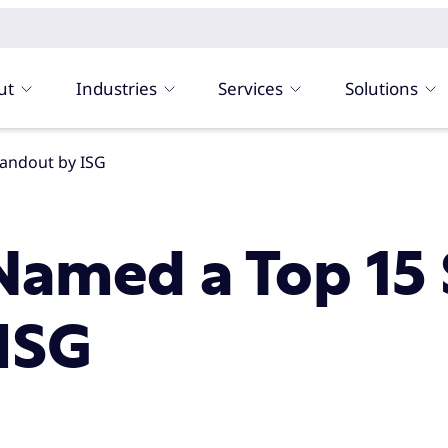
ut
Industries
Services
Solutions
andout by ISG
Named a Top 15 
ISG