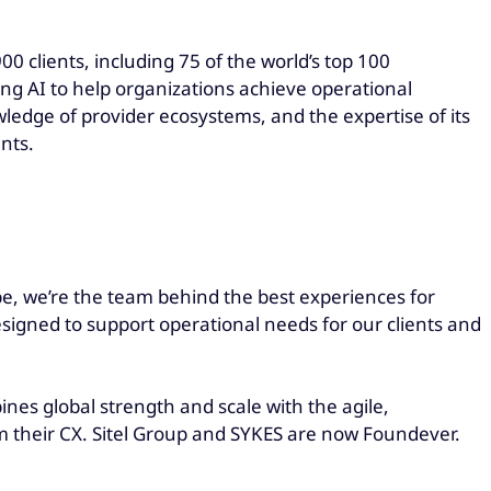
0 clients, including 75 of the world’s top 100
ging AI to help organizations achieve operational
wledge of provider ecosystems, and the expertise of its
nts.
be, we’re the team behind the best experiences for
esigned to support operational needs for our clients and
es global strength and scale with the agile,
rm their CX. Sitel Group and SYKES are now Foundever.