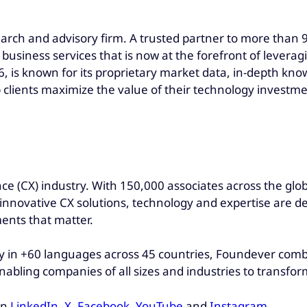
earch and advisory firm. A trusted partner to more than 90
 business services that is now at the forefront of levera
, is known for its proprietary market data, in-depth kno
 clients maximize the value of their technology investme
ce (CX) industry. With 150,000 associates across the glo
r innovative CX solutions, technology and expertise are d
ents that matter.
 in +60 languages across 45 countries, Foundever combin
nabling companies of all sizes and industries to transfo
on
LinkedIn
,
X
,
Facebook
,
YouTube
and
Instagram
.