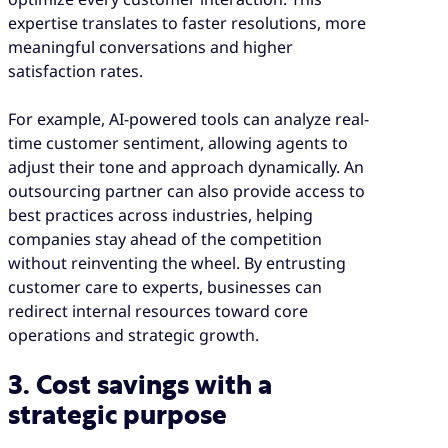
expertise translates to faster resolutions, more
meaningful conversations and higher
satisfaction rates.
For example, AI-powered tools can analyze real-
time customer sentiment, allowing agents to
adjust their tone and approach dynamically. An
outsourcing partner can also provide access to
best practices across industries, helping
companies stay ahead of the competition
without reinventing the wheel. By entrusting
customer care to experts, businesses can
redirect internal resources toward core
operations and strategic growth.
3. Cost savings with a
strategic purpose