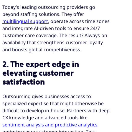
Today’s leading outsourcing providers go
beyond staffing solutions. They offer
multilingual support
, operate across time zones
and integrate AI-driven tools to ensure 24/7
customer care coverage. The result? Always-on
availability that strengthens customer loyalty
and boosts global competitiveness.
2. The expert edge in
elevating customer
satisfaction
Outsourcing gives businesses access to
specialized expertise that might otherwise be
difficult to develop in-house. Partners with deep
CX knowledge and advanced tools like
sentiment analysis and predictive analytics
optimize every customer interaction. This