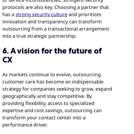
protocols are also key. Choosing a partner that
has a
strong security culture
and prioritizes
innovation and transparency can transform
outsourcing from a transactional arrangement
into a true strategic partnership.
6. A vision for the future of
CX
As markets continue to evolve, outsourcing
customer care has become an indispensable
strategy for companies seeking to grow, expand
geographically and stay competitive. By
providing flexibility, access to specialized
expertise and cost savings, outsourcing can
transform your contact center into a
performance driver.