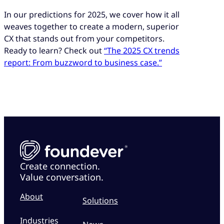
In our predictions for 2025, we cover how it all
weaves together to create a modern, superior
CX that stands out from your competitors.
Ready to learn? Check out
“The 2025 CX trends
report: From buzzword to business case.”
Create connection.
Value conversation.
About
Solutions
Industries