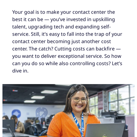
Your goal is to make your contact center the
best it can be — you’ve invested in upskilling
talent, upgrading tech and expanding self-
service. Still, it’s easy to fall into the trap of your
contact center becoming just another cost
center. The catch? Cutting costs can backfire —
you want to deliver exceptional service. So how
can you do so while also controlling costs? Let’s
dive in.