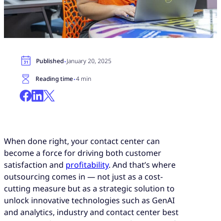
·
Published
January 20, 2025
·
Reading time
4 min
When done right, your contact center can
become a force for driving both customer
satisfaction and
profitability
. And that’s where
outsourcing comes in — not just as a cost-
cutting measure but as a strategic solution to
unlock innovative technologies such as GenAI
and analytics, industry and contact center best