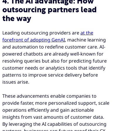
4. The AI advantage: How
outsourcing partners lead
the way
Leading outsourcing providers are
at the
forefront of adopting GenAI
, machine learning
and automation to redefine customer care. AI-
powered chatbots are already well-known for
resolving queries but also for predicting future
customer needs or analytics tools that identify
patterns to improve service delivery before
issues arise.
These advancements enable companies to
provide faster, more personalized support, scale
operations efficiently and gain actionable
insights from vast amounts of customer data.
By leveraging the AI capabilities of outsourcing