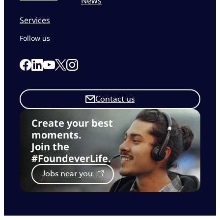
News
Services
Follow us
Link to our Facebook page
Link to our Linkedin page
Link to our X page
Link to our Instagram page
Link to our Youtube page
Contact us
Create your best
moments.
Join the
#FoundeverLife.
Jobs near you