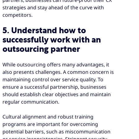
partners, businesses can future-proof their CX
strategies and stay ahead of the curve with
competitors.
5. Understand how to
successfully work with an
outsourcing partner
While outsourcing offers many advantages, it
also presents challenges. A common concern is
maintaining control over service quality. To
ensure a successful partnership, businesses
should establish clear objectives and maintain
regular communication.
Cultural alignment and robust training
programs are important for overcoming
potential barriers, such as miscommunication
or service inconsistencies. Stringent security