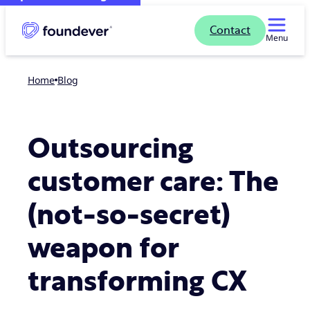
Contact
Menu
Home
blog
Outsourcing
customer care: The
(not-so-secret)
weapon for
transforming CX