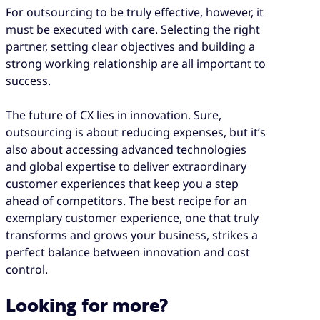
For outsourcing to be truly effective, however, it
must be executed with care. Selecting the right
partner, setting clear objectives and building a
strong working relationship are all important to
success.
The future of CX lies in innovation. Sure,
outsourcing is about reducing expenses, but it’s
also about accessing advanced technologies
and global expertise to deliver extraordinary
customer experiences that keep you a step
ahead of competitors. The best recipe for an
exemplary customer experience, one that truly
transforms and grows your business, strikes a
perfect balance between innovation and cost
control.
Looking for more?