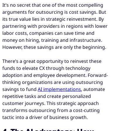
It’s no secret that one of the most compelling
arguments for outsourcing is cost savings. But
its true value lies in strategic reinvestment. By
partnering with providers in regions with lower
labor costs, companies can save time and
money on hiring, training and infrastructure.
However, these savings are only the beginning.
There’s a great opportunity to reinvest these
funds to elevate CX through technology
adoption and employee development. Forward-
thinking organizations are using outsourcing
savings to fund
AI implementations
, automate
repetitive tasks and create personalized
customer journeys. This strategic approach
transforms outsourcing from a cost-cutting
tactic into a driver of business growth.