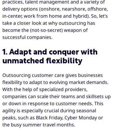
practices, talent management and a variety of
delivery options (onshore, nearshore, offshore,
in-center, work from home and hybrid). So, let’s
take a closer look at why outsourcing has
become the (not-so-secret) weapon of
successful companies.
1. Adapt and conquer with
unmatched flexibility
Outsourcing customer care gives businesses
flexibility to adapt to evolving market demands.
With the help of specialized providers,
companies can scale their teams and skillsets up
or down in response to customer needs. This
agility is especially crucial during seasonal
peaks, such as Black Friday, Cyber Monday or
the busy summer travel months.