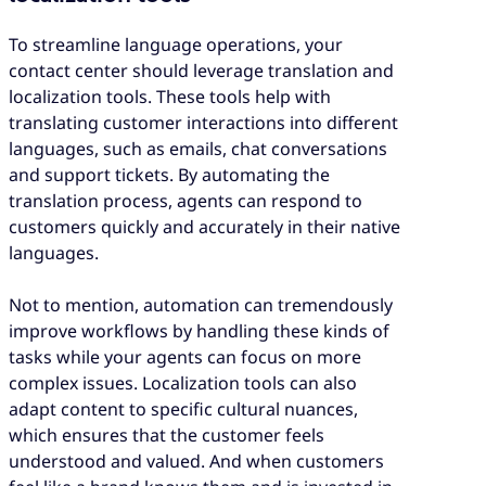
To streamline language operations, your
contact center should leverage translation and
localization tools. These tools help with
translating customer interactions into different
languages, such as emails, chat conversations
and support tickets. By automating the
translation process, agents can respond to
customers quickly and accurately in their native
languages.
Not to mention, automation can tremendously
improve workflows by handling these kinds of
tasks while your agents can focus on more
complex issues. Localization tools can also
adapt content to specific cultural nuances,
which ensures that the customer feels
understood and valued. And when customers