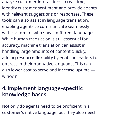
analyze customer interactions in real time,
identify customer sentiment and provide agents
with relevant suggestions or responses. These
tools can also assist in language translation,
enabling agents to communicate seamlessly
with customers who speak different languages.
While human translation is still essential for
accuracy, machine translation can assist in
handling large amounts of content quickly,
adding resource flexibility by enabling leaders to
operate in their nonnative language. This can
also lower cost to serve and increase uptime —
win-win.
4. Implement language-specific
knowledge bases
Not only do agents need to be proficient in a
customer’s native language, but they also need