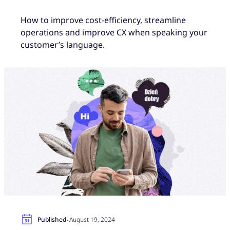
How to improve cost-efficiency, streamline
operations and improve CX when speaking your
customer’s language.
·
Published
August 19, 2024