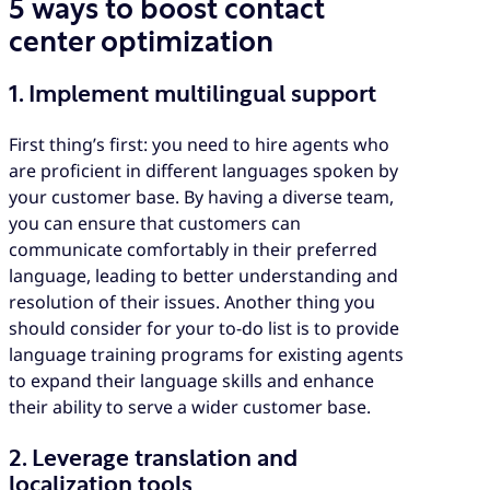
5 ways to boost contact
center optimization
1. Implement multilingual support
First thing’s first: you need to hire agents who
are proficient in different languages spoken by
your customer base. By having a diverse team,
you can ensure that customers can
communicate comfortably in their preferred
language, leading to better understanding and
resolution of their issues. Another thing you
should consider for your to-do list is to provide
language training programs for existing agents
to expand their language skills and enhance
their ability to serve a wider customer base.
2. Leverage translation and
localization tools