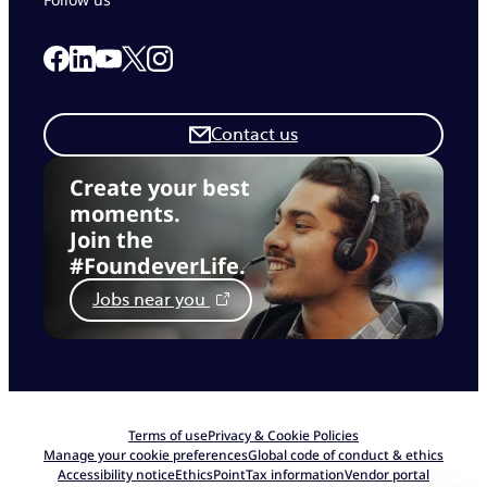
Link to our Facebook page
Link to our Linkedin page
Link to our X page
Link to our Instagram page
Link to our Youtube page
Contact us
Create your best
moments.
Join the
#FoundeverLife.
Jobs near you
Terms of use
Privacy & Cookie Policies
Manage your cookie preferences
Global code of conduct & ethics
Accessibility notice
EthicsPoint
Tax information
Vendor portal