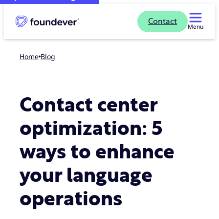
Contact
Menu
Home
blog
Contact center
optimization: 5
ways to enhance
your language
operations