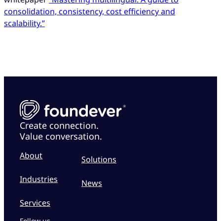
consolidation, consistency, cost efficiency and
scalability.”
Create connection.
Value conversation.
About
Solutions
Industries
News
Services
Follow us