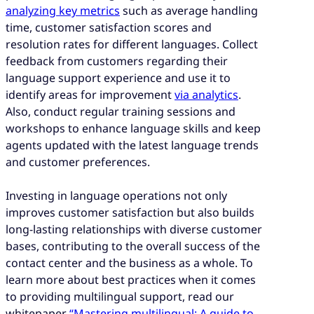
analyzing key metrics
such as average handling
time, customer satisfaction scores and
resolution rates for different languages. Collect
feedback from customers regarding their
language support experience and use it to
identify areas for improvement
via analytics
.
Also, conduct regular training sessions and
workshops to enhance language skills and keep
agents updated with the latest language trends
and customer preferences.
Investing in language operations not only
improves customer satisfaction but also builds
long-lasting relationships with diverse customer
bases, contributing to the overall success of the
contact center and the business as a whole. To
learn more about best practices when it comes
to providing multilingual support, read our
whitepaper
“Mastering multilingual: A guide to