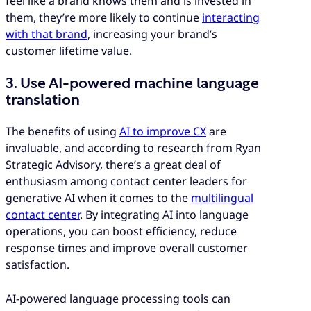
feel like a brand knows them and is invested in
them, they’re more likely to continue
interacting
with that brand
, increasing your brand’s
customer lifetime value.
3. Use AI-powered machine language
translation
The benefits of using
AI to improve CX
are
invaluable, and according to research from Ryan
Strategic Advisory, there’s a great deal of
enthusiasm among contact center leaders for
generative AI when it comes to the
multilingual
contact center
. By integrating AI into language
operations, you can boost efficiency, reduce
response times and improve overall customer
satisfaction.
AI-powered language processing tools can