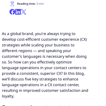
·
Reading time
3 min
As a global brand, you’re always trying to
develop cost-efficient customer experience (CX)
strategies while scaling your business to
different regions — and speaking your
customer’s languages is necessary when doing
so. So how can you effectively optimize
language operations in your contact centers to
provide a consistent, superior CX? In this blog,
we’ll discuss five key strategies to enhance
language operations in a CX contact center,
resulting in improved customer satisfaction and
loyalty.