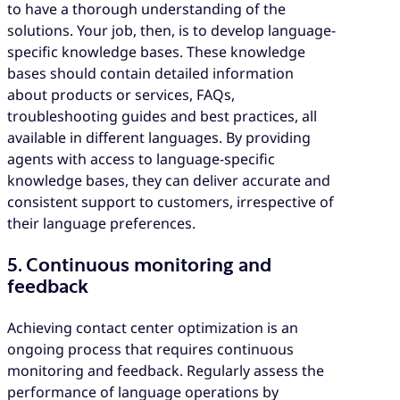
to have a thorough understanding of the
solutions. Your job, then, is to develop language-
specific knowledge bases. These knowledge
bases should contain detailed information
about products or services, FAQs,
troubleshooting guides and best practices, all
available in different languages. By providing
agents with access to language-specific
knowledge bases, they can deliver accurate and
consistent support to customers, irrespective of
their language preferences.
5. Continuous monitoring and
feedback
Achieving contact center optimization is an
ongoing process that requires continuous
monitoring and feedback. Regularly assess the
performance of language operations by