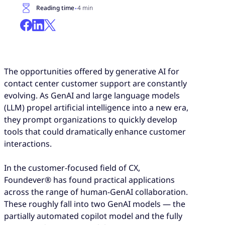
·
Reading time
4 min
The opportunities offered by generative AI for
contact center customer support are constantly
evolving. As GenAI and large language models
(LLM) propel artificial intelligence into a new era,
they prompt organizations to quickly develop
tools that could dramatically enhance customer
interactions.
In the customer-focused field of CX,
Foundever® has found practical applications
across the range of human-GenAI collaboration.
These roughly fall into two GenAI models — the
partially automated copilot model and the fully