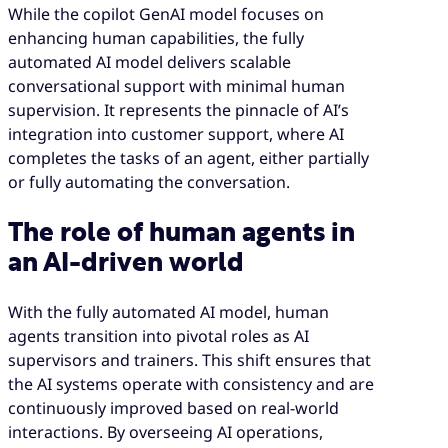
While the copilot GenAI model focuses on
enhancing human capabilities, the fully
automated AI model delivers scalable
conversational support with minimal human
supervision. It represents the pinnacle of AI’s
integration into customer support, where AI
completes the tasks of an agent, either partially
or fully automating the conversation.
The role of human agents in
an AI-driven world
With the fully automated AI model, human
agents transition into pivotal roles as AI
supervisors and trainers. This shift ensures that
the AI systems operate with consistency and are
continuously improved based on real-world
interactions. By overseeing AI operations,