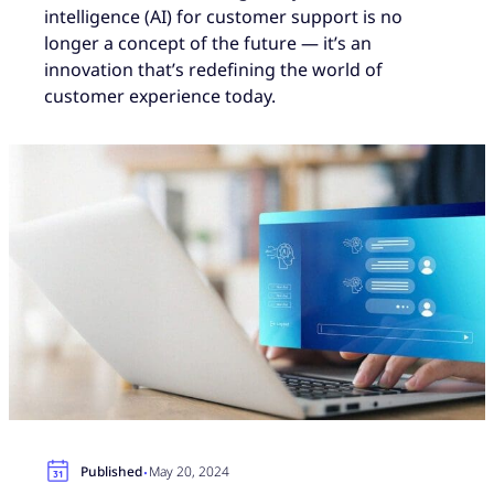
intelligence (AI) for customer support is no
longer a concept of the future — it’s an
innovation that’s redefining the world of
customer experience today.
·
Published
May 20, 2024