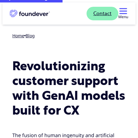
Contact
Menu
Home
blog
Revolutionizing
customer support
with GenAI models
built for CX
The fusion of human ingenuity and artificial