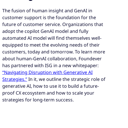
The fusion of human insight and GenAI in
customer support is the foundation for the
future of customer service. Organizations that
adopt the copilot GenAI model and fully
automated AI model will find themselves well-
equipped to meet the evolving needs of their
customers, today and tomorrow. To learn more
about human-GenAI collaboration, Foundever
has partnered with ISG in a new whitepaper:
“Navigating Disruption with Generative AI
Strategies.”
In it, we outline the strategic role of
generative AI, how to use it to build a future-
proof CX ecosystem and how to scale your
strategies for long-term success.