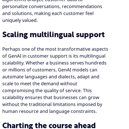
personalize conversations, recommendations
and solutions, making each customer feel
uniquely valued.
Scaling multilingual support
Perhaps one of the most transformative aspects
of GenAI in customer support is its multilingual
scalability. Whether a business serves hundreds
or millions of customers, GenAI models can
automate languages and dialects, adapt and
scale to meet the demand without
compromising the quality of service. This
scalability ensures that businesses can grow
without the traditional limitations imposed by
human resource and language constraints.
Charting the course ahead