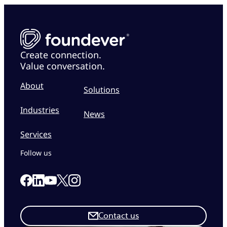
Create connection.
Value conversation.
About
Solutions
Industries
News
Services
Follow us
Link to our Facebook page
Link to our Linkedin page
Link to our X page
Link to our Instagram page
Link to our Youtube page
Contact us