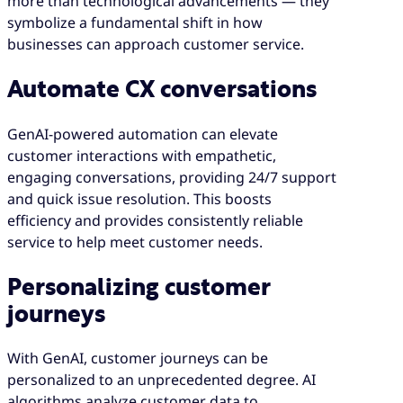
more than technological advancements — they
symbolize a fundamental shift in how
businesses can approach customer service.
Automate CX conversations
GenAI-powered automation can elevate
customer interactions with empathetic,
engaging conversations, providing 24/7 support
and quick issue resolution. This boosts
efficiency and provides consistently reliable
service to help meet customer needs.
Personalizing customer
journeys
With GenAI, customer journeys can be
personalized to an unprecedented degree. AI
algorithms analyze customer data to