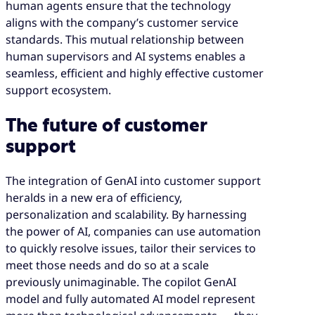
human agents ensure that the technology
aligns with the company’s customer service
standards. This mutual relationship between
human supervisors and AI systems enables a
seamless, efficient and highly effective customer
support ecosystem.
The future of customer
support
The integration of GenAI into customer support
heralds in a new era of efficiency,
personalization and scalability. By harnessing
the power of AI, companies can use automation
to quickly resolve issues, tailor their services to
meet those needs and do so at a scale
previously unimaginable. The copilot GenAI
model and fully automated AI model represent