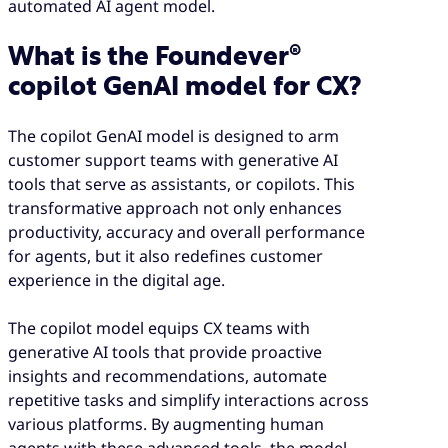
automated AI agent model.
What is the Foundever®
copilot GenAI model for CX?
The copilot GenAI model is designed to arm
customer support teams with generative AI
tools that serve as assistants, or copilots. This
transformative approach not only enhances
productivity, accuracy and overall performance
for agents, but it also redefines customer
experience in the digital age.
The copilot model equips CX teams with
generative AI tools that provide proactive
insights and recommendations, automate
repetitive tasks and simplify interactions across
various platforms. By augmenting human
agents with these advanced tools, the model