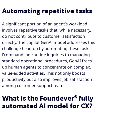
Automating repetitive tasks
A significant portion of an agent’s workload
involves repetitive tasks that, while necessary,
do not contribute to customer satisfaction
directly. The copilot GenAI model addresses this
challenge head-on by automating these tasks.
From handling routine inquiries to managing
standard operational procedures, GenAI frees
up human agents to concentrate on complex,
value-added activities. This not only boosts
productivity but also improves job satisfaction
among customer support teams.
What is the Foundever® fully
automated AI model for CX?