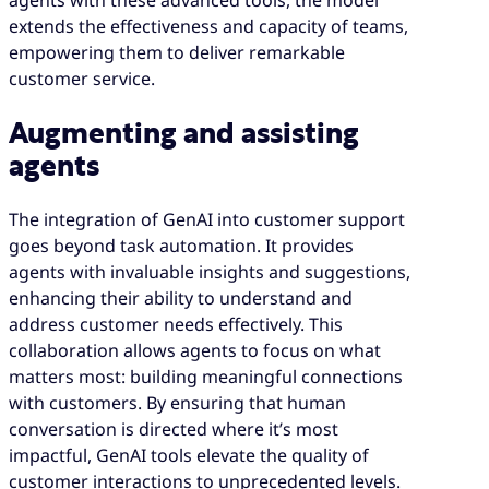
extends the effectiveness and capacity of teams,
empowering them to deliver remarkable
customer service.
Augmenting and assisting
agents
The integration of GenAI into customer support
goes beyond task automation. It provides
agents with invaluable insights and suggestions,
enhancing their ability to understand and
address customer needs effectively. This
collaboration allows agents to focus on what
matters most: building meaningful connections
with customers. By ensuring that human
conversation is directed where it’s most
impactful, GenAI tools elevate the quality of
customer interactions to unprecedented levels.