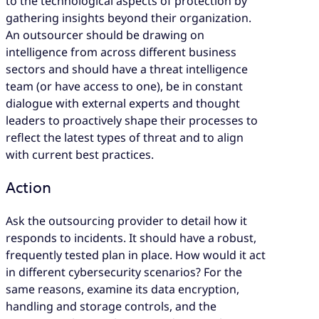
to the technological aspects of protection by
gathering insights beyond their organization.
An outsourcer should be drawing on
intelligence from across different business
sectors and should have a threat intelligence
team (or have access to one), be in constant
dialogue with external experts and thought
leaders to proactively shape their processes to
reflect the latest types of threat and to align
with current best practices.
Action
Ask the outsourcing provider to detail how it
responds to incidents. It should have a robust,
frequently tested plan in place. How would it act
in different cybersecurity scenarios? For the
same reasons, examine its data encryption,
handling and storage controls, and the