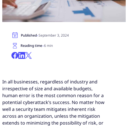
·
Published
September 3, 2024
·
Reading time
6 min
In all businesses, regardless of industry and
irrespective of size and available budgets,
human error is the most common reason for a
potential cyberattack’s success. No matter how
well a security team mitigates inherent risk
across an organization, unless the mitigation
extends to minimizing the possibility of risk, or