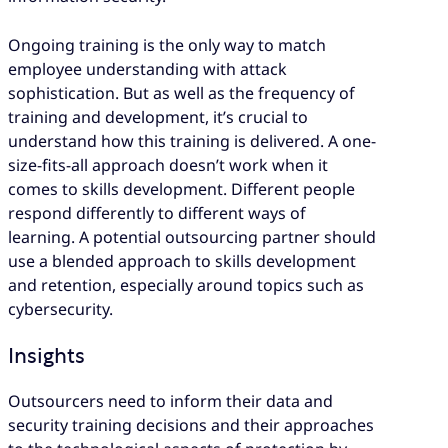
Ongoing training is the only way to match
employee understanding with attack
sophistication. But as well as the frequency of
training and development, it’s crucial to
understand how this training is delivered. A one-
size-fits-all approach doesn’t work when it
comes to skills development. Different people
respond differently to different ways of
learning. A potential outsourcing partner should
use a blended approach to skills development
and retention, especially around topics such as
cybersecurity.
Insights
Outsourcers need to inform their data and
security training decisions and their approaches