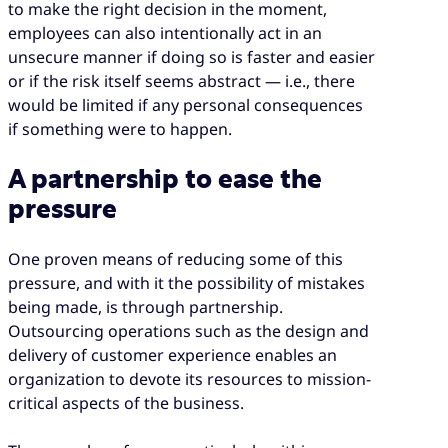
to make the right decision in the moment,
employees can also intentionally act in an
unsecure manner if doing so is faster and easier
or if the risk itself seems abstract — i.e., there
would be limited if any personal consequences
if something were to happen.
A partnership to ease the
pressure
One proven means of reducing some of this
pressure, and with it the possibility of mistakes
being made, is through partnership.
Outsourcing operations such as the design and
delivery of customer experience enables an
organization to devote its resources to mission-
critical aspects of the business.