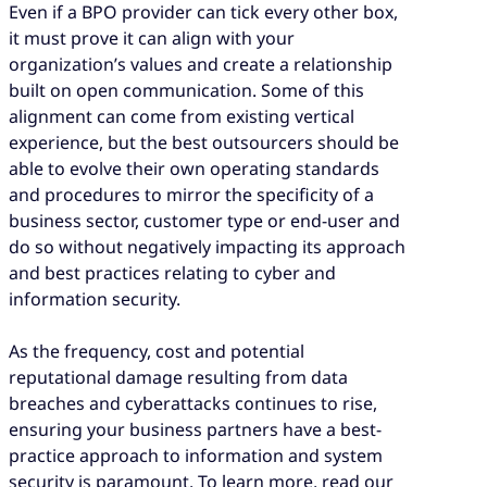
Even if a BPO provider can tick every other box,
it must prove it can align with your
organization’s values and create a relationship
built on open communication. Some of this
alignment can come from existing vertical
experience, but the best outsourcers should be
able to evolve their own operating standards
and procedures to mirror the specificity of a
business sector, customer type or end-user and
do so without negatively impacting its approach
and best practices relating to cyber and
information security.
As the frequency, cost and potential
reputational damage resulting from data
breaches and cyberattacks continues to rise,
ensuring your business partners have a best-
practice approach to information and system
security is paramount. To learn more, read our