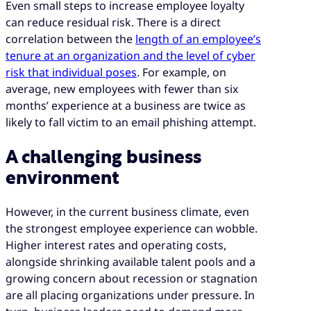
Even small steps to increase employee loyalty
can reduce residual risk. There is a direct
correlation between the
length of an employee’s
tenure at an organization and the level of cyber
risk that individual poses
. For example, on
average, new employees with fewer than six
months’ experience at a business are twice as
likely to fall victim to an email phishing attempt.
A challenging business
environment
However, in the current business climate, even
the strongest employee experience can wobble.
Higher interest rates and operating costs,
alongside shrinking available talent pools and a
growing concern about recession or stagnation
are all placing organizations under pressure. In