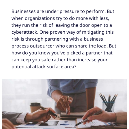
Businesses are under pressure to perform. But
when organizations try to do more with less,
they run the risk of leaving the door open to a
cyberattack. One proven way of mitigating this
risk is through partnering with a business
process outsourcer who can share the load. But
how do you know you’ve picked a partner that
can keep you safe rather than increase your
potential attack surface area?