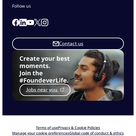
Follow us
Link to our Facebook page
Link to our Linkedin page
Link to our X page
Link to our Instagram page
Link to our Youtube page
Contact us
Create your best
moments.
Join the
#FoundeverLife.
Jobs near you
Terms of use
Privacy & Cookie Policies
Manage your cookie preferences
Global code of conduct & ethics