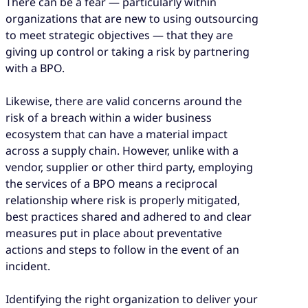
There can be a fear — particularly within
organizations that are new to using outsourcing
to meet strategic objectives — that they are
giving up control or taking a risk by partnering
with a BPO.
Likewise, there are valid concerns around the
risk of a breach within a wider business
ecosystem that can have a material impact
across a supply chain. However, unlike with a
vendor, supplier or other third party, employing
the services of a BPO means a reciprocal
relationship where risk is properly mitigated,
best practices shared and adhered to and clear
measures put in place about preventative
actions and steps to follow in the event of an
incident.
Identifying the right organization to deliver your