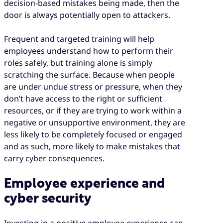
decision-based mistakes being made, then the
door is always potentially open to attackers.
Frequent and targeted training will help
employees understand how to perform their
roles safely, but training alone is simply
scratching the surface. Because when people
are under undue stress or pressure, when they
don’t have access to the right or sufficient
resources, or if they are trying to work within a
negative or unsupportive environment, they are
less likely to be completely focused or engaged
and as such, more likely to make mistakes that
carry cyber consequences.
Employee experience and
cyber security
Investing in a positive employee experience can