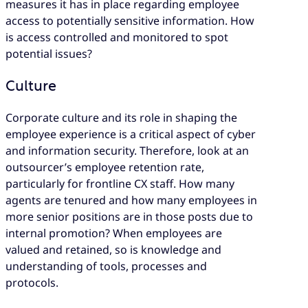
measures it has in place regarding employee
access to potentially sensitive information. How
is access controlled and monitored to spot
potential issues?
Culture
Corporate culture and its role in shaping the
employee experience is a critical aspect of cyber
and information security. Therefore, look at an
outsourcer’s employee retention rate,
particularly for frontline CX staff. How many
agents are tenured and how many employees in
more senior positions are in those posts due to
internal promotion? When employees are
valued and retained, so is knowledge and
understanding of tools, processes and
protocols.