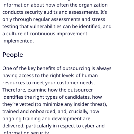
information about how often the organization
conducts security audits and assessments. It’s
only through regular assessments and stress
testing that vulnerabilities can be identified, and
a culture of continuous improvement
implemented.
People
One of the key benefits of outsourcing is always
having access to the right levels of human
resources to meet your customer needs.
Therefore, examine how the outsourcer
identifies the right types of candidates, how
they’re vetted (to minimize any insider threat),
trained and onboarded, and, crucially, how
ongoing training and development are
delivered, particularly in respect to cyber and
information security.