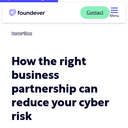
Contact
Menu
Home
blog
How the right
business
partnership can
reduce your cyber
risk