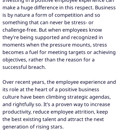
make a huge difference in this respect. Business
is by nature a form of competition and so
something that can never be stress- or
challenge-free. But when employees know
they’re being supported and recognized in
moments when the pressure mounts, stress
becomes a fuel for meeting targets or achieving
objectives, rather than the reason for a
successful breach.
Over recent years, the employee experience and
its role at the heart of a positive business
culture have been climbing strategic agendas,
and rightfully so. It’s a proven way to increase
productivity, reduce employee attrition, keep
the best existing talent and attract the next
generation of rising stars.