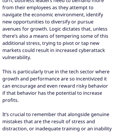
turn, business leaders need to demand more
from their employees as they attempt to
navigate the economic environment, identify
new opportunities to diversify or pursue
avenues for growth. Logic dictates that, unless
there’s also a means of tempering some of this
additional stress, trying to pivot or tap new
markets could result in increased cyberattack
vulnerability.
This is particularly true in the tech sector where
growth and performance are so incentivized it
can encourage and even reward risky behavior
if that behavior has the potential to increase
profits.
It’s crucial to remember that alongside genuine
mistakes that are the result of stress and
distraction, or inadequate training or an inability