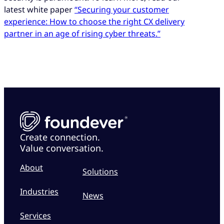
latest white paper
“Securing your customer
experience: How to choose the right CX delivery
partner in an age of rising cyber threats.”
Create connection.
Value conversation.
About
Solutions
Industries
News
Services