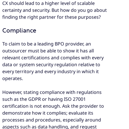
CX should lead to a higher level of scalable
certainty and security. But how do you go about
finding the right partner for these purposes?
Compliance
To claim to be a leading BPO provider, an
outsourcer must be able to show it has all
relevant certifications and complies with every
data or system security regulation relative to
every territory and every industry in which it
operates.
However, stating compliance with regulations
such as the GDPR or having ISO 27001
certification is not enough. Ask the provider to
demonstrate how it complies; evaluate its
processes and procedures, especially around
aspects such as data handling, and request