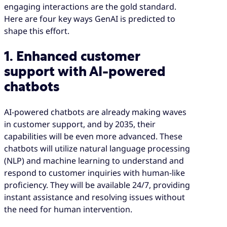
engaging interactions are the gold standard.
Here are four key ways GenAI is predicted to
shape this effort.
1. Enhanced customer
support with AI-powered
chatbots
AI-powered chatbots are already making waves
in customer support, and by 2035, their
capabilities will be even more advanced. These
chatbots will utilize natural language processing
(NLP) and machine learning to understand and
respond to customer inquiries with human-like
proficiency. They will be available 24/7, providing
instant assistance and resolving issues without
the need for human intervention.