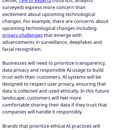
Center,
79% of experts
(futurists, analysts
surveyed) express more concern than
excitement about upcoming technological
changes. For example, there are concerns about
upcoming technological changes including
privacy challenges
that emerge with
advancements in surveillance, deepfakes and
facial recognition.
Businesses will need to prioritize transparency,
data privacy and responsible AI usage to build
trust with their customers. AI systems will be
designed to respect user privacy, ensuring that
data is collected and used ethically. In this future
landscape, customers will feel more
comfortable sharing their data if they trust that
companies will handle it responsibly.
Brands that prioritize ethical AI practices will