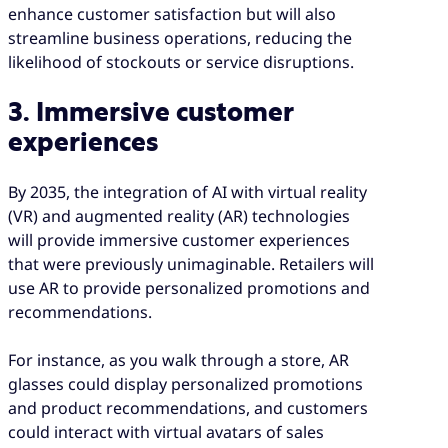
enhance customer satisfaction but will also
streamline business operations, reducing the
likelihood of stockouts or service disruptions.
3. Immersive customer
experiences
By 2035, the integration of AI with virtual reality
(VR) and augmented reality (AR) technologies
will provide immersive customer experiences
that were previously unimaginable. Retailers will
use AR to provide personalized promotions and
recommendations.
For instance, as you walk through a store, AR
glasses could display personalized promotions
and product recommendations, and customers
could interact with virtual avatars of sales