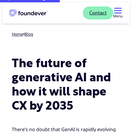
Contact
Menu
Home
blog
The future of
generative AI and
how it will shape
CX by 2035
There’s no doubt that GenAI is rapidly evolving