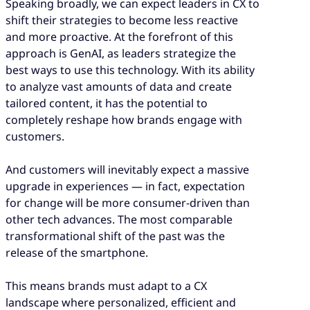
Speaking broadly, we can expect leaders in CX to
shift their strategies to become less reactive
and more proactive. At the forefront of this
approach is GenAI, as leaders strategize the
best ways to use this technology. With its ability
to analyze vast amounts of data and create
tailored content, it has the potential to
completely reshape how brands engage with
customers.
And customers will inevitably expect a massive
upgrade in experiences — in fact, expectation
for change will be more consumer-driven than
other tech advances. The most comparable
transformational shift of the past was the
release of the smartphone.
This means brands must adapt to a CX
landscape where personalized, efficient and