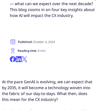
— what can we expect over the next decade?
This blog zooms in on four key insights about
how AI will impact the CX industry.
·
Published
October 4, 2024
·
Reading time
4 min
At the pace GenAI is evolving, we can expect that
by 2035, it will become a technology woven into
the fabric of our day-to-days. What then, does
this mean for the CX industry?