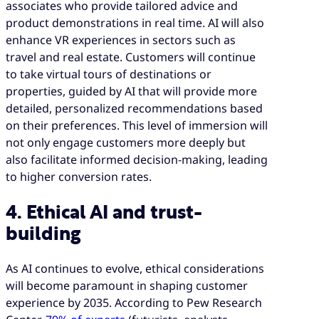
associates who provide tailored advice and
product demonstrations in real time. AI will also
enhance VR experiences in sectors such as
travel and real estate. Customers will continue
to take virtual tours of destinations or
properties, guided by AI that will provide more
detailed, personalized recommendations based
on their preferences. This level of immersion will
not only engage customers more deeply but
also facilitate informed decision-making, leading
to higher conversion rates.
4. Ethical AI and trust-
building
As AI continues to evolve, ethical considerations
will become paramount in shaping customer
experience by 2035. According to Pew Research