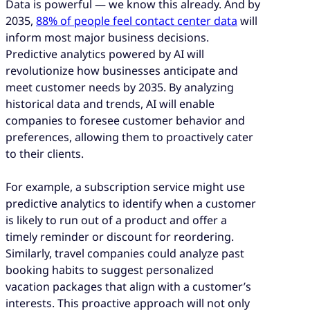
Data is powerful — we know this already. And by
2035,
88% of people feel contact center data
will
inform most major business decisions.
Predictive analytics powered by AI will
revolutionize how businesses anticipate and
meet customer needs by 2035. By analyzing
historical data and trends, AI will enable
companies to foresee customer behavior and
preferences, allowing them to proactively cater
to their clients.
For example, a subscription service might use
predictive analytics to identify when a customer
is likely to run out of a product and offer a
timely reminder or discount for reordering.
Similarly, travel companies could analyze past
booking habits to suggest personalized
vacation packages that align with a customer’s
interests. This proactive approach will not only