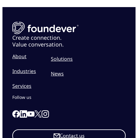
Create connection.
Value conversation.
About
Solutions
Industries
News
Services
Follow us
Link to our Facebook page
Link to our Linkedin page
Link to our X page
Link to our Instagram page
Link to our Youtube page
Contact us