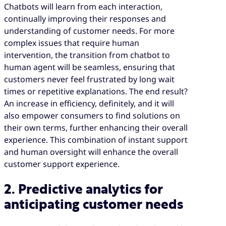
Chatbots will learn from each interaction,
continually improving their responses and
understanding of customer needs. For more
complex issues that require human
intervention, the transition from chatbot to
human agent will be seamless, ensuring that
customers never feel frustrated by long wait
times or repetitive explanations. The end result?
An increase in efficiency, definitely, and it will
also empower consumers to find solutions on
their own terms, further enhancing their overall
experience. This combination of instant support
and human oversight will enhance the overall
customer support experience.
2. Predictive analytics for
anticipating customer needs