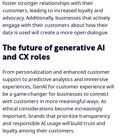
foster stronger relationships with their
customers, leading to increased loyalty and
advocacy. Additionally, businesses that actively
engage with their customers about how their
data is used will create a more open dialogue.
The future of generative AI
and CX roles
From personalization and enhanced customer
support to predictive analytics and immersive
experiences, GenAI for customer experience will
be a game-changer for businesses to connect
with customers in more meaningful ways. As
ethical considerations become increasingly
important, brands that prioritize transparency
and responsible AI usage will build trust and
loyalty among their customers.