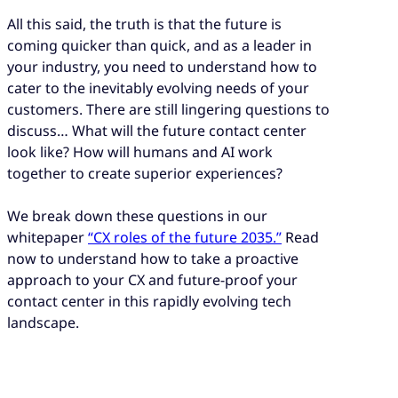
All this said, the truth is that the future is
coming quicker than quick, and as a leader in
your industry, you need to understand how to
cater to the inevitably evolving needs of your
customers. There are still lingering questions to
discuss… What will the future contact center
look like? How will humans and AI work
together to create superior experiences?
We break down these questions in our
whitepaper
“CX roles of the future 2035.”
Read
now to understand how to take a proactive
approach to your CX and future-proof your
contact center in this rapidly evolving tech
landscape.