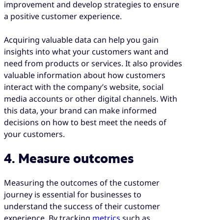
improvement and develop strategies to ensure
a positive customer experience.
Acquiring valuable data can help you gain
insights into what your customers want and
need from products or services. It also provides
valuable information about how customers
interact with the company’s website, social
media accounts or other digital channels. With
this data, your brand can make informed
decisions on how to best meet the needs of
your customers.
4. Measure outcomes
Measuring the outcomes of the customer
journey is essential for businesses to
understand the success of their customer
experience. By tracking
metrics
such as