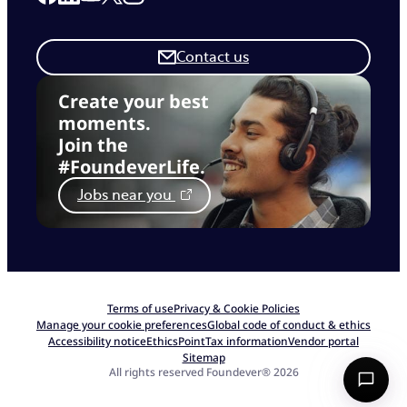
Contact us
Create your best
moments.
Join the
#FoundeverLife.
Jobs near you
Terms of use
Privacy & Cookie Policies
Manage your cookie preferences
Global code of conduct & ethics
Accessibility notice
EthicsPoint
Tax information
Vendor portal
Sitemap
All rights reserved Foundever® 2026