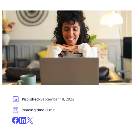
·
Published
September 18, 2023
·
Reading time
3 min