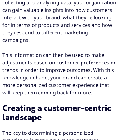
collecting and analyzing data, your organization
can gain valuable insights into how customers
interact with your brand, what they’re looking
for in terms of products and services and how
they respond to different marketing
campaigns.
This information can then be used to make
adjustments based on customer preferences or
trends in order to improve outcomes. With this
knowledge in hand, your brand can create a
more personalized customer experience that
will keep them coming back for more.
Creating a customer-centric
landscape
The key to determining a personalized