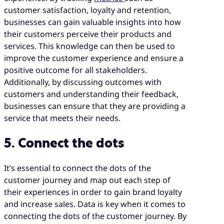
customer satisfaction, loyalty and retention,
businesses can gain valuable insights into how
their customers perceive their products and
services. This knowledge can then be used to
improve the customer experience and ensure a
positive outcome for all stakeholders.
Additionally, by discussing outcomes with
customers and understanding their feedback,
businesses can ensure that they are providing a
service that meets their needs.
5. Connect the dots
It’s essential to connect the dots of the
customer journey and map out each step of
their experiences in order to gain brand loyalty
and increase sales. Data is key when it comes to
connecting the dots of the customer journey. By