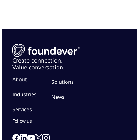
Create connection.
Value conversation.
About
Solutions
Industries
News
Services
Follow us
Link to our Facebook page
Link to our Linkedin page
Link to our X page
Link to our Instagram page
Link to our Youtube page