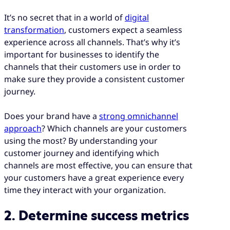
It’s no secret that in a world of
digital
transformation
, customers expect a seamless
experience across all channels. That’s why it’s
important for businesses to identify the
channels that their customers use in order to
make sure they provide a consistent customer
journey.
Does your brand have a
strong omnichannel
approach
? Which channels are your customers
using the most? By understanding your
customer journey and identifying which
channels are most effective, you can ensure that
your customers have a great experience every
time they interact with your organization.
2. Determine success metrics