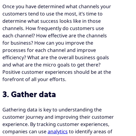
Once you have determined what channels your
customers tend to use the most, it’s time to
determine what success looks like in those
channels. How frequently do customers use
each channel? How effective are the channels
for business? How can you improve the
processes for each channel and improve
efficiency? What are the overall business goals
and what are the micro goals to get there?
Positive customer experiences should be at the
forefront of all your efforts.
3. Gather data
Gathering data is key to understanding the
customer journey and improving their customer
experience. By tracking customer experiences,
companies can use
analytics
to identify areas of