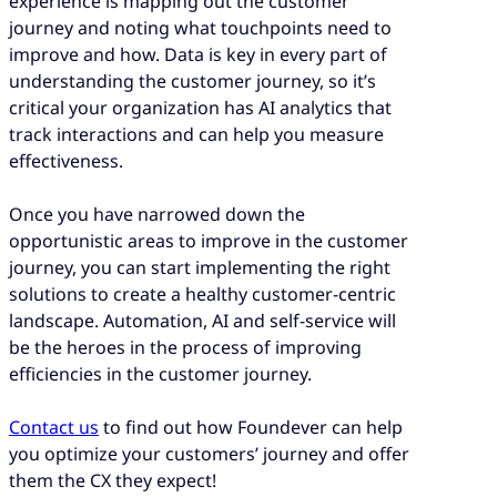
experience is mapping out the customer
journey and noting what touchpoints need to
improve and how. Data is key in every part of
understanding the customer journey, so it’s
critical your organization has AI analytics that
track interactions and can help you measure
effectiveness.
Once you have narrowed down the
opportunistic areas to improve in the customer
journey, you can start implementing the right
solutions to create a healthy customer-centric
landscape. Automation, AI and self-service will
be the heroes in the process of improving
efficiencies in the customer journey.
Contact us
to find out how Foundever can help
you optimize your customers’ journey and offer
them the CX they expect!