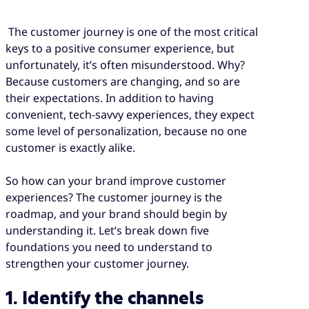
The customer journey is one of the most critical
keys to a positive consumer experience, but
unfortunately, it’s often misunderstood. Why?
Because customers are changing, and so are
their expectations. In addition to having
convenient, tech-savvy experiences, they expect
some level of personalization, because no one
customer is exactly alike.
So how can your brand improve customer
experiences? The customer journey is the
roadmap, and your brand should begin by
understanding it. Let’s break down five
foundations you need to understand to
strengthen your customer journey.
1. Identify the channels