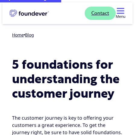
Contact
Menu
Home
blog
5 foundations for
understanding the
customer journey
The customer journey is key to offering your
customers a great experience. To get the
journey right, be sure to have solid foundations.